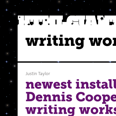
writing wo
Justin Taylor
newest instal
Dennis Coope
writing work