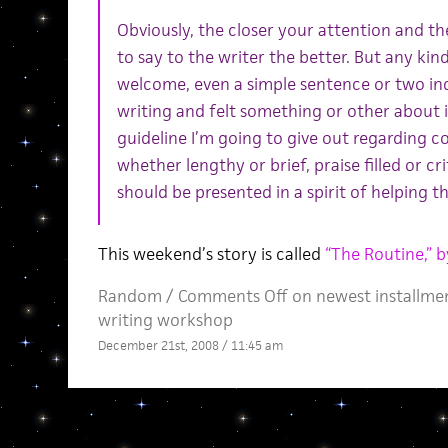
Obviously, the closer your attention and th
to say to the writer the better. But any ki
welcome, even a simple sentence or two ind
writing and felt something or other about i
guideline I’m going to give out regarding 
whether lengthy or brief, praise filled or c
should be presented in a spirit of helping th
This weekend’s story is called
“The Routine,” 
Random
/
Comments Off
on newest installmen
writing workshop
December 21st, 2008 / 11:45 am