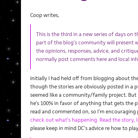
Coop writes,
This is the third in a new series of days on
part of the blog’s community will present w
the opinions, responses, advice, and critiq
normally post comments here and local inha
Initially I had held off from blogging about 
though the stories are obviously posted in a 
seemed like a community/family project. But I
he’s 100% in favor of anything that gets the 
read and commented on, so I’m encouraging 
check out what’s happening. Read the story, 
please keep in mind DC’s advice re how to play