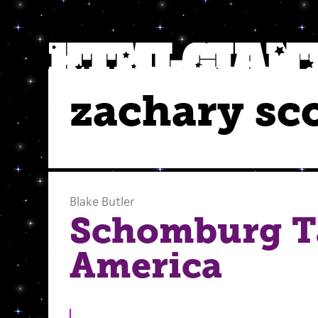
zachary s
Blake Butler
Schomburg T
America