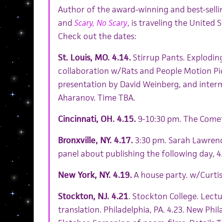
Author of the award-winning and best-selli
and
Scary, No Scary
, is traveling the United S
Check out the dates:
St. Louis, MO. 4.14.
Stirrup Pants. Explodin
collaboration w/Rats and People Motion Pi
presentation by David Weinberg, and interm
Aharanov. Time TBA.
Cincinnati, OH. 4.15.
9-10:30 pm. The Come
Bronxville, NY. 4.17.
3:30 pm. Sarah Lawrence
panel about publishing the following day, 4
New York, NY. 4.19.
A house party. w/Curtis
Stockton, NJ. 4.21
. Stockton College. Lect
translation. Philadelphia, PA. 4.23. New Phi