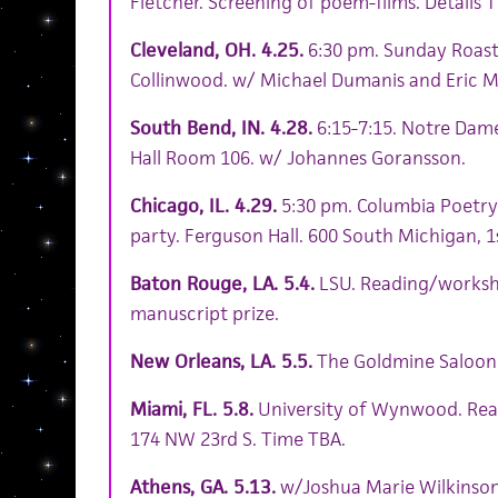
Fletcher. Screening of poem-films. Details T
Cleveland, OH. 4.25.
6:30 pm. Sunday Roast 
Collinwood. w/ Michael Dumanis and Eric M
South Bend, IN. 4.28.
6:15-7:15. Notre Dam
Hall Room 106. w/ Johannes Goransson.
Chicago, IL. 4.29.
5:30 pm. Columbia Poetry 
party. Ferguson Hall. 600 South Michigan, 1s
Baton Rouge, LA. 5.4.
LSU. Reading/worksh
manuscript prize.
New Orleans, LA. 5.5.
The Goldmine Saloon. 
Miami, FL. 5.8.
University of Wynwood. Read
174 NW 23rd S. Time TBA.
Athens, GA. 5.13.
w/Joshua Marie Wilkinson.