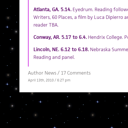
Atlanta, GA. 5.14.
Eyedrum. Reading followe
Writers, 60 Places, a film by Luca Dipierro 
reader TBA.
Conway, AR. 5.17 to 6.4.
Hendrix College. 
Lincoln, NE. 6.12 to 6.18.
Nebraska Summer 
Reading and panel.
Author News
/
17 Comments
April 13th, 2010 / 6:27 pm