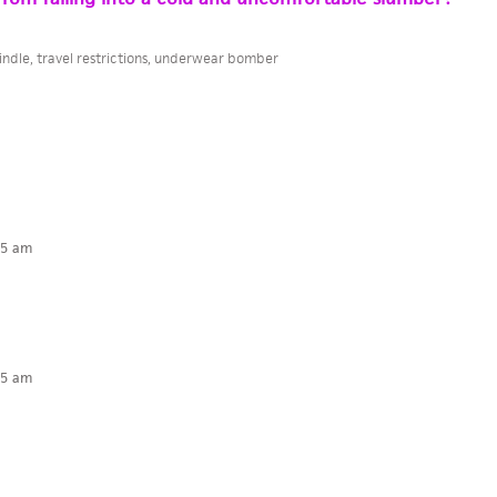
indle
,
travel restrictions
,
underwear bomber
15 am
15 am