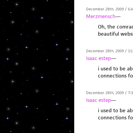
December 28th, 2009 / 6:
Merzmensch
—
Oh, the comrad
beautiful webs
December 28th, 2009 / 11
isaac estep
—
i used to be a
connections fo
December 28th, 2009 / 7:
isaac estep
—
i used to be a
connections fo