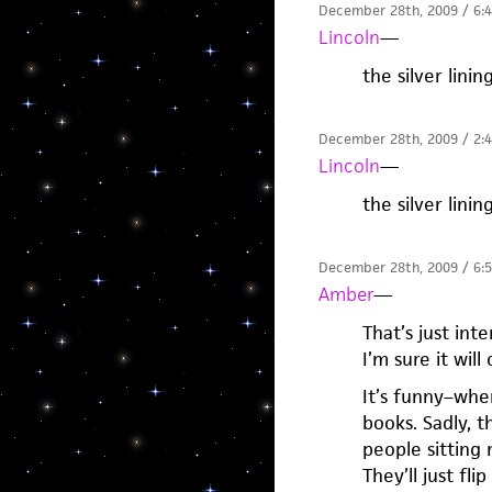
December 28th, 2009 / 6:
Lincoln
—
the silver linin
December 28th, 2009 / 2:
Lincoln
—
the silver linin
December 28th, 2009 / 6:
Amber
—
That’s just int
I’m sure it wil
It’s funny–whe
books. Sadly, 
people sitting 
They’ll just fl