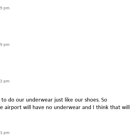
59 pm
59 pm
03 pm
 to do our underwear just like our shoes. So
 airport will have no underwear and I think that will
03 pm