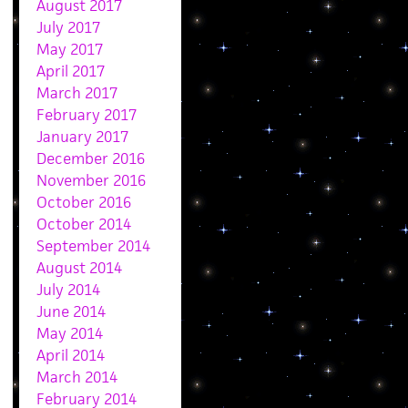
August 2017
July 2017
May 2017
April 2017
March 2017
February 2017
January 2017
December 2016
November 2016
October 2016
October 2014
September 2014
August 2014
July 2014
June 2014
May 2014
April 2014
March 2014
February 2014