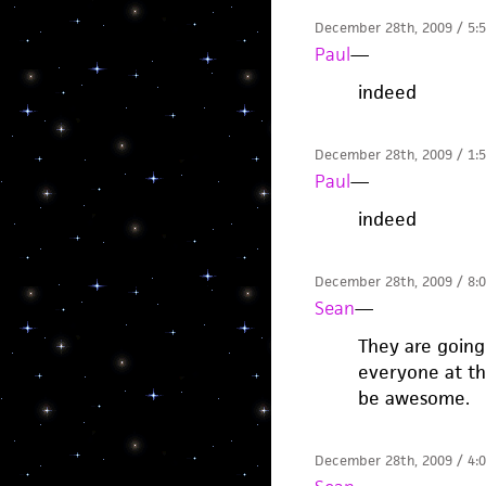
December 28th, 2009 / 5:
Paul
—
indeed
December 28th, 2009 / 1:
Paul
—
indeed
December 28th, 2009 / 8:
Sean
—
They are going
everyone at the
be awesome.
December 28th, 2009 / 4: