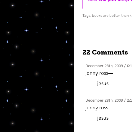
Tags:
books are better than k
22 Comments
December 28th, 2009 / 6:
jonny ross
—
jesus
December 28th, 2009 / 2:
jonny ross
—
jesus