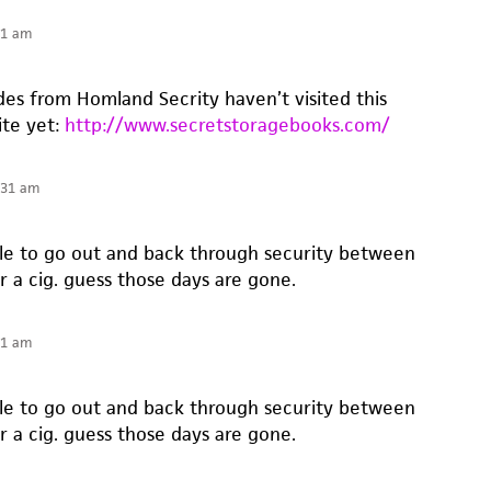
41 am
es from Homland Secrity haven’t visited this
ite yet:
http://www.secretstoragebooks.com/
:31 am
ble to go out and back through security between
r a cig. guess those days are gone.
31 am
ble to go out and back through security between
r a cig. guess those days are gone.