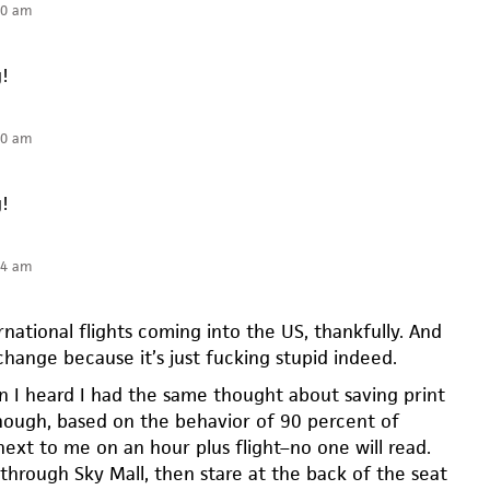
40 am
g!
40 am
g!
54 am
ernational flights coming into the US, thankfully. And
l change because it’s just fucking stupid indeed.
n I heard I had the same thought about saving print
though, based on the behavior of 90 percent of
next to me on an hour plus flight–no one will read.
ip through Sky Mall, then stare at the back of the seat