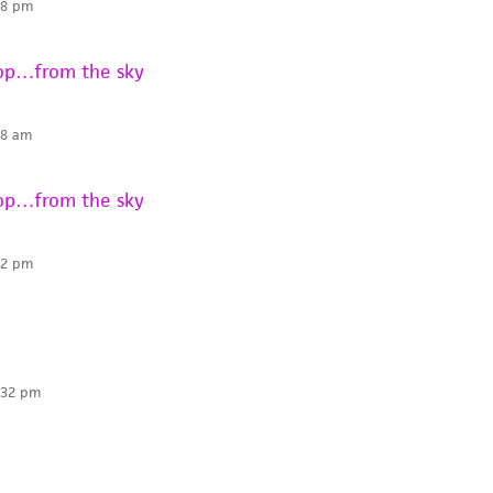
58 pm
rop…from the sky
58 am
rop…from the sky
32 pm
:32 pm