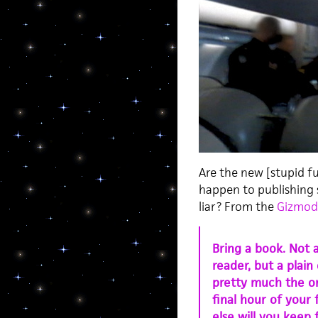
Are the new [stupid fu
happen to publishing 
liar? From the
Gizmodo
Bring a book. Not 
reader, but a plain
pretty much the on
final hour of your
else will you keep