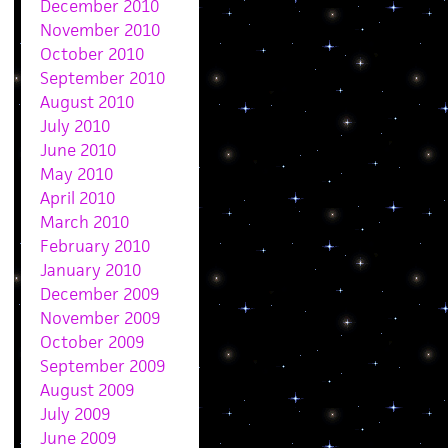
December 2010
November 2010
October 2010
September 2010
August 2010
July 2010
June 2010
May 2010
April 2010
March 2010
February 2010
January 2010
December 2009
November 2009
October 2009
September 2009
August 2009
July 2009
June 2009