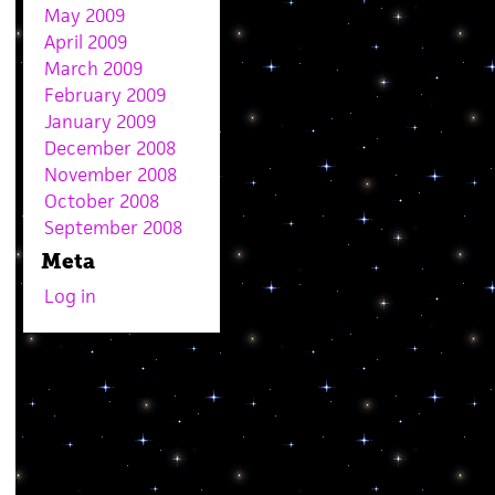
May 2009
April 2009
March 2009
February 2009
January 2009
December 2008
November 2008
October 2008
September 2008
Meta
Log in