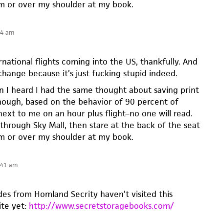
em or over my shoulder at my book.
54 am
ernational flights coming into the US, thankfully. And
l change because it’s just fucking stupid indeed.
n I heard I had the same thought about saving print
though, based on the behavior of 90 percent of
next to me on an hour plus flight–no one will read.
ip through Sky Mall, then stare at the back of the seat
em or over my shoulder at my book.
:41 am
es from Homland Secrity haven’t visited this
ite yet:
http://www.secretstoragebooks.com/