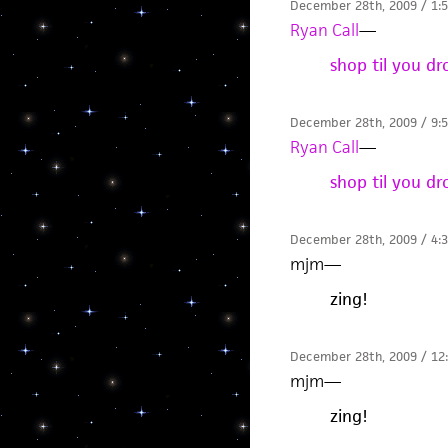
December 28th, 2009 / 1:
Ryan Call
—
shop til you d
December 28th, 2009 / 9:
Ryan Call
—
shop til you d
December 28th, 2009 / 4:
mjm
—
zing!
December 28th, 2009 / 12
mjm
—
zing!