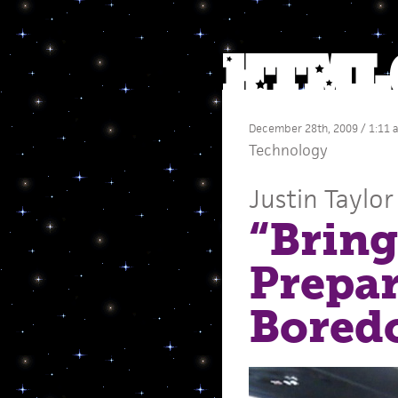
December 28th, 2009 / 1:11 
Technology
Justin Taylor
“Bring
Prepar
Bored