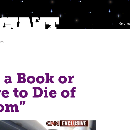
Revie
am
 a Book or
e to Die of
om”