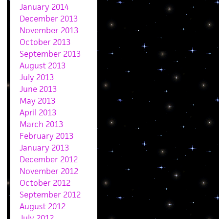
January 2014
December 2013
November 2013
October 2013
September 2013
August 2013
July 2013
June 2013
May 2013
April 2013
March 2013
February 2013
January 2013
December 2012
November 2012
October 2012
September 2012
August 2012
July 2012