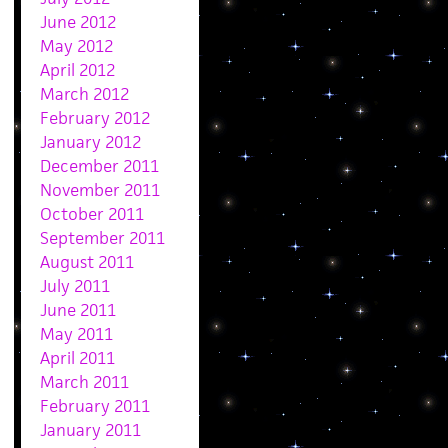
June 2012
May 2012
April 2012
March 2012
February 2012
January 2012
December 2011
November 2011
October 2011
September 2011
August 2011
July 2011
June 2011
May 2011
April 2011
March 2011
February 2011
January 2011