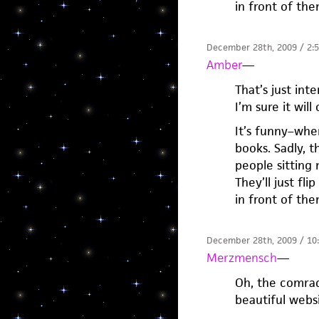
in front of th
December 28th, 2009 / 2:
Amber
—
That’s just int
I’m sure it wil
It’s funny–whe
books. Sadly, 
people sitting 
They’ll just fl
in front of th
December 28th, 2009 / 10
Merzmensch
—
Oh, the comrad
beautiful webs