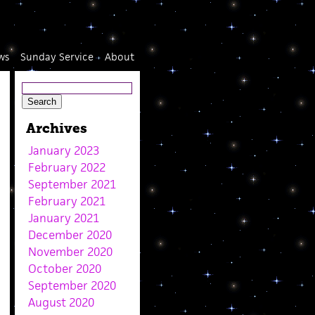
ws
Sunday Service
About
Archives
January 2023
February 2022
September 2021
February 2021
January 2021
December 2020
November 2020
October 2020
September 2020
August 2020