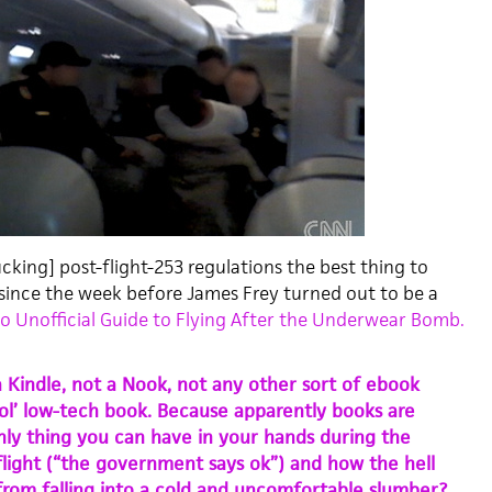
cking] post-flight-253 regulations the best thing to
since the week before James Frey turned out to be a
 Unofficial Guide to Flying After the Underwear Bomb.
a Kindle, not a Nook, not any other sort of ebook
 ol’ low-tech book. Because apparently books are
ly thing you can have in your hands during the
 flight (“the government says ok”) and how the hell
 from falling into a cold and uncomfortable slumber?