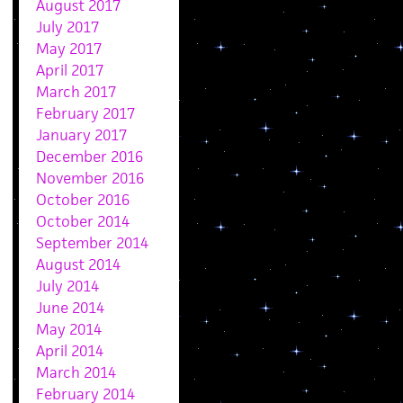
August 2017
July 2017
May 2017
April 2017
March 2017
February 2017
January 2017
December 2016
November 2016
October 2016
October 2014
September 2014
August 2014
July 2014
June 2014
May 2014
April 2014
March 2014
February 2014