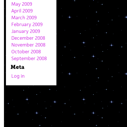
May 2009
April 2009
March 2009
February 2009
January 2009
December 2008
November 2008
October 2008
September 2008
Meta
Log in