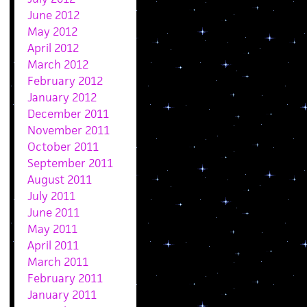
June 2012
May 2012
April 2012
March 2012
February 2012
January 2012
December 2011
November 2011
October 2011
September 2011
August 2011
July 2011
June 2011
May 2011
April 2011
March 2011
February 2011
January 2011