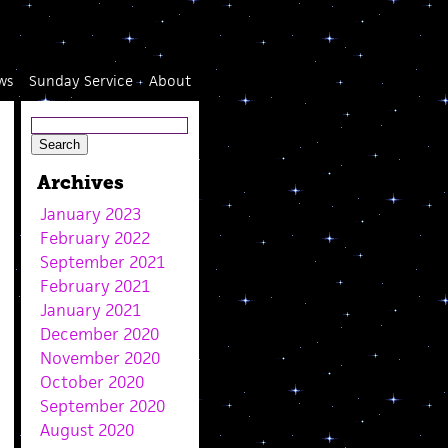
ws
Sunday Service
About
Archives
January 2023
February 2022
September 2021
February 2021
January 2021
December 2020
November 2020
October 2020
September 2020
August 2020