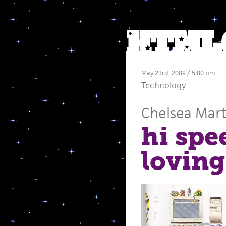
May 23rd, 2009 / 5:00 pm
Technology
Chelsea Mart
hi spe
loving