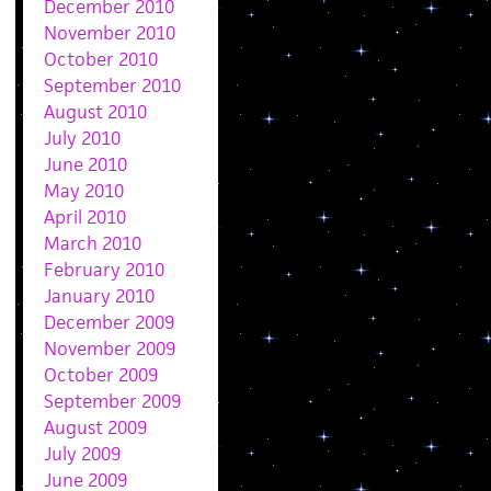
December 2010
November 2010
October 2010
September 2010
August 2010
July 2010
June 2010
May 2010
April 2010
March 2010
February 2010
January 2010
December 2009
November 2009
October 2009
September 2009
August 2009
July 2009
June 2009