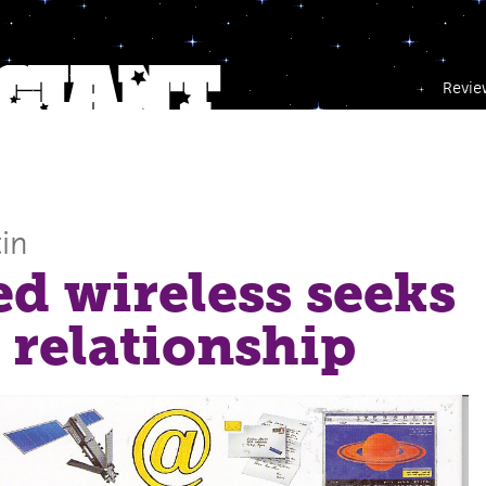
Revie
in
ed wireless seeks
 relationship