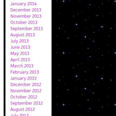
January 2014
December 2013
November 2013
October 2013
September 2013
August 2013
July 2013
June 2013
May 2013
April 2013
March 2013
February 2013
January 2013
December 2012
November 2012
October 2012
September 2012
August 2012
July 2012