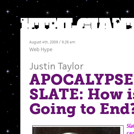
August 4th, 2009 / 9:26 am
Web Hype
Justin Taylor
APOCALYPSE
SLATE: How i
Going to End
Sla
ce