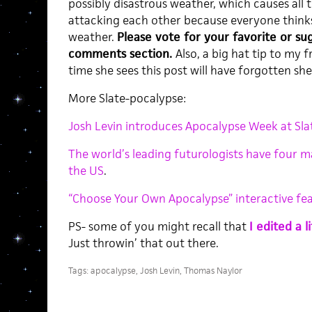
possibly disastrous weather, which causes all t
attacking each other because everyone think
weather.
Please vote for your favorite or su
comments section.
Also, a big hat tip to my 
time she sees this post will have forgotten she
More Slate-pocalypse:
Josh Levin introduces Apocalypse Week at Sla
The world’s leading futurologists have four m
the US
.
“Choose Your Own Apocalypse” interactive fe
PS- some of you might recall that
I edited a 
Just throwin’ that out there.
Tags:
apocalypse
,
Josh Levin
,
Thomas Naylor