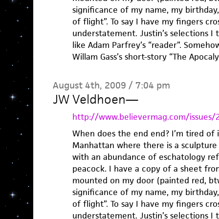
significance of my name, my birthday,
of flight”. To say I have my fingers c
understatement. Justin’s selections I t
like Adam Parfrey’s “reader”. Somehow
Willam Gass’s short-story “The Apoca
August 4th, 2009 / 7:04 pm
JW Veldhoen
—
http://www.believermag.com/issues/
When does the end end? I’m tired of it.
Manhattan where there is a sculpture 
with an abundance of eschatology refe
peacock. I have a copy of a sheet fr
mounted on my door (painted red, btw
significance of my name, my birthday,
of flight”. To say I have my fingers c
understatement. Justin’s selections I t