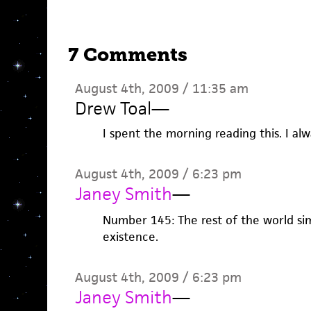
7 Comments
August 4th, 2009 / 11:35 am
Drew Toal
—
I spent the morning reading this. I al
August 4th, 2009 / 6:23 pm
Janey Smith
—
Number 145: The rest of the world sim
existence.
August 4th, 2009 / 6:23 pm
Janey Smith
—