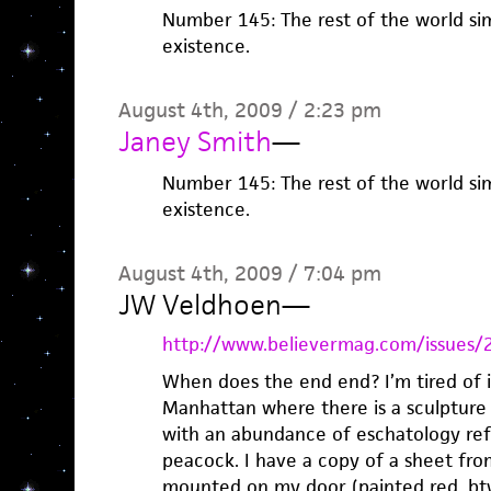
Number 145: The rest of the world sim
existence.
August 4th, 2009 / 2:23 pm
Janey Smith
—
Number 145: The rest of the world sim
existence.
August 4th, 2009 / 7:04 pm
JW Veldhoen
—
http://www.believermag.com/issues/
When does the end end? I’m tired of it.
Manhattan where there is a sculpture 
with an abundance of eschatology refe
peacock. I have a copy of a sheet fr
mounted on my door (painted red, btw