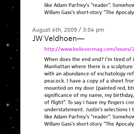
like Adam Parfrey’s “reader”. Somehow
Willam Gass’s short-story “The Apoca
August 4th, 2009 / 3:04 pm
JW Veldhoen
—
http://www.believermag.com/issues/
When does the end end? I’m tired of it.
Manhattan where there is a sculpture 
with an abundance of eschatology refe
peacock. I have a copy of a sheet fr
mounted on my door (painted red, btw
significance of my name, my birthday,
of flight”. To say I have my fingers c
understatement. Justin’s selections I t
like Adam Parfrey’s “reader”. Somehow
Willam Gass’s short-story “The Apoca