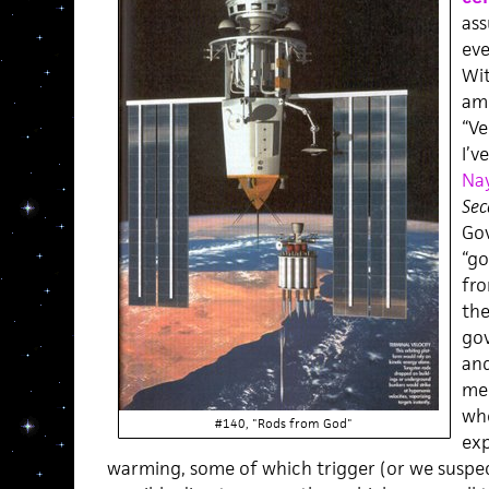
ass
eve
Wit
am 
“Ve
I’v
Nay
Sec
Gov
“g
fro
the
gov
and
men
whe
#140, "Rods from God"
exp
warming, some of which trigger (or we suspec