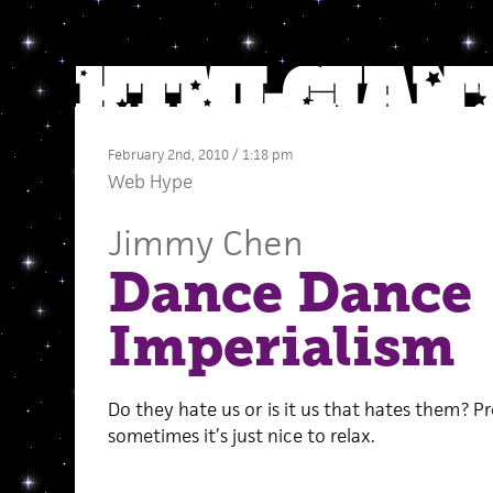
February 2nd, 2010 / 1:18 pm
Web Hype
Jimmy Chen
Dance Dance
Imperialism
Do they hate us or is it us that hates them? Pro
sometimes it’s just nice to relax.