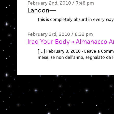
February 2nd, 2010 / 7:48 pm
Landon
—
this is completely absurd in every way
February 3rd, 2010 / 6:32 pm
Iraq Your Body « Almanacco 
[…] February 3, 2010 · Leave a Comme
mese, se non dell’anno, segnalato da