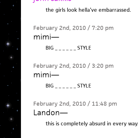
the girls look hella’ve embarrassed.
February 2nd, 2010 / 7:20 pm
mimi
—
BIG _ _ _ _ _ _ STYLE
February 2nd, 2010 / 3:20 pm
mimi
—
BIG _ _ _ _ _ _ STYLE
February 2nd, 2010 / 11:48 pm
Landon
—
this is completely absurd in every way