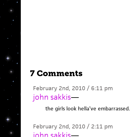
7 Comments
February 2nd, 2010 / 6:11 pm
john sakkis
—
the girls look hella’ve embarrassed.
February 2nd, 2010 / 2:11 pm
john sakkis
—