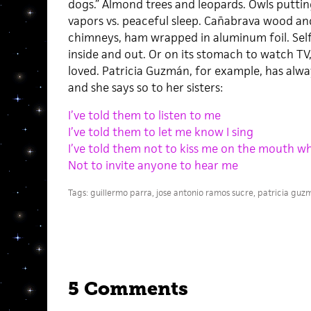
dogs.” Almond trees and leopards. Owls putting 
vapors vs. peaceful sleep. Cañabrava wood a
chimneys, ham wrapped in aluminum foil. Self
inside and out. Or on its stomach to watch TV,
loved. Patricia Guzmán, for example, has alwa
and she says so to her sisters:
I’ve told them to listen to me
I’ve told them to let me know I sing
I’ve told them not to kiss me on the mouth whi
Not to invite anyone to hear me
Tags:
guillermo parra
,
jose antonio ramos sucre
,
patricia guz
5 Comments