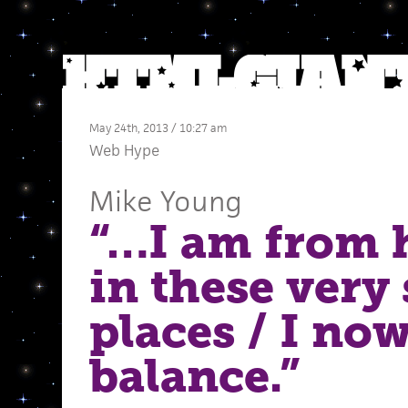
May 24th, 2013 / 10:27 am
Web Hype
Mike Young
“…I am from h
in these very
places / I no
balance.”