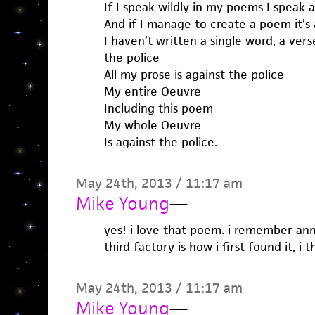
If I speak wildly in my poems I speak a
And if I manage to create a poem it’s 
I haven’t written a single word, a verse
the police
All my prose is against the police
My entire Oeuvre
Including this poem
My whole Oeuvre
Is against the police.
May 24th, 2013 / 11:17 am
Mike Young
—
yes! i love that poem. i remember ann
third factory is how i first found it, i t
May 24th, 2013 / 11:17 am
Mike Young
—