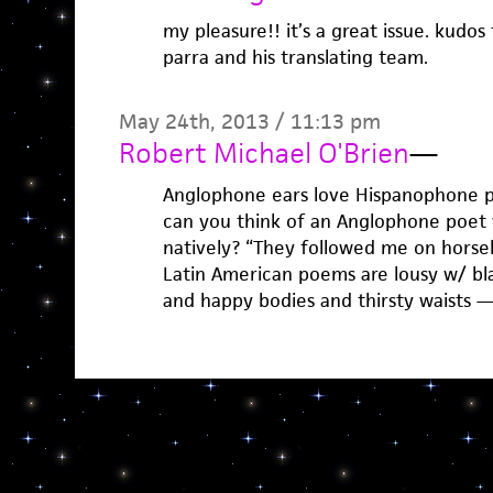
my pleasure!! it’s a great issue. kudos 
parra and his translating team.
May 24th, 2013 / 11:13 pm
Robert Michael O'Brien
—
Anglophone ears love Hispanophone po
can you think of an Anglophone poet 
natively? “They followed me on horseb
Latin American poems are lousy w/ b
and happy bodies and thirsty waists 