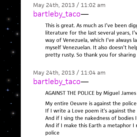
May 24th, 2013 / 11:02 am
bartleby_taco
—
This is great. As much as I’ve been di
literature for the last several years,
way of Venezuela, which I’ve always l
myself Venezuelan. It also doesn’t he
pretty rusty. So thank you for sharing 
May 24th, 2013 / 11:04 am
bartleby_taco
—
AGAINST THE POLICE by Miguel James
My entire Oeuvre is against the police
If I write a Love poem it’s against the
And if I sing the nakedness of bodies I
And if I make this Earth a metaphor 
police