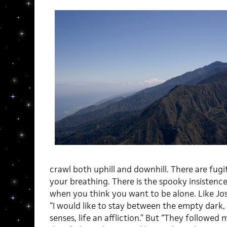
crawl both uphill and downhill. There are fugi
your breathing. There is the spooky insisten
when you think you want to be alone. Like Jo
“I would like to stay between the empty dark,
senses, life an affliction.” But “They followed