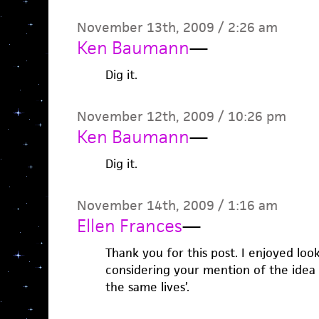
November 13th, 2009 / 2:26 am
Ken Baumann
—
Dig it.
November 12th, 2009 / 10:26 pm
Ken Baumann
—
Dig it.
November 14th, 2009 / 1:16 am
Ellen Frances
—
Thank you for this post. I enjoyed lo
considering your mention of the idea th
the same lives’.