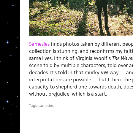
Samesies
finds photos taken by different peop
collection is stunning, and reconfirms my faith 
same lives. I think of Virginia Woolf’s
The Wave
scene told by multiple characters, told over 
decades. It’s told in that murky VW way — a
interpretations are possible — but I think the p
capacity to shepherd one towards death, does 
without prejudice, which is a start.
Tags:
samesies