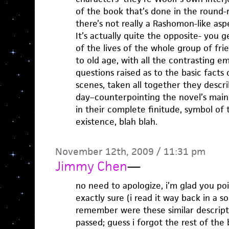
of the book that’s done in the round-
there’s not really a Rashomon-like aspe
It’s actually quite the opposite- you 
of the lives of the whole group of fri
to old age, with all the contrasting e
questions raised as to the basic facts
scenes, taken all together they descri
day–counterpointing the novel’s main
in their complete finitude, symbol of 
existence, blah blah.
November 12th, 2009 / 11:31 pm
Jimmy Chen
—
no need to apologize, i’m glad you poi
exactly sure (i read it way back in a s
remember were these similar descript
passed; guess i forgot the rest of the 