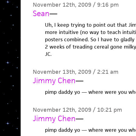
November 12th, 2009 / 9:16 pm
Sean
—
Uh, I keep trying to point out that Ji
more intuitive (no way to teach intuit
posters combined. So I have to gladly 
2 weeks of treading cereal gone milky
JC.
November 13th, 2009 / 2:21 am
Jimmy Chen
—
pimp daddy yo — where were you when
November 12th, 2009 / 10:21 pm
Jimmy Chen
—
pimp daddy yo — where were you when