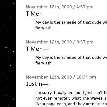
November 12th, 2009 / 4:57 pm
TiMen
—
My day is the samesie of that dude wi
fiery ash.
November 12th, 2009 / 8:57 pm
TiMen
—
My day is the samesie of that dude wi
fiery ash.
November 12th, 2009 / 10:34 pm
Justin
—
I’m sorry–I really am–but I just can’t h
not even remotely what The Waves is
like a page each, and they aren’t nar