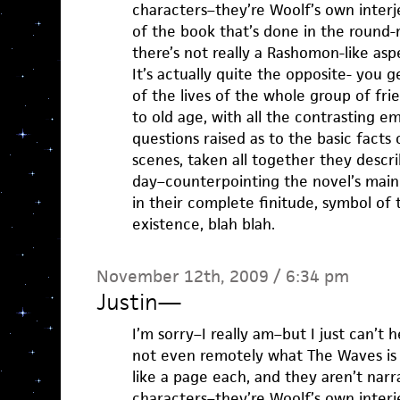
characters–they’re Woolf’s own interje
of the book that’s done in the round-
there’s not really a Rashomon-like aspe
It’s actually quite the opposite- you 
of the lives of the whole group of fri
to old age, with all the contrasting e
questions raised as to the basic facts
scenes, taken all together they descri
day–counterpointing the novel’s main
in their complete finitude, symbol of 
existence, blah blah.
November 12th, 2009 / 6:34 pm
Justin
—
I’m sorry–I really am–but I just can’t h
not even remotely what The Waves is
like a page each, and they aren’t nar
characters–they’re Woolf’s own interje