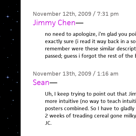
November 12th, 2009 / 7:31 pm
Jimmy Chen
—
no need to apologize, i’m glad you poi
exactly sure (i read it way back in a s
remember were these similar descript
passed; guess i forgot the rest of the 
November 13th, 2009 / 1:16 am
Sean
—
Uh, I keep trying to point out that Ji
more intuitive (no way to teach intuit
posters combined. So I have to gladly 
2 weeks of treading cereal gone milky
JC.