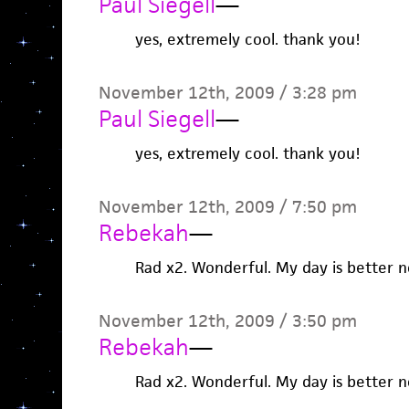
Paul Siegell
—
yes, extremely cool. thank you!
November 12th, 2009 / 3:28 pm
Paul Siegell
—
yes, extremely cool. thank you!
November 12th, 2009 / 7:50 pm
Rebekah
—
Rad x2. Wonderful. My day is better n
November 12th, 2009 / 3:50 pm
Rebekah
—
Rad x2. Wonderful. My day is better n