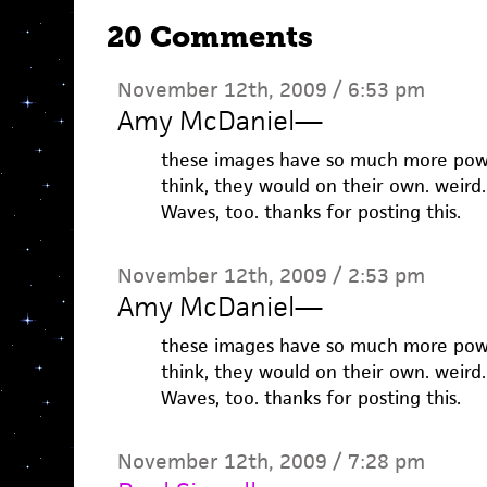
20 Comments
November 12th, 2009 / 6:53 pm
Amy McDaniel
—
these images have so much more power
think, they would on their own. weird
Waves, too. thanks for posting this.
November 12th, 2009 / 2:53 pm
Amy McDaniel
—
these images have so much more power
think, they would on their own. weird
Waves, too. thanks for posting this.
November 12th, 2009 / 7:28 pm