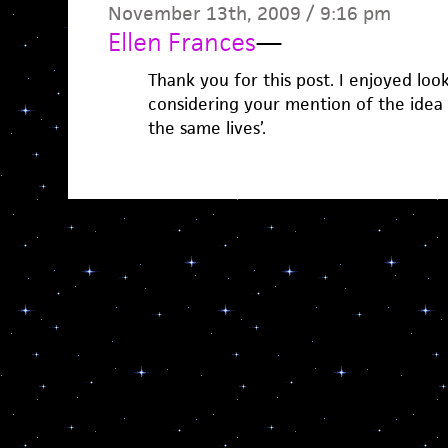
November 13th, 2009 / 9:16 pm
Ellen Frances
—
Thank you for this post. I enjoyed lo
considering your mention of the idea th
the same lives’.