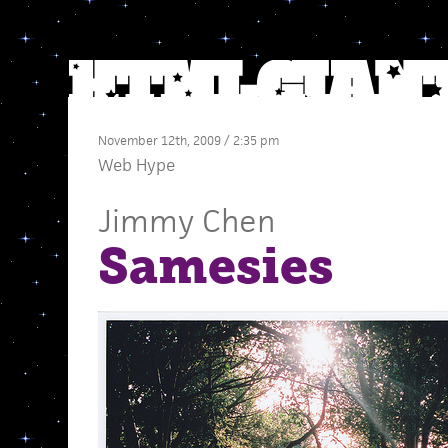
November 12th, 2009 / 2:35 pm
Web Hype
Jimmy Chen
Samesies