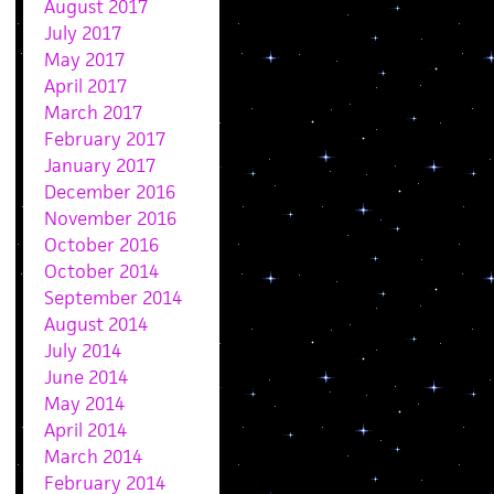
August 2017
July 2017
May 2017
April 2017
March 2017
February 2017
January 2017
December 2016
November 2016
October 2016
October 2014
September 2014
August 2014
July 2014
June 2014
May 2014
April 2014
March 2014
February 2014