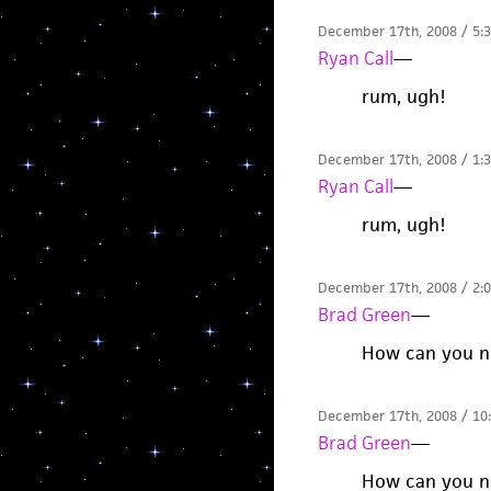
December 17th, 2008 / 5:
Ryan Call
—
rum, ugh!
December 17th, 2008 / 1:
Ryan Call
—
rum, ugh!
December 17th, 2008 / 2:
Brad Green
—
How can you no
December 17th, 2008 / 10
Brad Green
—
How can you no