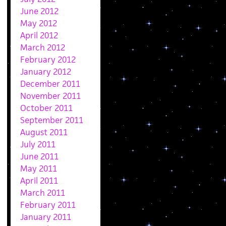
June 2012
May 2012
April 2012
March 2012
February 2012
January 2012
December 2011
November 2011
October 2011
September 2011
August 2011
July 2011
June 2011
May 2011
April 2011
March 2011
February 2011
January 2011