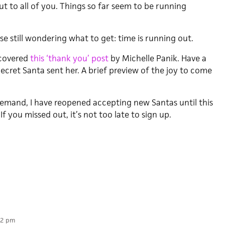
t to all of you. Things so far seem to be running
se still wondering what to get: time is running out.
scovered
this ‘thank you’ post
by Michelle Panik. Have a
ecret Santa sent her. A brief preview of the joy to come
demand, I have reopened accepting new Santas until this
f you missed out, it’s not too late to sign up.
22 pm