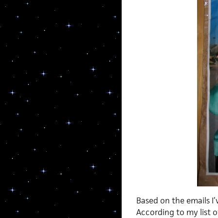
Based on the emails I’
According to my list o