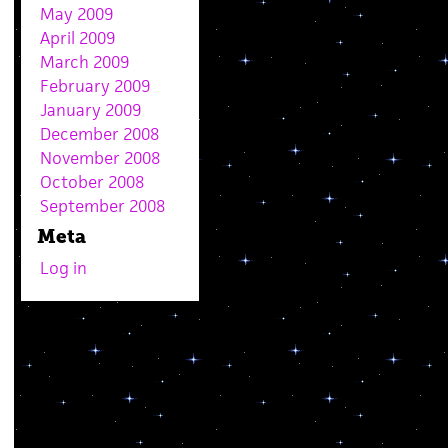
May 2009
April 2009
March 2009
February 2009
January 2009
December 2008
November 2008
October 2008
September 2008
Meta
Log in