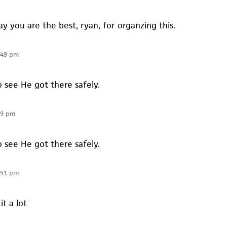
say you are the best, ryan, for organzing this.
:49 pm
to see He got there safely.
49 pm
to see He got there safely.
:51 pm
it a lot