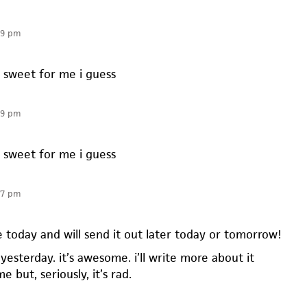
19 pm
o sweet for me i guess
19 pm
o sweet for me i guess
07 pm
 today and will send it out later today or tomorrow!
yesterday. it’s awesome. i’ll write more about it
 but, seriously, it’s rad.