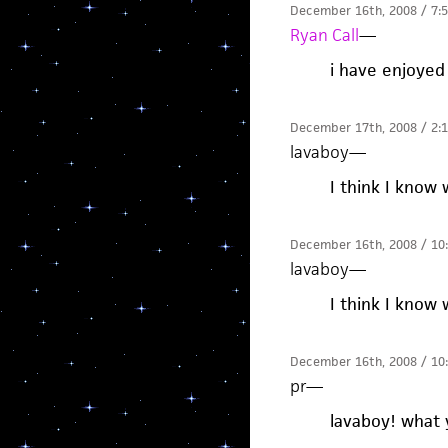
December 16th, 2008 / 7:
Ryan Call
—
i have enjoyed 
December 17th, 2008 / 2:
lavaboy
—
I think I know 
December 16th, 2008 / 10
lavaboy
—
I think I know 
December 16th, 2008 / 10
pr
—
lavaboy! what 