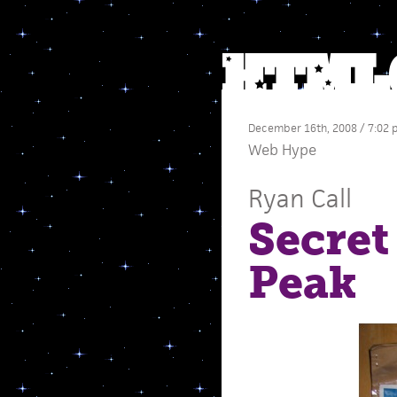
December 16th, 2008 / 7:02
Web Hype
Ryan Call
Secret
Peak