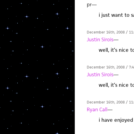
pr
—
i just want to 
December 16th, 2008 / 11
Justin Sirois
—
well, it’s nice 
December 16th, 2008 / 7:
Justin Sirois
—
well, it’s nice 
December 16th, 2008 / 11
Ryan Call
—
i have enjoyed 