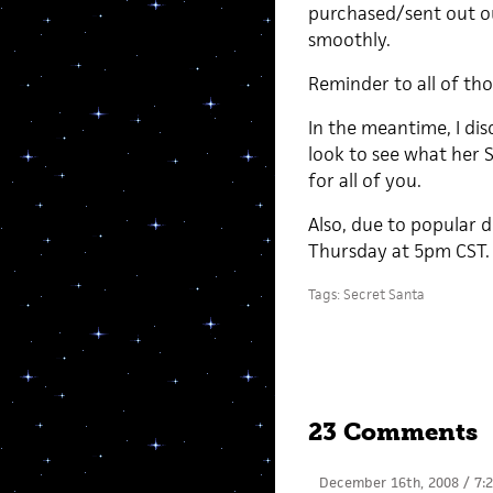
purchased/sent out ou
smoothly.
Reminder to all of tho
In the meantime, I di
look to see what her S
for all of you.
Also, due to popular 
Thursday at 5pm CST. I
Tags:
Secret Santa
23 Comments
December 16th, 2008 / 7: