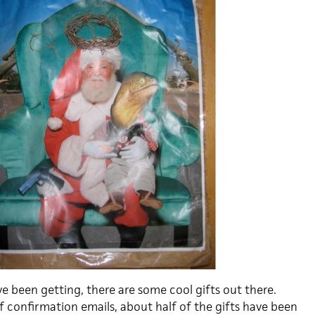
ve been getting, there are some cool gifts out there.
f confirmation emails, about half of the gifts have been