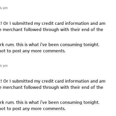
34 am
t! Or I submitted my credit card information and am
e merchant followed through with their end of the
ark rum. this is what i’ve been consuming tonight.
not to post any more comments.
34 am
t! Or I submitted my credit card information and am
e merchant followed through with their end of the
ark rum. this is what i’ve been consuming tonight.
not to post any more comments.