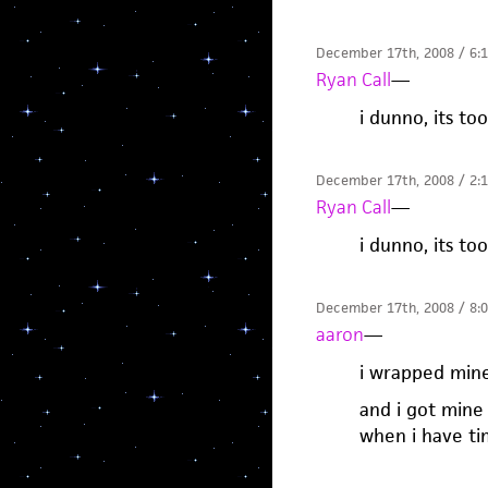
December 17th, 2008 / 6:
Ryan Call
—
i dunno, its to
December 17th, 2008 / 2:
Ryan Call
—
i dunno, its to
December 17th, 2008 / 8:
aaron
—
i wrapped mine
and i got mine 
when i have time