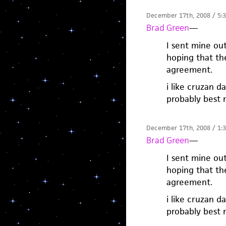
December 17th, 2008 / 5:
Brad Green
—
I sent mine ou
hoping that th
agreement.
i like cruzan d
probably best 
December 17th, 2008 / 1:
Brad Green
—
I sent mine ou
hoping that th
agreement.
i like cruzan d
probably best 