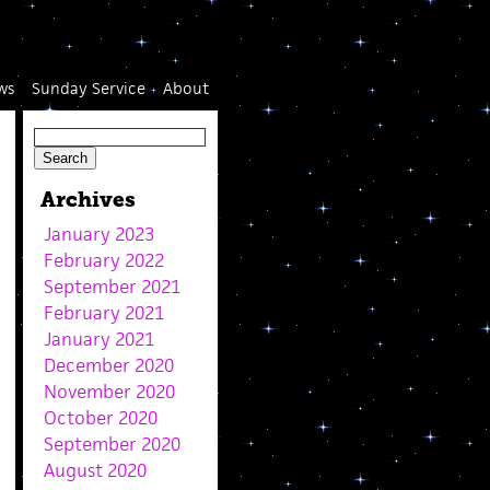
ws
Sunday Service
About
Archives
January 2023
February 2022
September 2021
February 2021
January 2021
December 2020
November 2020
October 2020
September 2020
August 2020