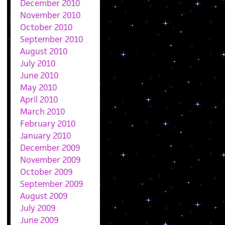
December 2010
November 2010
October 2010
September 2010
August 2010
July 2010
June 2010
May 2010
April 2010
March 2010
February 2010
January 2010
December 2009
November 2009
October 2009
September 2009
August 2009
July 2009
June 2009