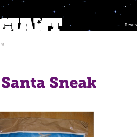
Revie
 pm
 Santa Sneak