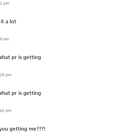
51 pm
it a lot
10 am
what pr is getting
:10 pm
what pr is getting
:42 pm
you getting me???!