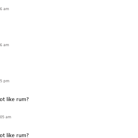
36 am
36 am
05 pm
t like rum?
:05 am
t like rum?