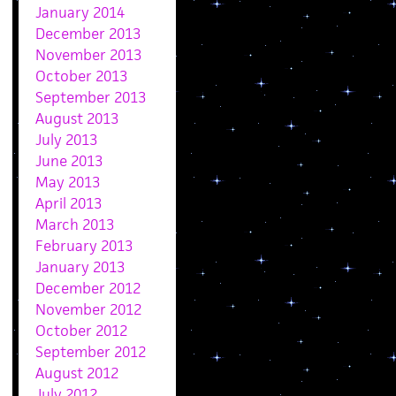
January 2014
December 2013
November 2013
October 2013
September 2013
August 2013
July 2013
June 2013
May 2013
April 2013
March 2013
February 2013
January 2013
December 2012
November 2012
October 2012
September 2012
August 2012
July 2012