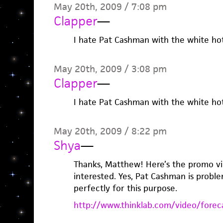
May 20th, 2009 / 7:08 pm
Clapper
—
I hate Pat Cashman with the white hot
May 20th, 2009 / 3:08 pm
Clapper
—
I hate Pat Cashman with the white hot
May 20th, 2009 / 8:22 pm
Shya
—
Thanks, Matthew! Here’s the promo vi
interested. Yes, Pat Cashman is probl
perfectly for this purpose.
http://www.thinklab.com/video/forec