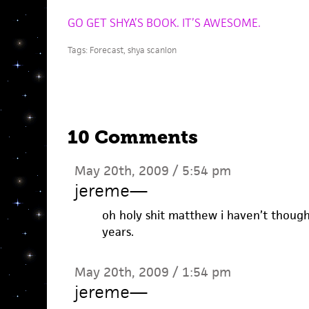
GO GET SHYA’S BOOK. IT’S AWESOME.
Tags:
Forecast
,
shya scanlon
10 Comments
May 20th, 2009 / 5:54 pm
jereme
—
oh holy shit matthew i haven’t though
years.
May 20th, 2009 / 1:54 pm
jereme
—