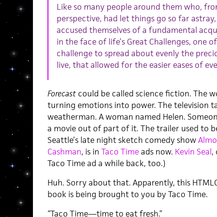
Like so many people around them who, fro
perspective, had let things go so far astray,
accused themselves of a fundamental acquie
in the face of life’s Great Challenges, one o
challenge to spread about evenly the preci
live, that allowed for the easier eases of eve
Forecast
could be called science fiction. The 
turning emotions into power. The television ta
weatherman. A woman named Helen. Someone m
a movie out of part of it. The trailer used to 
Seattle’s late night sketch comedy show
Almo
Cashman
, is in
Taco Time
ads now.
Kevin Seal
,
Taco Time ad a while back, too.)
Huh. Sorry about that. Apparently, this HTML
book is being brought to you by Taco Time.
“Taco Time—time to eat fresh.”