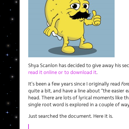
Shya Scanlon has decided to give away his se
read it online or to download it
.
It’s been a few years since I originally read
For
quite a bit, and have a line about “the easier
head. There are lots of lyrical moments like t
single root word is explored in a couple of way
Just searched the document. Here it is.