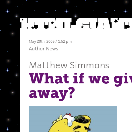
May 20th, 2009 / 1:52 pm
Author News
Matthew Simmons
What if we giv
away?