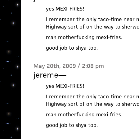
yes MEXI-FRIES!
I remember the only taco-time near
Highway sort of on the way to sherwo
man motherfucking mexi-fries.
good job to shya too.
May 20th, 2009 / 2:08 pm
jereme
—
yes MEXI-FRIES!
I remember the only taco-time near
Highway sort of on the way to sherwo
man motherfucking mexi-fries.
good job to shya too.