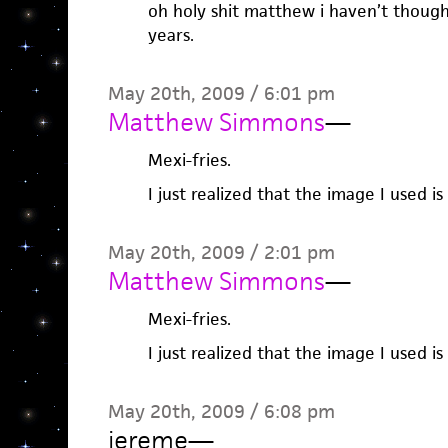
oh holy shit matthew i haven’t though
years.
May 20th, 2009 / 6:01 pm
Matthew Simmons
—
Mexi-fries.
I just realized that the image I used is
May 20th, 2009 / 2:01 pm
Matthew Simmons
—
Mexi-fries.
I just realized that the image I used is
May 20th, 2009 / 6:08 pm
jereme
—