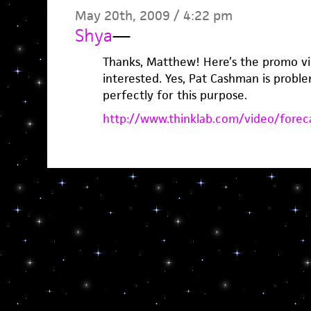
May 20th, 2009 / 4:22 pm
Shya
—
Thanks, Matthew! Here’s the promo vi
interested. Yes, Pat Cashman is probl
perfectly for this purpose.
http://www.thinklab.com/video/forec