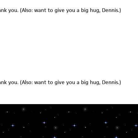
hank you. (Also: want to give you a big hug, Dennis.)
hank you. (Also: want to give you a big hug, Dennis.)