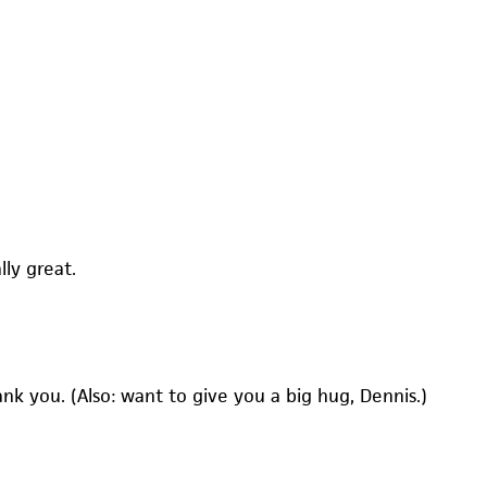
lly great.
hank you. (Also: want to give you a big hug, Dennis.)