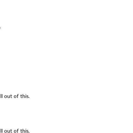
n
l out of this.
l out of this.