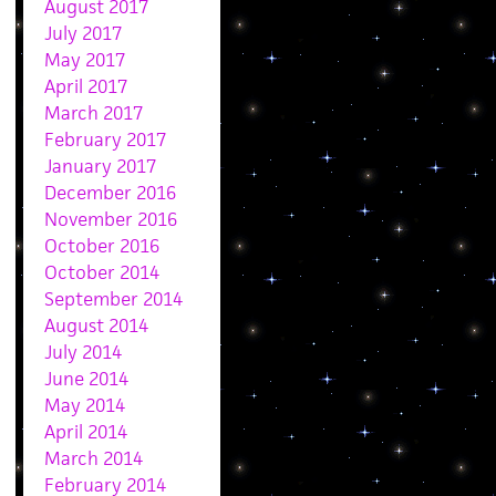
August 2017
July 2017
May 2017
April 2017
March 2017
February 2017
January 2017
December 2016
November 2016
October 2016
October 2014
September 2014
August 2014
July 2014
June 2014
May 2014
April 2014
March 2014
February 2014