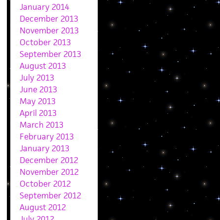
January 2014
December 2013
November 2013
October 2013
September 2013
August 2013
July 2013
June 2013
May 2013
April 2013
March 2013
February 2013
January 2013
December 2012
November 2012
October 2012
September 2012
August 2012
July 2012