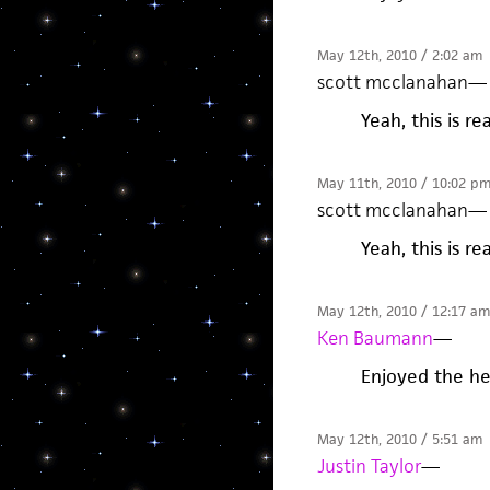
May 12th, 2010 / 2:02 am
scott mcclanahan
—
Yeah, this is rea
May 11th, 2010 / 10:02 p
scott mcclanahan
—
Yeah, this is rea
May 12th, 2010 / 12:17 am
Ken Baumann
—
Enjoyed the hel
May 12th, 2010 / 5:51 am
Justin Taylor
—