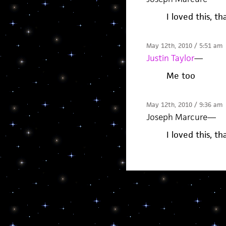
I loved this, t
May 12th, 2010 / 5:51 am
Justin Taylor
—
Me too
May 12th, 2010 / 9:36 am
Joseph Marcure
—
I loved this, t