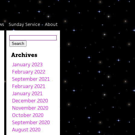
ws
Sunday Service
About
Archives
January 2023
February 2022
September 2021
February 2021
January 2021
December 2020
November 2020
October 2020
September 2020
August 2020