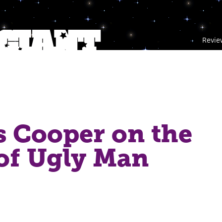
Revie
 Cooper on the
of Ugly Man