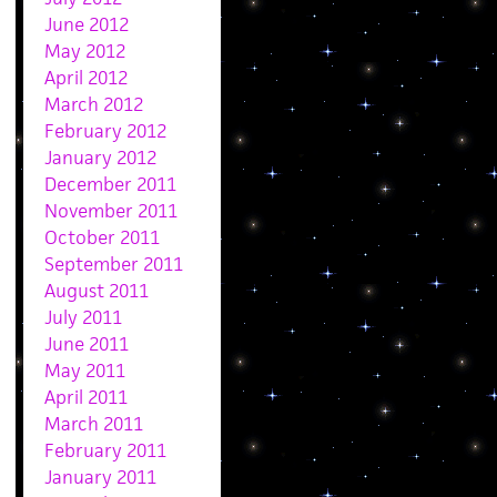
June 2012
May 2012
April 2012
March 2012
February 2012
January 2012
December 2011
November 2011
October 2011
September 2011
August 2011
July 2011
June 2011
May 2011
April 2011
March 2011
February 2011
January 2011