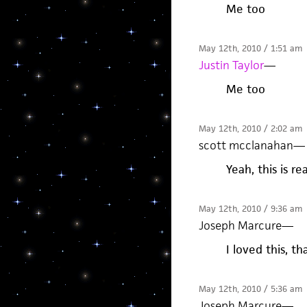
Me too
May 12th, 2010 / 1:51 am
Justin Taylor
—
Me too
May 12th, 2010 / 2:02 am
scott mcclanahan
—
Yeah, this is rea
May 12th, 2010 / 9:36 am
Joseph Marcure
—
I loved this, t
May 12th, 2010 / 5:36 am
Joseph Marcure
—