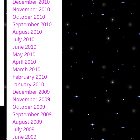
December 2010
November 2010
October 2010
September 2010
August 2010
July 2010
June 2010
May 2010
April 2010
March 2010
February 2010
January 2010
December 2009
November 2009
October 2009
September 2009
August 2009
July 2009
June 2009