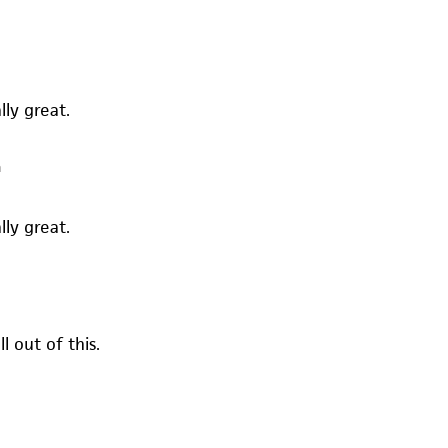
lly great.
m
lly great.
l out of this.