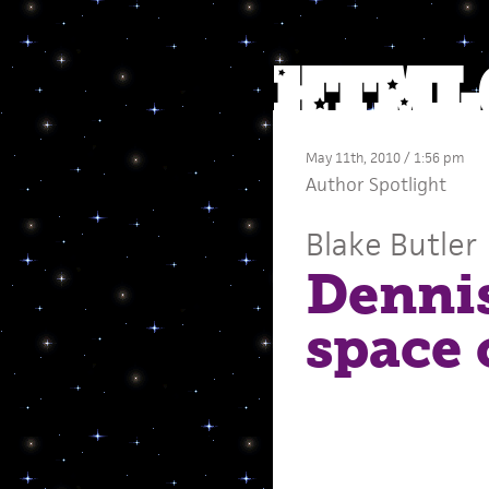
May 11th, 2010 / 1:56 pm
Author Spotlight
Blake Butler
Dennis
space 