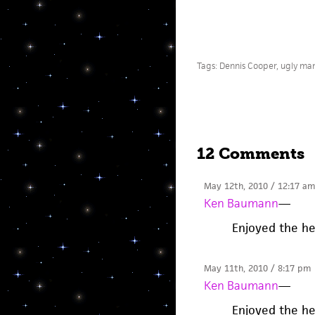
Tags:
Dennis Cooper
,
ugly ma
12 Comments
May 12th, 2010 / 12:17 am
Ken Baumann
—
Enjoyed the hel
May 11th, 2010 / 8:17 pm
Ken Baumann
—
Enjoyed the hel