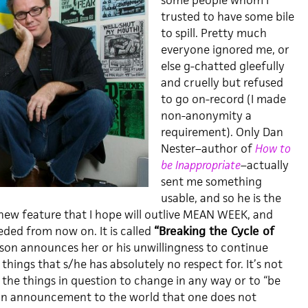
some people whom I
trusted to have some bile
to spill. Pretty much
everyone ignored me, or
else g-chatted gleefully
and cruelly but refused
to go on-record (I made
non-anonymity a
requirement). Only Dan
Nester–author of
How to
be Inappropriate
–actually
sent me something
usable, and so he is the
 new feature that I hope will outlive MEAN WEEK, and
eded from now on. It is called
“Breaking the Cycle of
on announces her or his unwillingness to continue
things that s/he has absolutely no respect for. It’s not
or the things in question to change in any way or to “be
y an announcement to the world that one does not