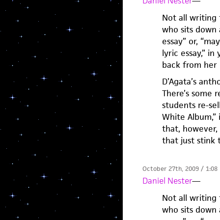
Daniel Nester
—
Not all writing
who sits down a
essay” or, “ma
lyric essay,” i
back from her 
D’Agata’s antho
There’s some re
students re-sel
White Album,” i
that, however, 
that just stink
October 27th, 2009 / 1:08
Daniel Nester
—
Not all writing
who sits down a