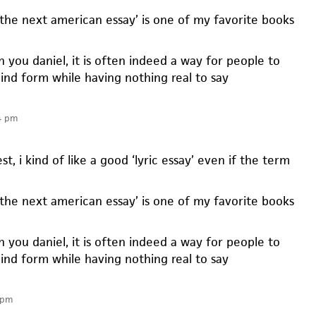
‘the next american essay’ is one of my favorite books
h you daniel, it is often indeed a way for people to
ind form while having nothing real to say
4 pm
st, i kind of like a good ‘lyric essay’ even if the term
‘the next american essay’ is one of my favorite books
h you daniel, it is often indeed a way for people to
ind form while having nothing real to say
 pm