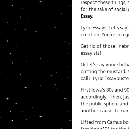
respect these things, 
for the sake of social
Essay.
Lyric Essays. Let’s s
emotion. You’re in a
Get rid of those lineb
essayists!
Or let’s say your shit
cutting the mustard.
call? Lyric Essaybuste
First Iowa’s 80s and 9
accordingly. Then, ju
the public sphere and
another cause: to ruin
Lifted from Camus bo