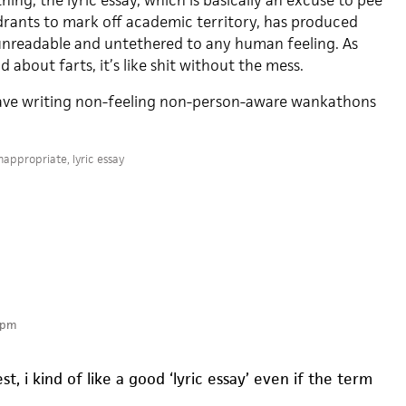
hing, the lyric essay, which is basically an excuse to pee
ydrants to mark off academic territory, has produced
 unreadable and untethered to any human feeling. As
 about farts, it’s like shit without the mess.
Leave writing non-feeling non-person-aware wankathons
nappropriate
,
lyric essay
 pm
st, i kind of like a good ‘lyric essay’ even if the term