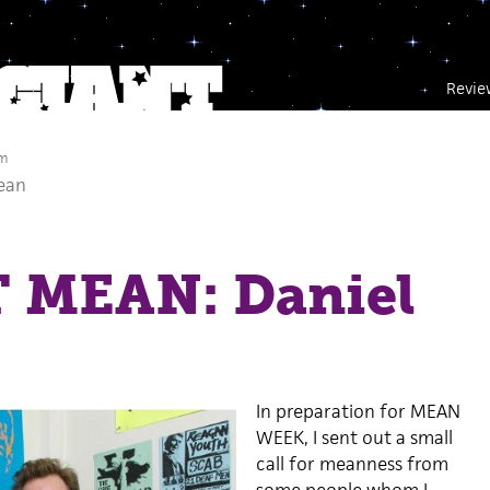
Revie
am
ean
 MEAN: Daniel
In preparation for MEAN
WEEK, I sent out a small
call for meanness from