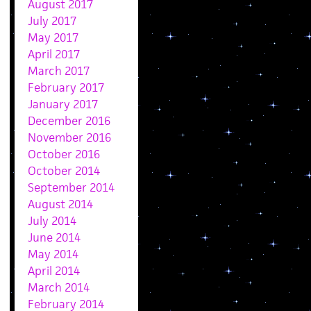
August 2017
July 2017
May 2017
April 2017
March 2017
February 2017
January 2017
December 2016
November 2016
October 2016
October 2014
September 2014
August 2014
July 2014
June 2014
May 2014
April 2014
March 2014
February 2014