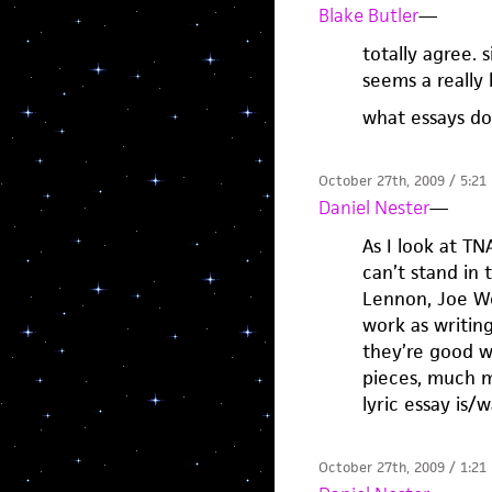
Blake Butler
—
totally agree. 
seems a really
what essays do
October 27th, 2009 / 5:21
Daniel Nester
—
As I look at TNA
can’t stand in 
Lennon, Joe We
work as writing
they’re good wr
pieces, much m
lyric essay is/
October 27th, 2009 / 1:21