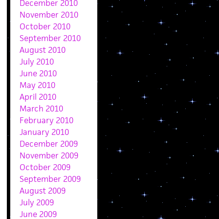
December 2010
November 2010
October 2010
September 2010
August 2010
July 2010
June 2010
May 2010
April 2010
March 2010
February 2010
January 2010
December 2009
November 2009
October 2009
September 2009
August 2009
July 2009
June 2009