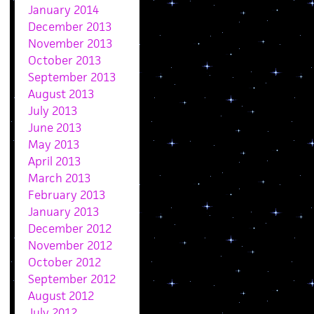
January 2014
December 2013
November 2013
October 2013
September 2013
August 2013
July 2013
June 2013
May 2013
April 2013
March 2013
February 2013
January 2013
December 2012
November 2012
October 2012
September 2012
August 2012
July 2012