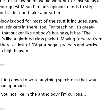
ybe this sucky poem would work better instead as a
n your guest Mean Person’s opinion, needs to step
or his desk and take a breather.
logy is good for most of the stuff it includes, sure.
al stinkers in there, too. For teaching, it’s great–
l that sucker like nobody’s business, it has “The
t’s like a glorified class packet. Moving forward from
there’s a lost of D’Agata-begat projects and works
 to high heaven.
 pm
sitting down to write anything specific in that way
 bad approach.
 you not like in the anthology? i’m curious…
 pm