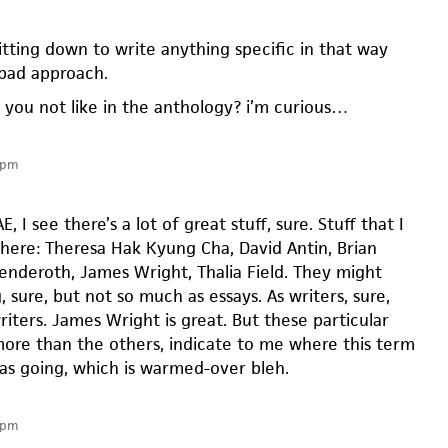
sitting down to write anything specific in that way
 bad approach.
 you not like in the anthology? i’m curious…
 pm
E, I see there’s a lot of great stuff, sure. Stuff that I
there: Theresa Hak Kyung Cha, David Antin, Brian
nderoth, James Wright, Thalia Field. They might
, sure, but not so much as essays. As writers, sure,
iters. James Wright is great. But these particular
ore than the others, indicate to me where this term
was going, which is warmed-over bleh.
 pm