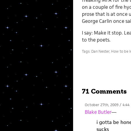
freaking MFA for the t
on a couple of fire h
prose that is at once
George Carlin once said
I say: Make it stop. 
to the poets.
Tags:
Dan Nester
,
How to be I
71 Comments
October 27th, 2009 / 4:44
Blake Butler
—
i gotta be hone
sucks