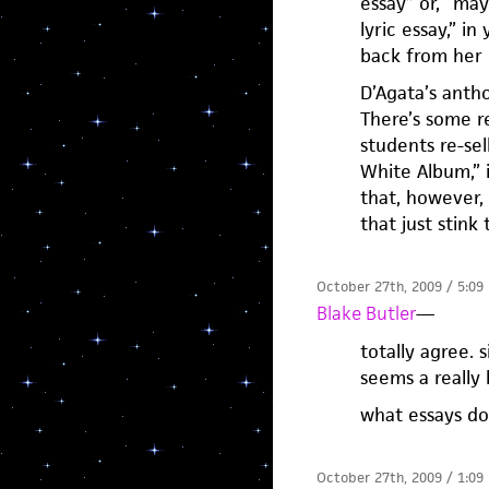
essay” or, “ma
lyric essay,” i
back from her 
D’Agata’s antho
There’s some re
students re-sel
White Album,” i
that, however, 
that just stink
October 27th, 2009 / 5:09
Blake Butler
—
totally agree. 
seems a really
what essays do
October 27th, 2009 / 1:09