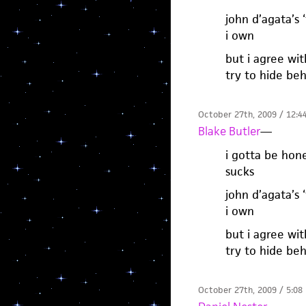
john d’agata’s 
i own
but i agree wit
try to hide beh
October 27th, 2009 / 12:4
Blake Butler
—
i gotta be hone
sucks
john d’agata’s 
i own
but i agree wit
try to hide beh
October 27th, 2009 / 5:08