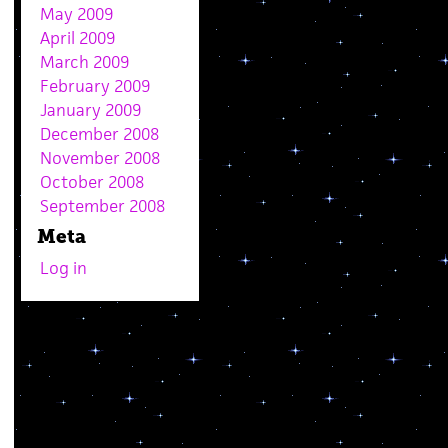
May 2009
April 2009
March 2009
February 2009
January 2009
December 2008
November 2008
October 2008
September 2008
Meta
Log in