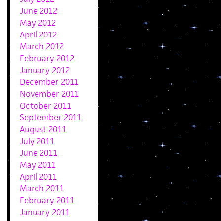
June 2012
May 2012
April 2012
March 2012
February 2012
January 2012
December 2011
November 2011
October 2011
September 2011
August 2011
July 2011
June 2011
May 2011
April 2011
March 2011
February 2011
January 2011