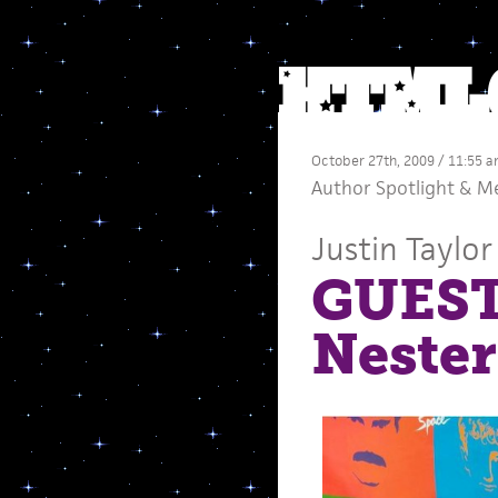
October 27th, 2009 / 11:55 
Author Spotlight
&
M
Justin Taylor
GUEST
Nester