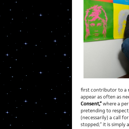
first contributor to a
appear as often as ne
Consent,”
where a pers
pretending to respect 
(necessarily) a call f
stopped;” it is simpl