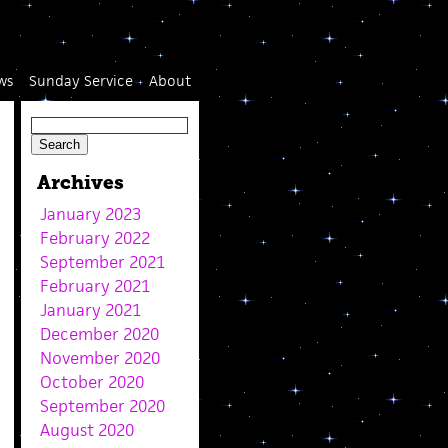
ws
Sunday Service
About
Archives
January 2023
February 2022
September 2021
February 2021
January 2021
December 2020
November 2020
October 2020
September 2020
August 2020