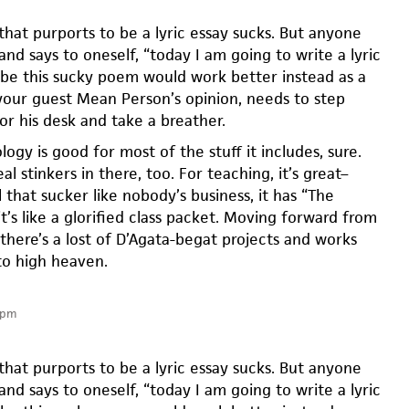
 that purports to be a lyric essay sucks. But anyone
nd says to oneself, “today I am going to write a lyric
ybe this sucky poem would work better instead as a
n your guest Mean Person’s opinion, needs to step
or his desk and take a breather.
logy is good for most of the stuff it includes, sure.
al stinkers in there, too. For teaching, it’s great–
l that sucker like nobody’s business, it has “The
t’s like a glorified class packet. Moving forward from
there’s a lost of D’Agata-begat projects and works
 to high heaven.
 pm
 that purports to be a lyric essay sucks. But anyone
nd says to oneself, “today I am going to write a lyric