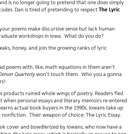
and is no longer going to pretend that one does simply
 codes. Dan is tired of pretending to respect
The Lyric
ay your poems make discursive sense but lack human
 graduate workshops in Iowa. What do you do?
reaks, honey, and join the growing ranks of lyric
bad poems with, like, math equations in them aren’t
Denver Quarterly
won’t touch them. Who you a gonna
rs!
0s products ruined whole wings of poetry. Readers fled
st when personal essays and literary memoirs re-entered
 earns actual book buyers in the 1990s, Iowans take up
 nonfiction. Their weapon of choice: The Lyric Essay.
ok cover and bowdlerized by Iowans, who now have a