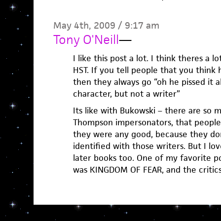
May 4th, 2009 / 9:17 am
Tony O'Neill
—
I like this post a lot. I think theres a
HST. If you tell people that you think 
then they always go “oh he pissed it a
character, but not a writer”
Its like with Bukowski – there are so 
Thompson impersonators, that people 
they were any good, because they don
identified with those writers. But I lov
later books too. One of my favorite po
was KINGDOM OF FEAR, and the critic