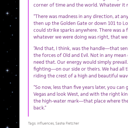
corner of time and the world. Whatever it
“There was madness in any direction, at any 
then up the Golden Gate or down 101 to Lo
could strike sparks anywhere. There was a f
whatever we were doing was right, that we
“And that, I think, was the handle—that sens
the forces of Old and Evil. Not in any mean 
need that. Our energy would simply prevail.
fighting—on our side or theirs. We had al
riding the crest of a high and beautiful wa
“So now, less than five years later, you can g
Vegas and look West, and with the right ki
the high-water mark—that place where the 
back.”
Tags:
influences
,
Sasha Fletcher