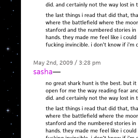
did. and certainly not the way lost in
the last things i read that did that, t
where the battlefield where the moon 
stanford and the numbered stories in i
hands. they made me feel like i could 
fucking invincible. i don’t know if i’m
May 2nd, 2009 / 3:28 pm
sasha
—
no great shark hunt is the best. but it
open for me the way reading fear and 
did. and certainly not the way lost in
the last things i read that did that, t
where the battlefield where the moon 
stanford and the numbered stories in i
hands. they made me feel like i could 