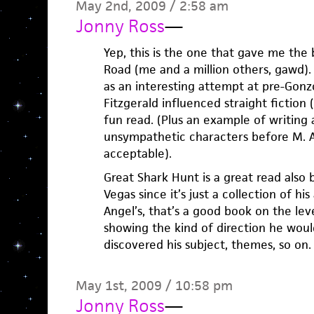
May 2nd, 2009 / 2:58 am
Jonny Ross
—
Yep, this is the one that gave me the 
Road (me and a million others, gawd). 
as an interesting attempt at pre-Gon
Fitzgerald influenced straight fiction 
fun read. (Plus an example of writing 
unsympathetic characters before M. A
acceptable).
Great Shark Hunt is a great read also 
Vegas since it’s just a collection of his
Angel’s, that’s a good book on the lev
showing the kind of direction he woul
discovered his subject, themes, so on.
May 1st, 2009 / 10:58 pm
Jonny Ross
—