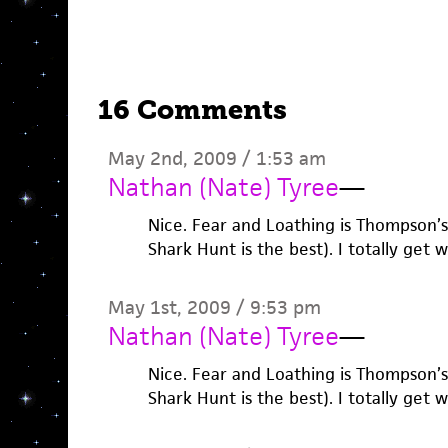
16 Comments
May 2nd, 2009 / 1:53 am
Nathan (Nate) Tyree
—
Nice. Fear and Loathing is Thompson’
Shark Hunt is the best). I totally get 
May 1st, 2009 / 9:53 pm
Nathan (Nate) Tyree
—
Nice. Fear and Loathing is Thompson’
Shark Hunt is the best). I totally get 