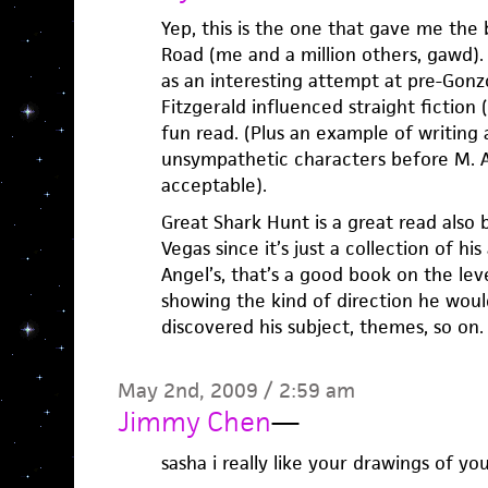
Yep, this is the one that gave me the 
Road (me and a million others, gawd). 
as an interesting attempt at pre-Gon
Fitzgerald influenced straight fiction 
fun read. (Plus an example of writing 
unsympathetic characters before M. A
acceptable).
Great Shark Hunt is a great read also 
Vegas since it’s just a collection of his
Angel’s, that’s a good book on the lev
showing the kind of direction he woul
discovered his subject, themes, so on.
May 2nd, 2009 / 2:59 am
Jimmy Chen
—
sasha i really like your drawings of 