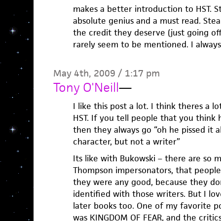
makes a better introduction to HST. Stil
absolute genius and a must read. Stead
the credit they deserve (just going of
rarely seem to be mentioned. I always 
May 4th, 2009 / 1:17 pm
Tony O'Neill
—
I like this post a lot. I think theres a
HST. If you tell people that you think 
then they always go “oh he pissed it a
character, but not a writer”
Its like with Bukowski – there are so 
Thompson impersonators, that people 
they were any good, because they don
identified with those writers. But I lov
later books too. One of my favorite po
was KINGDOM OF FEAR, and the critic