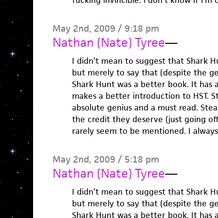
fucking invincible. i don’t know if i’m
May 2nd, 2009 / 9:18 pm
Nathan (Nate) Tyree
—
I didn’t mean to suggest that Shark 
but merely to say that (despite the ge
Shark Hunt was a better book. It has a
makes a better introduction to HST. Stil
absolute genius and a must read. Stead
the credit they deserve (just going of
rarely seem to be mentioned. I always 
May 2nd, 2009 / 5:18 pm
Nathan (Nate) Tyree
—
I didn’t mean to suggest that Shark 
but merely to say that (despite the ge
Shark Hunt was a better book. It has a