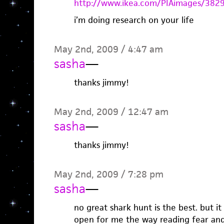
http://www.ikea.com/PIAimages/382
i’m doing research on your life
May 2nd, 2009 / 4:47 am
sasha
—
thanks jimmy!
May 2nd, 2009 / 12:47 am
sasha
—
thanks jimmy!
May 2nd, 2009 / 7:28 pm
sasha
—
no great shark hunt is the best. but it
open for me the way reading fear and 