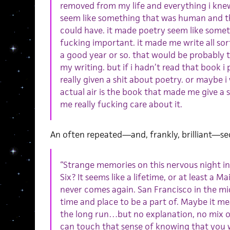
removed from my life and everything i knew
seem like something that was human and th
could have. it made poetry seem like somet
fucking important. it made me write all sor
a good year or so. that would be probably 
my writing. but if i hadn’t read that book 
really given a shit about poetry. or maybe 
actual air is the book that made me give a 
me really fucking care about it.
An often repeated—and, frankly, brilliant—se
“Strange memories on this nervous night in 
Six? It seems like a lifetime, or at least a 
never comes again. San Francisco in the mid
time and place to be a part of. Maybe it m
the long run…but no explanation, no mix 
can touch that sense of knowing that you w