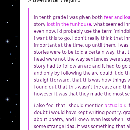
Answers after the jump:
in tenth grade i was given both
fear and loa
story
lost in the funhouse
. what seemed inn
even now, i’d probably use the term ‘mindblo
i want this to go. i don’t really think that
important at the time. up until them, i was
stories were to be told a certain way. that
head were not the way sentences were supp
story had to follow an arc and it had to 
and only by following the arc could it do t
straightforward. that this was how things w
found out that this wasn’t the case and thi
however it was that they made the most se
i also feel that i should mention
actual air
. 
doubt i would have kept writing poetry. gr
about poetry, and i knew even less when i 
some strange idea. it was something that 