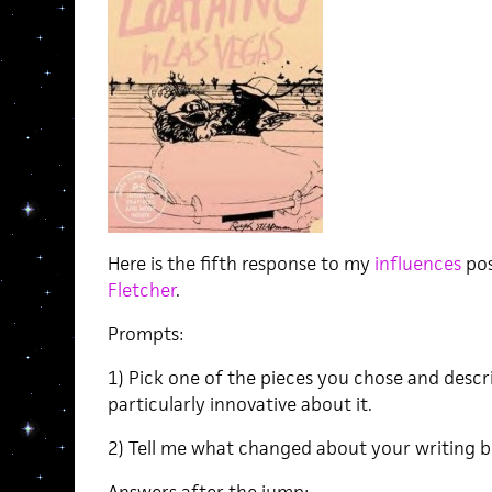
Here is the fifth response to my
influences
pos
Fletcher
.
Prompts:
1) Pick one of the pieces you chose and descr
particularly innovative about it.
2) Tell me what changed about your writing b