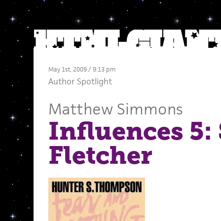
May 1st, 2009 / 9:13 pm
Author Spotlight
Matthew Simmons
Influences 5:
Fletcher