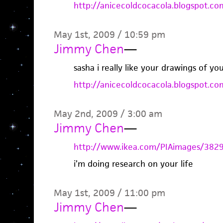
http://anicecoldcocacola.blogspot.co
May 1st, 2009 / 10:59 pm
Jimmy Chen
—
sasha i really like your drawings of 
http://anicecoldcocacola.blogspot.co
May 2nd, 2009 / 3:00 am
Jimmy Chen
—
http://www.ikea.com/PIAimages/382
i’m doing research on your life
May 1st, 2009 / 11:00 pm
Jimmy Chen
—