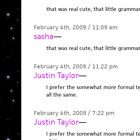
that was real cute, that little grammar
February 4th, 2009 / 11:09 am
sasha
—
that was real cute, that little grammar
February 4th, 2009 / 11:22 pm
Justin Taylor
—
I prefer the somewhat more formal te
all the same.
February 4th, 2009 / 7:22 pm
Justin Taylor
—
I prefer the somewhat more formal te