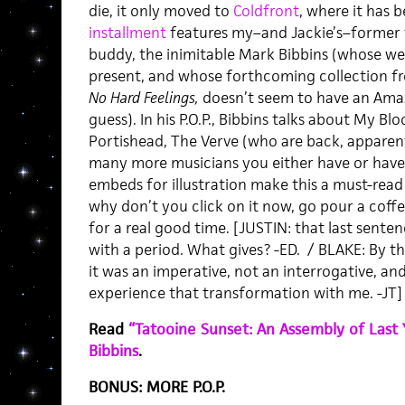
die, it only moved to
Coldfront
, where it has 
installment
features my–and Jackie’s–former
buddy, the inimitable Mark Bibbins (whose we
present, and whose forthcoming collection 
No Hard Feelings,
doesn’t seem to have an Amazo
guess). In his P.O.P., Bibbins talks about My Bl
Portishead, The Verve (who are back, apparent
many more musicians you either have or have
embeds for illustration make this a must-read 
why don’t you click on it now, go pour a coff
for a real good time. [JUSTIN: that last sente
with a period. What gives? -ED. / BLAKE: By th
it was an imperative, not an interrogative, an
experience that transformation with me. -JT
Read
“Tatooine Sunset: An Assembly of Last 
Bibbins
.
BONUS: MORE P.O.P.