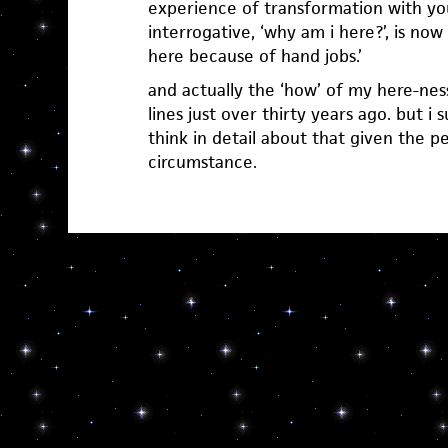
experience of transformation with you.
interrogative, ‘why am i here?’, is now 
here because of hand jobs.’
and actually the ‘how’ of my here-ness
lines just over thirty years ago. but i 
think in detail about that given the p
circumstance.