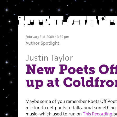
February 3rd, 2009 / 3:39 pm
Author Spotlight
Justin Taylor
New Poets Of
up at Coldfro
Maybe some of you remember Poets Off Poet
mission to get poets to talk about something
music–which used to run on
This Recording
bu