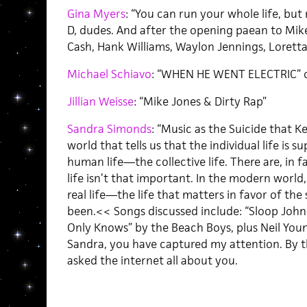
Gina Myers
: “You can run your whole life, but
D, dudes. And after the opening paean to Mike
Cash, Hank Williams, Waylon Jennings, Loretta 
Michael Schiavo
: “WHEN HE WENT ELECTRIC” o
Jillian Weisse
: “Mike Jones & Dirty Rap”
Sandra Simonds
: “Music as the Suicide that K
world that tells us that the individual life i
human life—the collective life. There are, in f
life isn’t that important. In the modern worl
real life—the life that matters in favor of the
been.<< Songs discussed include: “Sloop John B
Only Knows” by the Beach Boys, plus Neil Youn
Sandra, you have captured my attention. By the
asked the internet all about you.