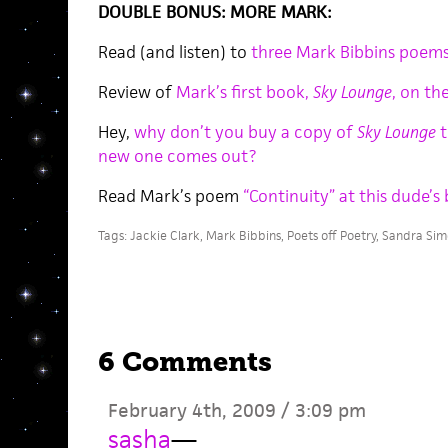
DOUBLE BONUS: MORE MARK:
Read (and listen) to
three Mark Bibbins poems
Review of
Mark’s first book,
Sky Lounge
, on th
Hey,
why don’t you buy a copy of
Sky Lounge
t
new one comes out?
Read Mark’s poem
“Continuity” at this dude’s 
Tags:
Jackie Clark
,
Mark Bibbins
,
Poets off Poetry
,
Sandra Sim
6 Comments
February 4th, 2009 / 3:09 pm
sasha
—