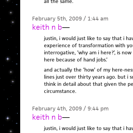
all the same.
February 5th, 2009 / 1:44 am
keith n b
—
justin, i would just like to say that i h
experience of transformation with you.
interrogative, ‘why am i here?’, is now 
here because of hand jobs.’
and actually the ‘how’ of my here-ness
lines just over thirty years ago. but i 
think in detail about that given the p
circumstance.
February 4th, 2009 / 9:44 pm
keith n b
—
justin, i would just like to say that i h