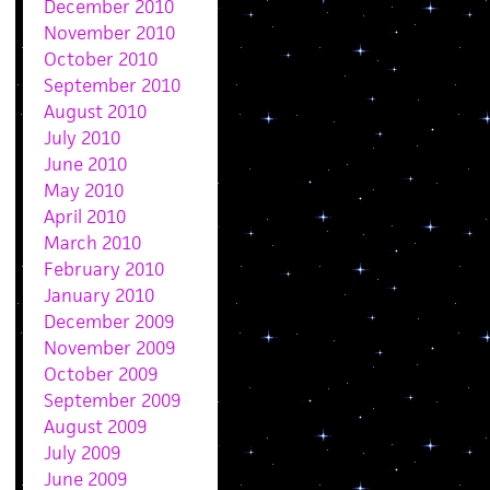
December 2010
November 2010
October 2010
September 2010
August 2010
July 2010
June 2010
May 2010
April 2010
March 2010
February 2010
January 2010
December 2009
November 2009
October 2009
September 2009
August 2009
July 2009
June 2009