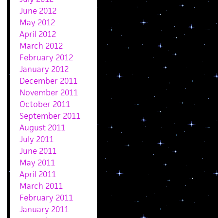
June 2012
May 2012
April 2012
March 2012
February 2012
January 2012
December 2011
November 2011
October 2011
September 2011
August 2011
July 2011
June 2011
May 2011
April 2011
March 2011
February 2011
January 2011