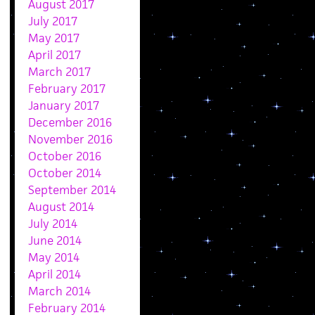
August 2017
July 2017
May 2017
April 2017
March 2017
February 2017
January 2017
December 2016
November 2016
October 2016
October 2014
September 2014
August 2014
July 2014
June 2014
May 2014
April 2014
March 2014
February 2014