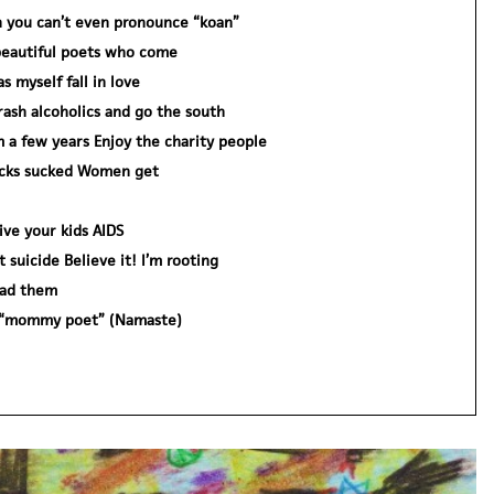
 you can’t even pronounce “koan”
eautiful poets who come
 myself fall in love
rash alcoholics and go the south
 a few years Enjoy the charity people
icks sucked Women get
ive your kids AIDS
suicide Believe it! I’m rooting
had them
a “mommy poet” (Namaste)