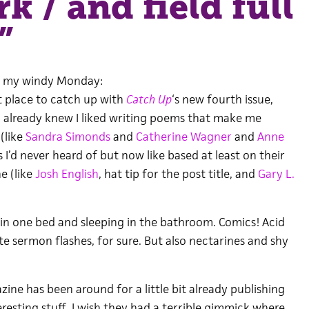
k / and field full
”
, my windy Monday:
t place to catch up with
Catch Up
‘s new fourth issue,
I already knew I liked writing poems that make me
(like
Sandra Simonds
and
Catherine Wagner
and
Anne
 I’d never heard of but now like based at least on their
e (like
Josh English
, hat tip for the post title, and
Gary L.
 in one bed and sleeping in the bathroom. Comics! Acid
e sermon flashes, for sure. But also nectarines and shy
azine has been around for a little bit already publishing
teresting stuff. I wish they had a terrible gimmick where