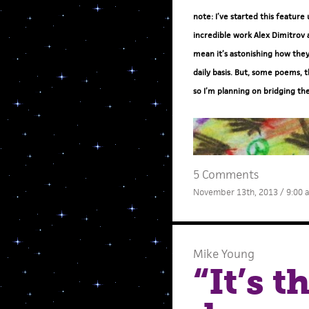
note: I’ve started this feature
incredible work Alex Dimitrov 
mean it’s astonishing how they
daily basis. But, some poems, t
so I’m planning on bridging th
5 Comments
November 13th, 2013 / 9:00 
Mike Young
“It’s 