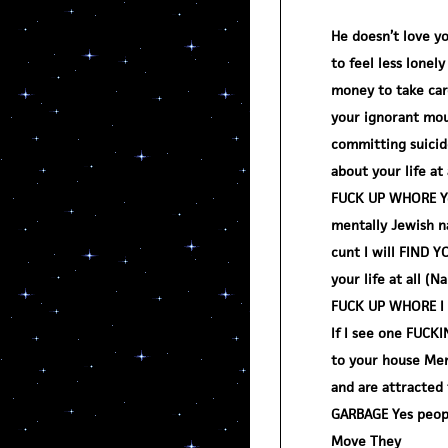
He doesn’t love yo
to feel less lonel
money to take car
your ignorant mou
committing suicide
about your life at
FUCK UP WHORE You
mentally Jewish na
cunt I will FIND Y
your life at all (
FUCK UP WHORE I a
If I see one FUC
to your house Men
and are attracted 
GARBAGE Yes peopl
Move They