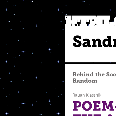
Sand
Behind the Sc
Random
Rauan Klassnik
POEM-