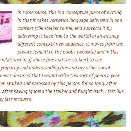
In some sense, this is a conceptual piece of writing
in that it takes verbatim language delivered in one
context (the stalker to me) and subverts it by
delivering it back (me to the world) in an entirely
different context/ new audience. It moves from the
private (email) to the public (website) and in this
 relationship of abuse (me and the stalker) to the
/ sympathy and understanding (me and my other social
e never dreamed that I would write this sort of poem a year
en stalked and harassed by this person for so long, after
, after having ignored the stalker and fought back, I felt like
 last recourse.