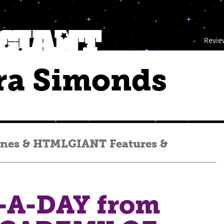
Revie
ra Simonds
enes
&
HTMLGIANT Features
&
A-DAY from