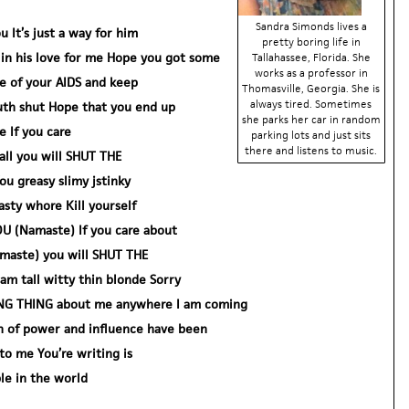
Sandra Simonds lives a
u It’s just a way for him
pretty boring life in
y in his love for me Hope you got some
Tallahassee, Florida. She
works as a professor in
e of your AIDS and keep
Thomasville, Georgia. She is
always tired. Sometimes
th shut Hope that you end up
she parks her car in random
 If you care
parking lots and just sits
there and listens to music.
 all you will SHUT THE
 greasy slimy jstinky
sty whore Kill yourself
OU (Namaste) If you care about
Namaste) you will SHUT THE
m tall witty thin blonde Sorry
KING THING about me anywhere I am coming
 of power and influence have been
to me You’re writing is
e in the world