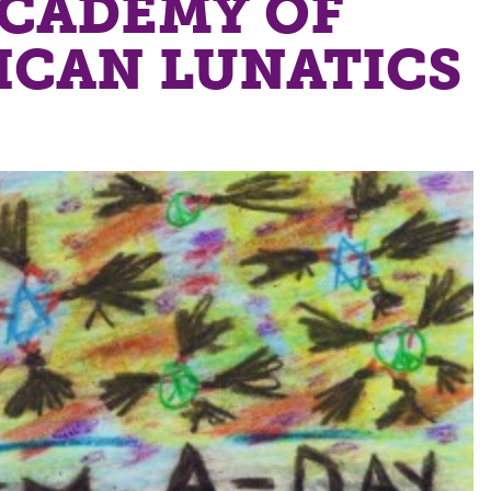
ACADEMY OF
ICAN LUNATICS