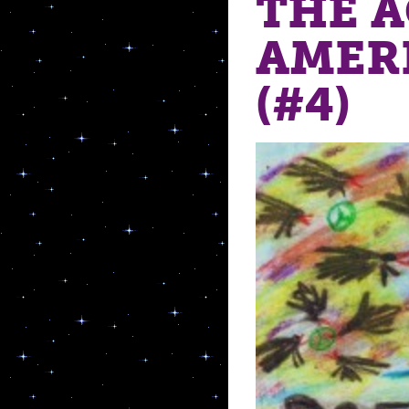
THE 
AMER
(#4)