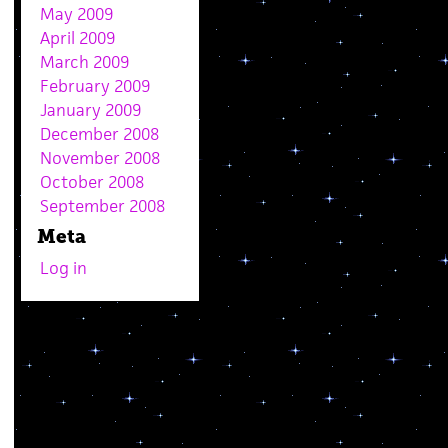
May 2009
April 2009
March 2009
February 2009
January 2009
December 2008
November 2008
October 2008
September 2008
Meta
Log in