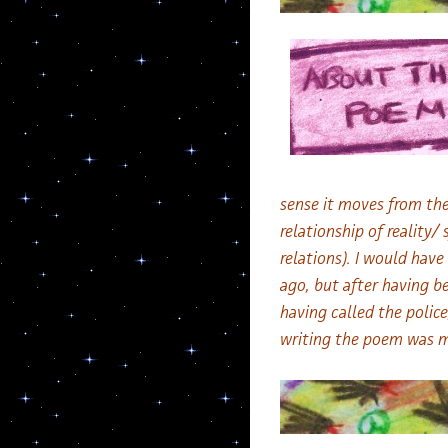
sense it moves from the
relationship of reality
relations). I would hav
ago, but after having be
having called the police
writing the poem was my