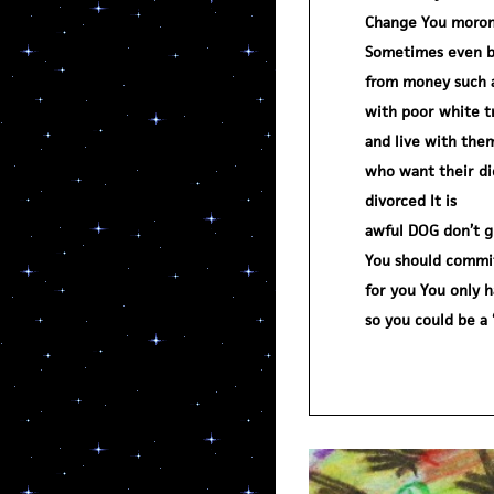
Change You moron
Sometimes even b
from money such as
with poor white t
and live with them
who want their d
divorced It is
awful DOG don’t g
You should commit 
for you You only 
so you could be 