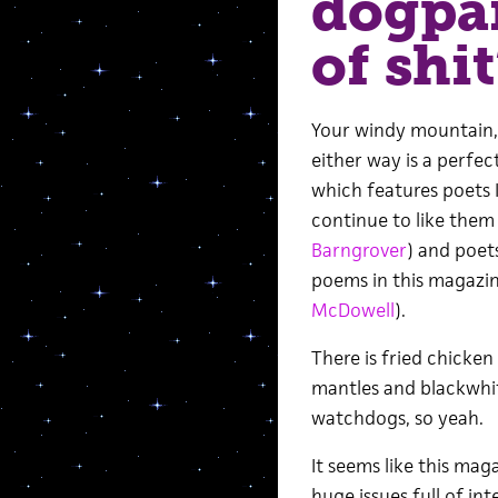
dogpar
of shit
Your windy mountain
either way is a perfec
which features poets 
continue to like them 
Barngrover
) and poets
poems in this magazin
McDowell
).
There is fried chicken
mantles and blackwhit
watchdogs, so yeah.
It seems like this mag
huge issues full of in