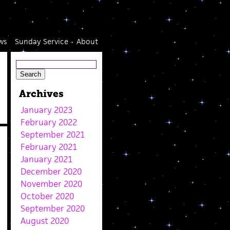
ws
Sunday Service
About
Archives
January 2023
February 2022
September 2021
February 2021
January 2021
December 2020
November 2020
October 2020
September 2020
August 2020