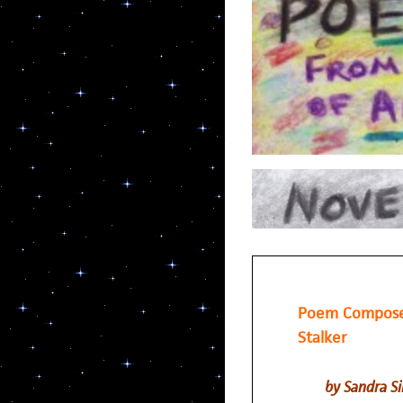
Poem Composed
Stalker
by Sandra S