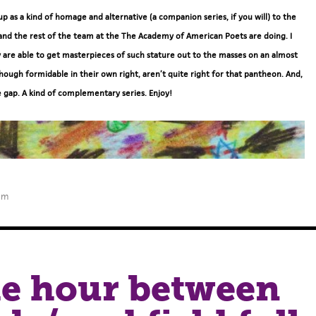
 up as a kind of homage and alternative (a companion series, if you will) to the
and the rest of the team at the The Academy of American Poets are doing. I
 are able to get masterpieces of such stature out to the masses on an almost
hough formidable in their own right, aren’t quite right for that pantheon. And,
e gap. A kind of complementary series. Enjoy!
am
the hour between