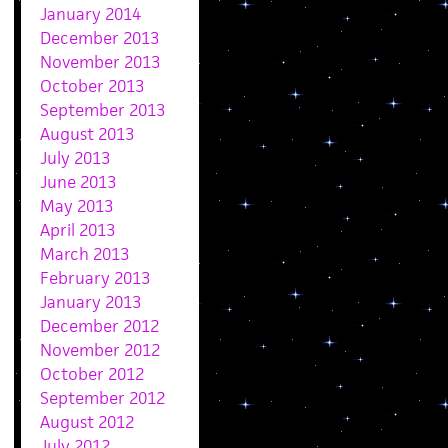
January 2014
December 2013
November 2013
October 2013
September 2013
August 2013
July 2013
June 2013
May 2013
April 2013
March 2013
February 2013
January 2013
December 2012
November 2012
October 2012
September 2012
August 2012
July 2012