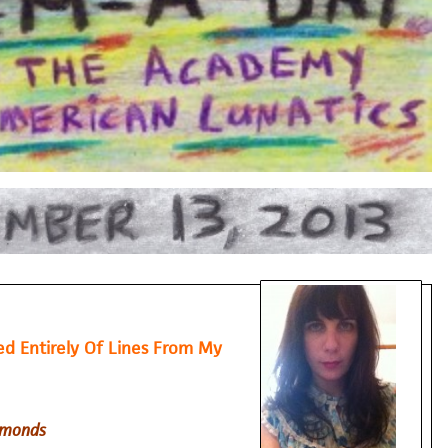
 Entirely Of Lines From My
imonds