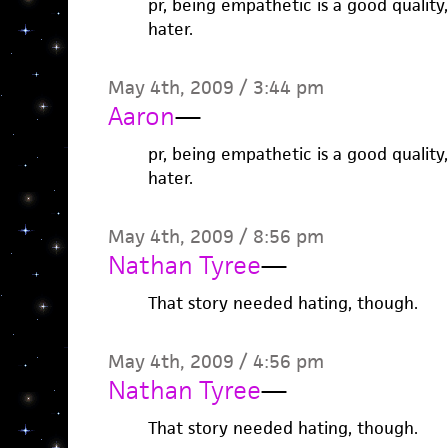
pr, being empathetic is a good quality
hater.
May 4th, 2009 / 3:44 pm
Aaron
—
pr, being empathetic is a good quality
hater.
May 4th, 2009 / 8:56 pm
Nathan Tyree
—
That story needed hating, though.
May 4th, 2009 / 4:56 pm
Nathan Tyree
—
That story needed hating, though.