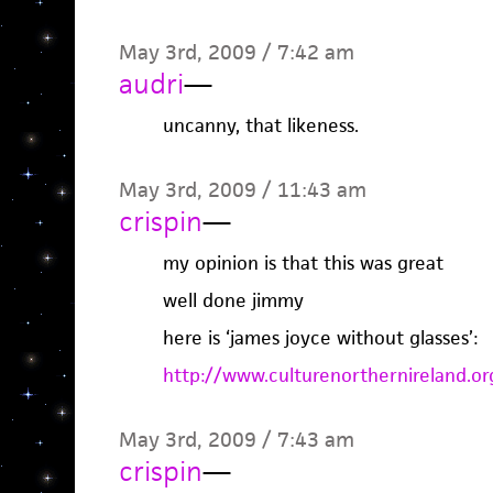
May 3rd, 2009 / 7:42 am
audri
—
uncanny, that likeness.
May 3rd, 2009 / 11:43 am
crispin
—
my opinion is that this was great
well done jimmy
here is ‘james joyce without glasses’:
http://www.culturenorthernireland.
May 3rd, 2009 / 7:43 am
crispin
—