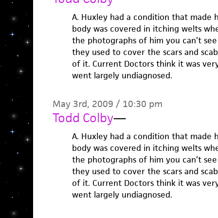
A. Huxley had a condition that made hi
body was covered in itching welts whe
the photographs of him you can’t see
they used to cover the scars and sca
of it. Current Doctors think it was ve
went largely undiagnosed.
May 3rd, 2009 / 10:30 pm
Todd Colby
—
A. Huxley had a condition that made hi
body was covered in itching welts whe
the photographs of him you can’t see
they used to cover the scars and sca
of it. Current Doctors think it was ve
went largely undiagnosed.