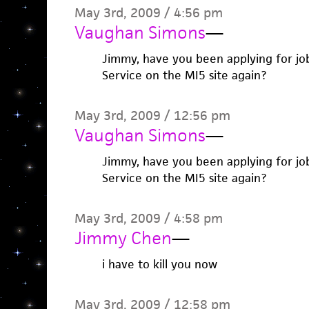
May 3rd, 2009 / 4:56 pm
Vaughan Simons
—
Jimmy, have you been applying for job
Service on the MI5 site again?
May 3rd, 2009 / 12:56 pm
Vaughan Simons
—
Jimmy, have you been applying for job
Service on the MI5 site again?
May 3rd, 2009 / 4:58 pm
Jimmy Chen
—
i have to kill you now
May 3rd, 2009 / 12:58 pm