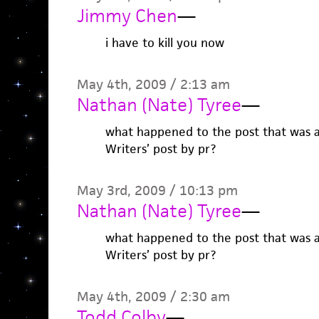
Jimmy Chen
—
i have to kill you now
May 4th, 2009 / 2:13 am
Nathan (Nate) Tyree
—
what happened to the post that was 
Writers’ post by pr?
May 3rd, 2009 / 10:13 pm
Nathan (Nate) Tyree
—
what happened to the post that was 
Writers’ post by pr?
May 4th, 2009 / 2:30 am
Todd Colby
—