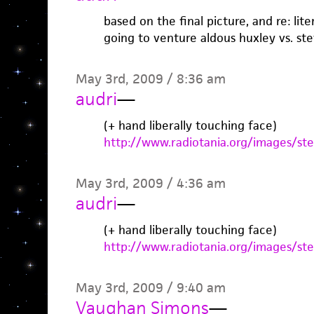
based on the final picture, and re: lit
going to venture aldous huxley vs. st
May 3rd, 2009 / 8:36 am
audri
—
(+ hand liberally touching face)
http://www.radiotania.org/images/st
May 3rd, 2009 / 4:36 am
audri
—
(+ hand liberally touching face)
http://www.radiotania.org/images/st
May 3rd, 2009 / 9:40 am
Vaughan Simons
—