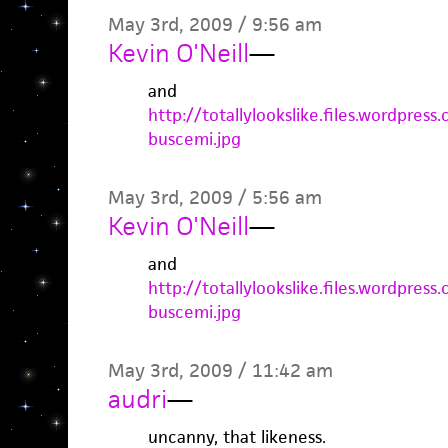
May 3rd, 2009 / 9:56 am
Kevin O'Neill
—
and
http://totallylookslike.files.wordpre
buscemi.jpg
May 3rd, 2009 / 5:56 am
Kevin O'Neill
—
and
http://totallylookslike.files.wordpre
buscemi.jpg
May 3rd, 2009 / 11:42 am
audri
—
uncanny, that likeness.