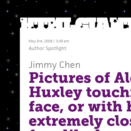
May 3rd, 2009 / 3:09 am
Author Spotlight
Jimmy Chen
Pictures of A
Huxley touch
face, or with
extremely clo