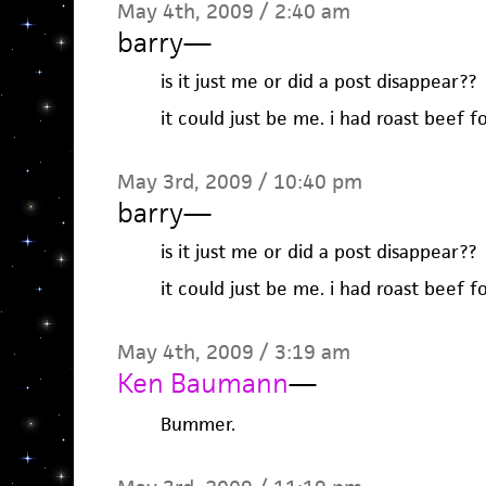
May 4th, 2009 / 2:40 am
barry
—
is it just me or did a post disappear??
it could just be me. i had roast beef fo
May 3rd, 2009 / 10:40 pm
barry
—
is it just me or did a post disappear??
it could just be me. i had roast beef fo
May 4th, 2009 / 3:19 am
Ken Baumann
—
Bummer.