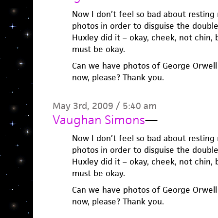
Now I don’t feel so bad about resting
photos in order to disguise the double
Huxley did it – okay, cheek, not chin, 
must be okay.
Can we have photos of George Orwell f
now, please? Thank you.
May 3rd, 2009 / 5:40 am
Vaughan Simons
—
Now I don’t feel so bad about resting
photos in order to disguise the double
Huxley did it – okay, cheek, not chin, 
must be okay.
Can we have photos of George Orwell f
now, please? Thank you.