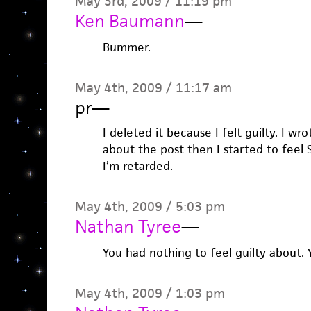
May 3rd, 2009 / 11:19 pm
Ken Baumann
—
Bummer.
May 4th, 2009 / 11:17 am
pr
—
I deleted it because I felt guilty. I wro
about the post then I started to feel 
I’m retarded.
May 4th, 2009 / 5:03 pm
Nathan Tyree
—
You had nothing to feel guilty about.
May 4th, 2009 / 1:03 pm