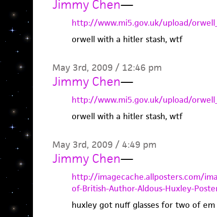
Jimmy Chen
—
http://www.mi5.gov.uk/upload/orwell_
orwell with a hitler stash, wtf
May 3rd, 2009 / 12:46 pm
Jimmy Chen
—
http://www.mi5.gov.uk/upload/orwell_
orwell with a hitler stash, wtf
May 3rd, 2009 / 4:49 pm
Jimmy Chen
—
http://imagecache.allposters.com/i
of-British-Author-Aldous-Huxley-Poster
huxley got nuff glasses for two of em