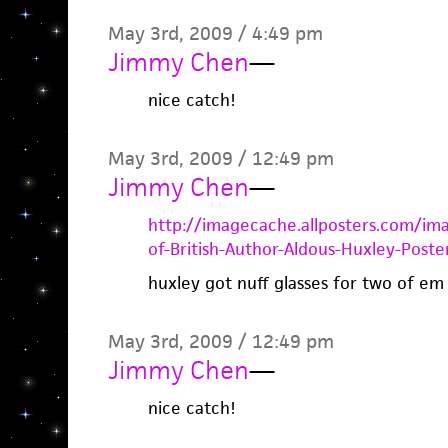
May 3rd, 2009 / 4:49 pm
Jimmy Chen
—
nice catch!
May 3rd, 2009 / 12:49 pm
Jimmy Chen
—
http://imagecache.allposters.com/i
of-British-Author-Aldous-Huxley-Poster
huxley got nuff glasses for two of em
May 3rd, 2009 / 12:49 pm
Jimmy Chen
—
nice catch!