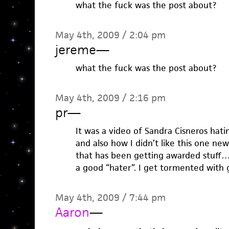
what the fuck was the post about?
May 4th, 2009 / 2:04 pm
jereme
—
what the fuck was the post about?
May 4th, 2009 / 2:16 pm
pr
—
It was a video of Sandra Cisneros hat
and also how I didn’t like this one new
that has been getting awarded stuff…w
a good “hater”. I get tormented with g
May 4th, 2009 / 7:44 pm
Aaron
—