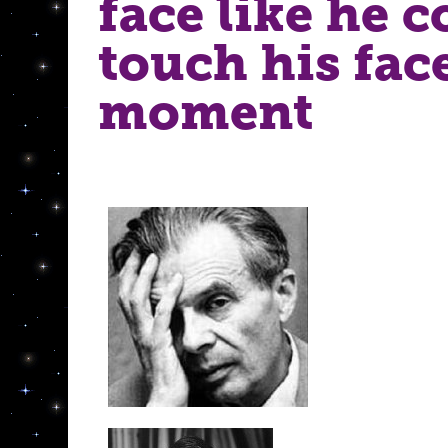
face like he c
touch his fac
moment