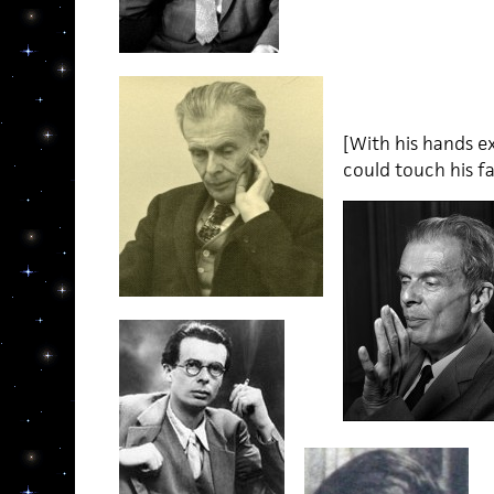
[With his hands ex
could touch his f