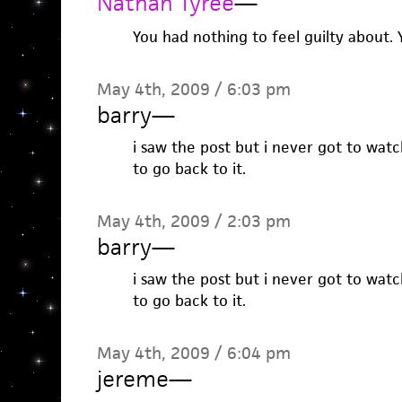
Nathan Tyree
—
You had nothing to feel guilty about.
May 4th, 2009 / 6:03 pm
barry
—
i saw the post but i never got to wat
to go back to it.
May 4th, 2009 / 2:03 pm
barry
—
i saw the post but i never got to wat
to go back to it.
May 4th, 2009 / 6:04 pm
jereme
—