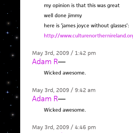
my opinion is that this was great
well done jimmy
here is ‘james joyce without glasses’:
http://www.culturenorthernireland.
May 3rd, 2009 / 1:42 pm
Adam R
—
Wicked awesome.
May 3rd, 2009 / 9:42 am
Adam R
—
Wicked awesome.
May 3rd, 2009 / 4:46 pm