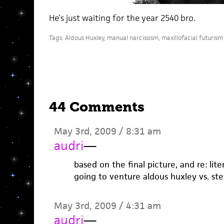
He’s just waiting for the year 2540 bro.
Tags:
Aldous Huxley
,
manual narcissism
,
maxillofacial futurism
44 Comments
May 3rd, 2009 / 8:31 am
audri
—
based on the final picture, and re: lit
going to venture aldous huxley vs. st
May 3rd, 2009 / 4:31 am
audri
—