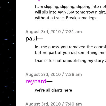
I am slipping, slipping, slipping into not
will slip into AMNESIA tomorrow night,
without a trace. Break some legs.
August 3rd, 2010 / 7:31 am
paul
—
let me guess. you removed the coonsk
before part of you did something imm
thanks for not unpublishing my story
August 3rd, 2010 / 7:36 am
reynard
—
we’re all giants here
August 3rd, 2010 / 7:40 am