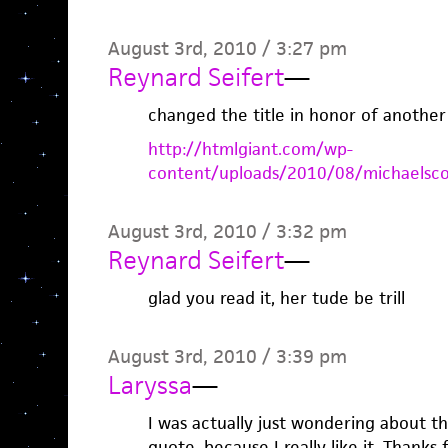
August 3rd, 2010 / 3:27 pm
Reynard Seifert
—
changed the title in honor of another
http://htmlgiant.com/wp-
content/uploads/2010/08/michaelsco
August 3rd, 2010 / 3:32 pm
Reynard Seifert
—
glad you read it, her tude be trill
August 3rd, 2010 / 3:39 pm
Laryssa
—
I was actually just wondering about t
quote, because I really like it. Thanks 