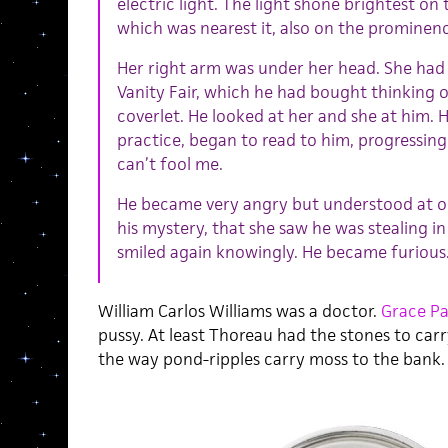
electric light. The light shone brightest on 
which was nearest it, also on the prominenc
Her right arm was under her head. She had
Vanity Fair, which he had bought thinking o
coverlet. He looked at her and she at him. 
practice, began to read to him, progressing 
can’t fool me.
He became very angry but understood at o
his mystery, that she saw he was stealing in
smiled again knowingly. He became furious
William Carlos Williams was a doctor.
Grace Pa
pussy. At least Thoreau had the stones to carry 
the way pond-ripples carry moss to the bank.