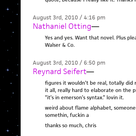
August 3rd, 2010 / 4:16 pm
Nathaniel Otting
—
Yes and yes. Want that novel. Plus ple
Walser & Co.
August 3rd, 2010 / 6:50 pm
Reynard Seifert
—
figures it wouldn’t be real, totally did 
it all, really hard to elaborate on the
“it’s in emerson’s syntax.” lovin it.
weird about flame alphabet, someone p
somethin, fuckin a
thanks so much, chris