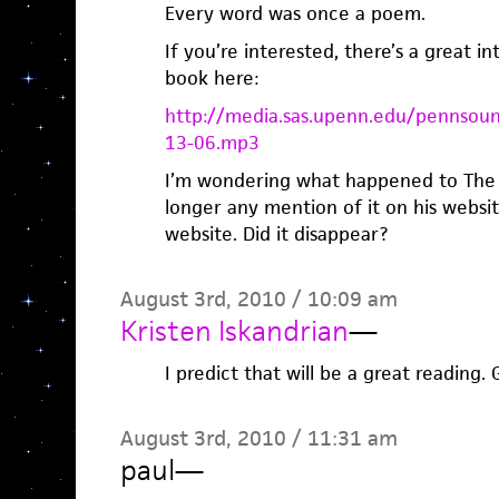
Every word was once a poem.
If you’re interested, there’s a great i
book here:
http://media.sas.upenn.edu/pennsou
13-06.mp3
I’m wondering what happened to The 
longer any mention of it on his webs
website. Did it disappear?
August 3rd, 2010 / 10:09 am
Kristen Iskandrian
—
I predict that will be a great reading.
August 3rd, 2010 / 11:31 am
paul
—