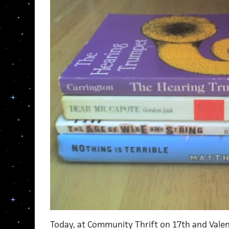
Today, at Community Thrift on 17th and Valen