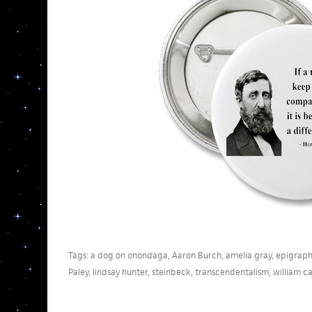
Tags:
a dog on onondaga
,
Aaron Burch
,
amelia gray
,
epigraph
Paley
,
lindsay hunter
,
steinbeck
,
transcendentalism
,
william ca