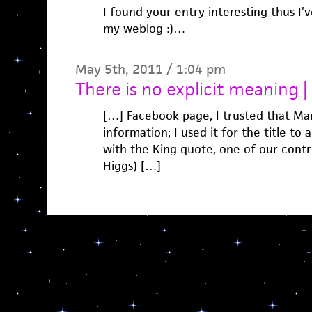
I found your entry interesting thus I’
my weblog :)…
May 5th, 2011 / 1:04 pm
There is no explicit meaning
[…] Facebook page, I trusted that Ma
information; I used it for the title to 
with the King quote, one of our contrib
Higgs) […]