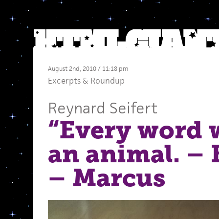
August 2nd, 2010 / 11:18 pm
Excerpts
&
Roundup
Reynard Seifert
“Every word 
an animal. –
– Marcus