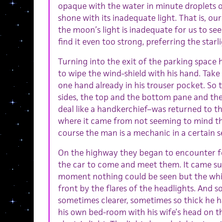
opaque with the water in minute droplets
shone with its inadequate light. That is, ou
the moon’s light is inadequate for us to see
find it even too strong, preferring the starl
Turning into the exit of the parking space
to wipe the wind-shield with his hand. Take 
one hand already in his trouser pocket. So 
sides, the top and the bottom pane and th
deal like a handkerchief–was returned to 
where it came from not seeming to mind tha
course the man is a mechanic in a certain s
On the highway they began to encounter fo
the car to come and meet them. It came sud
moment nothing could be seen but the whit
front by the flares of the headlights. And s
sometimes clearer, sometimes so thick he h
his own bed-room with his wife’s head on th