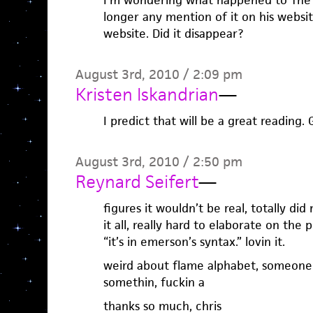
I’m wondering what happened to The 
longer any mention of it on his webs
website. Did it disappear?
August 3rd, 2010 / 2:09 pm
Kristen Iskandrian
—
I predict that will be a great reading.
August 3rd, 2010 / 2:50 pm
Reynard Seifert
—
figures it wouldn’t be real, totally did 
it all, really hard to elaborate on the
“it’s in emerson’s syntax.” lovin it.
weird about flame alphabet, someone p
somethin, fuckin a
thanks so much, chris