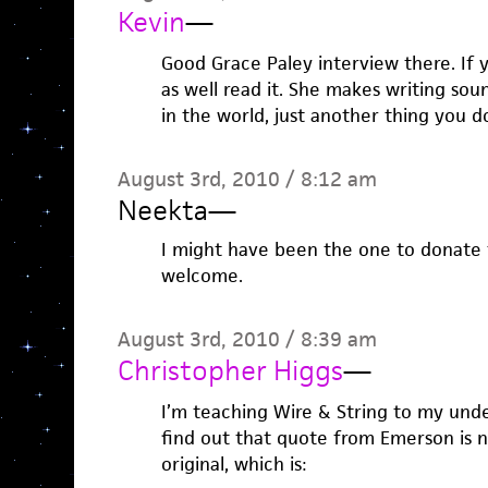
Kevin
—
Good Grace Paley interview there. If 
as well read it. She makes writing sou
in the world, just another thing you d
August 3rd, 2010 / 8:12 am
Neekta
—
I might have been the one to donate 
welcome.
August 3rd, 2010 / 8:39 am
Christopher Higgs
—
I’m teaching Wire & String to my unde
find out that quote from Emerson is 
original, which is: