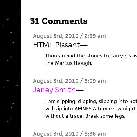
31 Comments
August 3rd, 2010 / 2:59 am
HTML Pissant
—
Thoreau had the stones to carry his a
the Marcus though.
August 3rd, 2010 / 3:09 am
Janey Smith
—
I am slipping, slipping, slipping into not
will slip into AMNESIA tomorrow night,
without a trace. Break some legs.
August 3rd, 2010 / 3:36 am