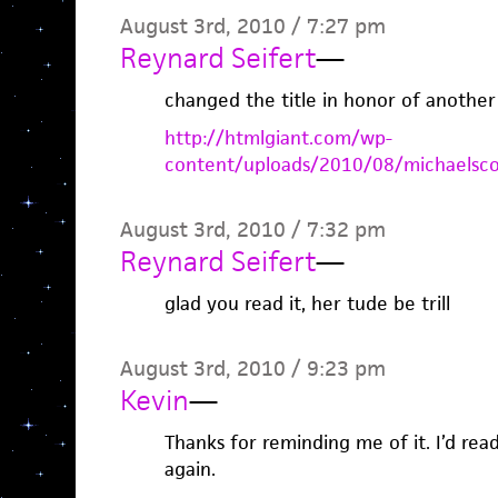
August 3rd, 2010 / 7:27 pm
Reynard Seifert
—
changed the title in honor of another
http://htmlgiant.com/wp-
content/uploads/2010/08/michaelsco
August 3rd, 2010 / 7:32 pm
Reynard Seifert
—
glad you read it, her tude be trill
August 3rd, 2010 / 9:23 pm
Kevin
—
Thanks for reminding me of it. I’d read
again.