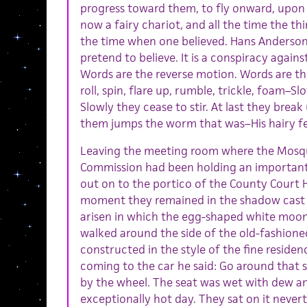
progress toward them, to fly onward, upon
now a fairy chariot, and all the time the th
the time when one believed. Hans Anderson 
pretend to believe. It is a conspiracy again
Words are the reverse motion. Words are th
roll, spin, flare up, rumble, trickle, foam
Slowly they cease to stir. At last they break
them jumps the worm that was–His hairy f
Leaving the meeting room where the Mosq
Commission had been holding an important
out on to the portico of the County Court
moment they remained in the shadow cast 
arisen in which the egg-shaped white moon
walked around the side of the old-fashion
constructed in the style of the fine residen
coming to the car he said: Go around that sid
by the wheel. The seat was wet with dew a
exceptionally hot day. They sat on it never