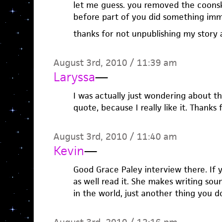
let me guess. you removed the coonsk
before part of you did something imm
thanks for not unpublishing my story
August 3rd, 2010 / 11:39 am
Laryssa
—
I was actually just wondering about t
quote, because I really like it. Thanks 
August 3rd, 2010 / 11:40 am
Kevin
—
Good Grace Paley interview there. If 
as well read it. She makes writing sou
in the world, just another thing you d