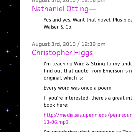
August 3rd, 2010 / 12:16 pm
Nathaniel Otting
—
Yes and yes. Want that novel. Plus ple
Walser & Co.
August 3rd, 2010 / 12:39 pm
Christopher Higgs
—
I’m teaching Wire & String to my unde
find out that quote from Emerson is 
original, which is:
Every word was once a poem.
If you’re interested, there’s a great i
book here:
http://media.sas.upenn.edu/pennsou
13-06.mp3