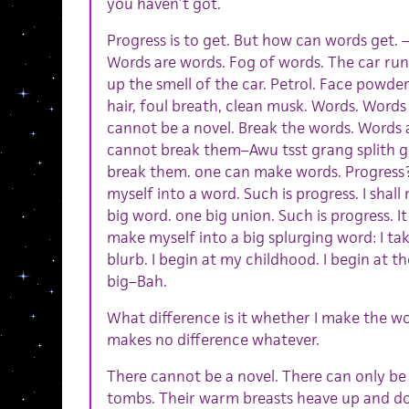
you haven’t got.
Progress is to get. But how can words get. 
Words are words. Fog of words. The car run
up the smell of the car. Petrol. Face powder
hair, foul breath, clean musk. Words. Words
cannot be a novel. Break the words. Words ar
cannot break them–Awu tsst grang splith 
break them. one can make words. Progress? 
myself into a word. Such is progress. I shal
big word. one big union. Such is progress. It 
make myself into a big splurging word: I tak
blurb. I begin at my childhood. I begin at 
big–Bah.
What difference is it whether I make the wo
makes no difference whatever.
There cannot be a novel. There can only be
tombs. Their warm breasts heave up and do