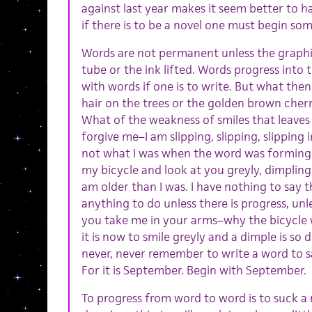
against last year makes it seem better to h
if there is to be a novel one must begin so
Words are not permanent unless the graphi
tube or the ink lifted. Words progress into
with words if one is to write. But what the
hair on the trees or the golden brown cherri
What of the weakness of smiles that leaves
forgive me–I am slipping, slipping, slipping 
not what I was when the word was forming to
my bicycle and look at you greyly, dimpling
am older than I was. I have nothing to say th
anything to do unless there is progress, unle
you take me in your arms–why the bicycle wil
it is now to smile greyly and a dimple is so
never, never remember to write a word to s
For it is September. Begin with September.
To progress from word to word is to suck a 