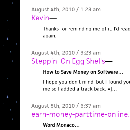
August 4th, 2010 / 1:23 am
Kevin
—
Thanks for reminding me of it. I’d read
again.
August 4th, 2010 / 9:23 am
Steppin' On Egg Shells
—
How to Save Money on Software…
I hope you don’t mind, but I found your
me so I added a track back. =]…
August 8th, 2010 / 6:37 am
earn-money-parttime-online
Word Monaco…