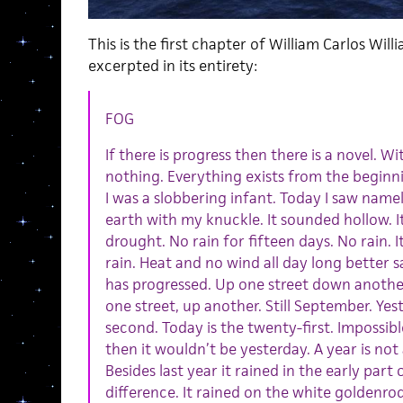
This is the first chapter of William Carlos Will
excerpted in its entirety:
FOG
If there is progress then there is a novel. W
nothing. Everything exists from the beginnin
I was a slobbering infant. Today I saw name
earth with my knuckle. It sounded hollow. I
drought. No rain for fifteen days. No rain. It
rain. Heat and no wind all day long better 
has progressed. Up one street down another.
one street, up another. Still September. Ye
second. Today is the twenty-first. Impossible.
then it wouldn’t be yesterday. A year is not 
Besides last year it rained in the early par
difference. It rained on the white goldenro