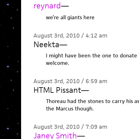
reynard
—
we’re all giants here
August 3rd, 2010 / 4:12 am
Neekta
—
I might have been the one to donate 
welcome.
August 3rd, 2010 / 6:59 am
HTML Pissant
—
Thoreau had the stones to carry his a
the Marcus though.
August 3rd, 2010 / 7:09 am
Janey Smith
—