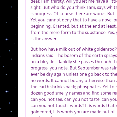
dear, I am thirsty, will you let me have a littl
sight. But who do you think I am, says whi
is progress. Of course there are words. But 
Yet you cannot deny that to have a novel o
beginning. Granted, but at the end at least. 
from the mere form to the substance. Yes, y
is the answer.
But how have milk out of white goldenrod?
Indians said. The bosom of the earth sprays
on a bicycle. Rapidly she passes through th
progress, you note. But September was rain
ever be dry again unless one go back to the
no words. It cannot be any otherwise than a
the earth shrinks back; phosphates. Yet to
dozen good smelly names and find some reas
can you not see, can you not taste, can you
can you not touch–words? It is words that 
goldenrod, it is words you are made out of