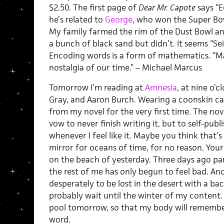
$2.50. The first page of
Dear Mr. Capote
says “E
he’s related to
George
, who won the Super Bo
My family farmed the rim of the Dust Bowl and
a bunch of black sand but didn’t. It seems “Se
Encoding words is a form of mathematics. “M
nostalgia of our time.” – Michael Marcus
Tomorrow I’m reading at
Amnesia
, at nine o’
Gray, and Aaron Burch. Wearing a coonskin cap 
from my novel for the very first time. The nove
vow to never finish writing it, but to self-pu
whenever I feel like it. Maybe you think that’s
mirror for oceans of time, for no reason. You
on the beach of yesterday. Three days ago pa
the rest of me has only begun to feel bad. A
desperately to be lost in the desert with a ba
probably wait until the winter of my content.
pool tomorrow, so that my body will remember
word.