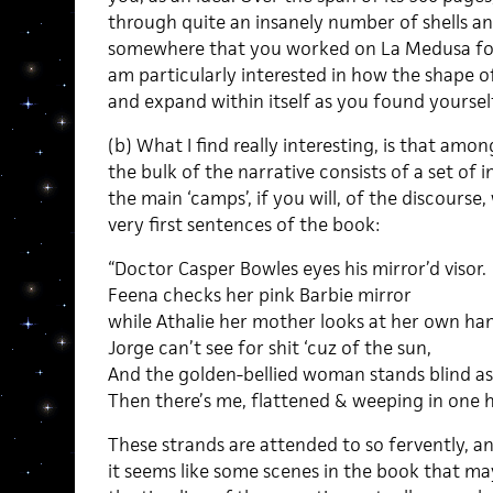
through quite an insanely number of shells and
somewhere that you worked on La Medusa for 
am particularly interested in how the shape o
and expand within itself as you found yoursel
(b) What I find really interesting, is that amon
the bulk of the narrative consists of a set of
the main ‘camps’, if you will, of the discourse,
very first sentences of the book:
“Doctor Casper Bowles eyes his mirror’d visor.
Feena checks her pink Barbie mirror
while Athalie her mother looks at her own ha
Jorge can’t see for shit ‘cuz of the sun,
And the golden-bellied woman stands blind as 
Then there’s me, flattened & weeping in one
These strands are attended to so fervently, an
it seems like some scenes in the book that ma