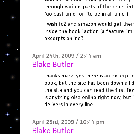
through various parts of the brain, in
“go past time” or “to be in all time”).
i wish fc2 and amazon would get their
inside the book” action (a feature i’m 
excerpts online?
April 24th, 2009 / 2:44 am
Blake Butler
—
thanks mark. yes there is an excerpt o
book, but the site has been down all d
the site and you can read the first fe
is anything else online right now, but
delivers in every line.
April 23rd, 2009 / 10:44 pm
Blake Butler
—