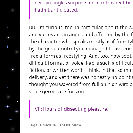
certain angles surprise me in retrospect be
hadn’t anticipated.
BB: I’m curious, too, in particular, about the 
and voices are arranged and affected by the fo
the character who speaks mostly as if freesty
by the great control you managed to assume ov
free a form as freestyling. And, too, how spot
difficult format of voice. Rap is such a difficul
fiction, or written word, I think, in that so mu
delivery, and yet there was honestly no point 
thought you wavered from full on high wire pr
voice germinate for you?
VP: Hours of dissecting pleasure.
Tags:
la medusa
,
vanessa place