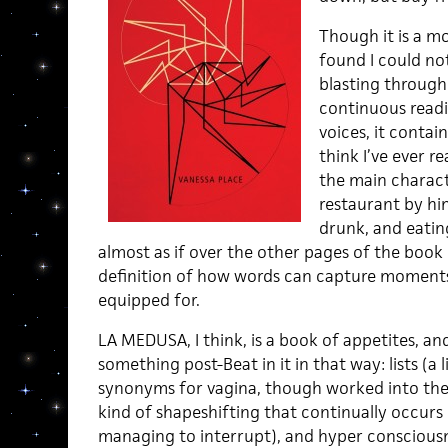
Though it is a mo
found I could not
blasting through 
continuous read
voices, it contai
think I’ve ever r
the main charact
restaurant by hi
drunk, and eatin
almost as if over the other pages of the book e
definition of how words can capture moments 
equipped for.
LA MEDUSA, I think, is a book of appetites, an
something post-Beat in it in that way: lists (a li
synonyms for vagina, though worked into the
kind of shapeshifting that continually occurs
managing to interrupt), and hyper conscious