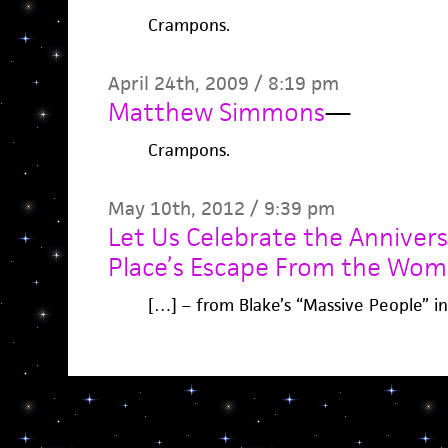
Crampons.
April 24th, 2009 / 8:19 pm
Matthew Simmons
—
Crampons.
May 10th, 2012 / 9:39 pm
Let Us Celebrate the Anniver
Place’s Escape From the Wom
[…] – from Blake’s “Massive People” i