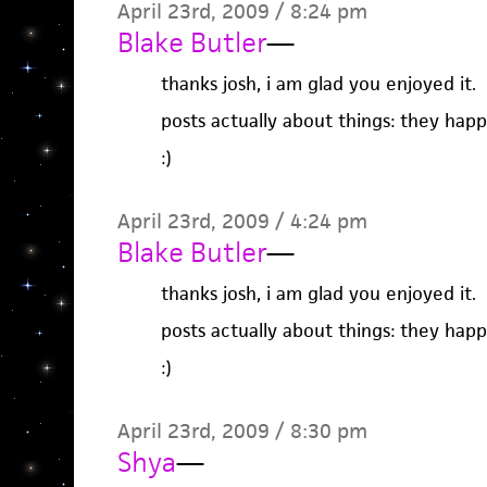
April 23rd, 2009 / 8:24 pm
Blake Butler
—
thanks josh, i am glad you enjoyed it.
posts actually about things: they happ
:)
April 23rd, 2009 / 4:24 pm
Blake Butler
—
thanks josh, i am glad you enjoyed it.
posts actually about things: they happ
:)
April 23rd, 2009 / 8:30 pm
Shya
—