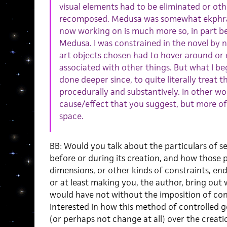
visual elements had to be eliminated or oth
recomposed. Medusa was somewhat ekphrast
now working on is much more so, in part be
Medusa. I was constrained in the novel by n
art objects chosen had to hover around or
associated with other things. But what I b
done deeper since, to quite literally treat 
procedurally and substantively. In other wo
cause/effect that you suggest, but more of
space.
BB: Would you talk about the particulars of s
before or during its creation, and how those 
dimensions, or other kinds of constraints, end
or at least making you, the author, bring out 
would have not without the imposition of cons
interested in how this method of controlled
(or perhaps not change at all) over the creat