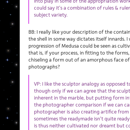
into play in some of the appropriation work
could say it’s a combination of rules & rule
subject variety.
BB: I really like your description of the cont
the shell in some way dictates itself innards.
progression of Medusa could be seen as culti
that is, if your process, in fitting to the forms
chiseling a form out of an amorphous face of
photographs?
VP: I like the sculptor analogy as opposed 
though only if we can agree that the sculpt
inherent in the marble, but putting form in
the photographer comparison if we can car
photographer is also creating artifice from
sometimes the readymade isn’t quite ready
is thus neither cultivated nor dreamt but 