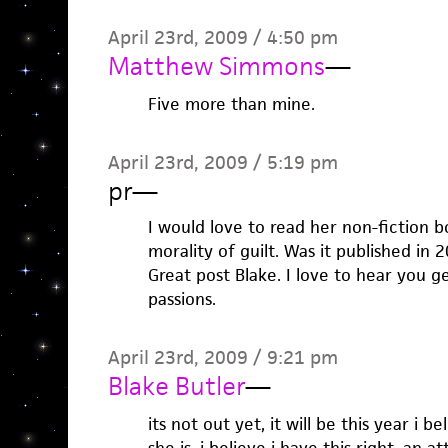
April 23rd, 2009 / 4:50 pm
Matthew Simmons
—
Five more than mine.
April 23rd, 2009 / 5:19 pm
pr
—
I would love to read her non-fiction 
morality of guilt. Was it published in 2
Great post Blake. I love to hear you g
passions.
April 23rd, 2009 / 9:21 pm
Blake Butler
—
its not out yet, it will be this year i b