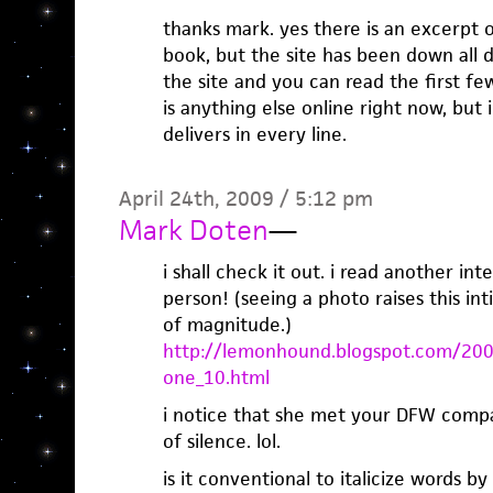
thanks mark. yes there is an excerpt o
book, but the site has been down all d
the site and you can read the first fe
is anything else online right now, but
delivers in every line.
April 24th, 2009 / 5:12 pm
Mark Doten
—
i shall check it out. i read another in
person! (seeing a photo raises this in
of magnitude.)
http://lemonhound.blogspot.com/200
one_10.html
i notice that she met your DFW comp
of silence. lol.
is it conventional to italicize words by 