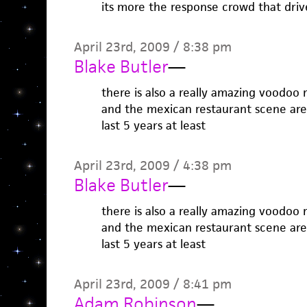
its more the response crowd that driv
April 23rd, 2009 / 8:38 pm
Blake Butler
—
there is also a really amazing voodoo r
and the mexican restaurant scene are
last 5 years at least
April 23rd, 2009 / 4:38 pm
Blake Butler
—
there is also a really amazing voodoo r
and the mexican restaurant scene are
last 5 years at least
April 23rd, 2009 / 8:41 pm
Adam Robinson
—