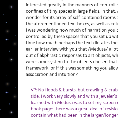
interested greatly in the manners of controlli
confines of tiny spaces in large fields. In that
wonder for its array of self-contained rooms 
the aforementioned text boxes, as well as colum
I was wondering how much of narration you d
controlled by these spaces that you set up wi
time how much perhaps the text dictates the 
earlier interview with you that /Medusa/ a lot
out of ekphrastic responses to art objects, 
were some system to the objects chosen that t
framework, or if this was something you allowe
association and intuition?
VP: No floods & bursts, but crawling & crab
side. I work very slowly and with a jeweler’s
learned with Medusa was to set my screen m
book page: there was a great deal of revisio
contain what had been in the larger/longer 