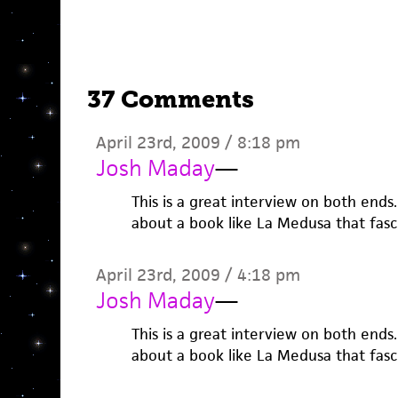
37 Comments
April 23rd, 2009 / 8:18 pm
Josh Maday
—
This is a great interview on both ends.
about a book like La Medusa that fasc
April 23rd, 2009 / 4:18 pm
Josh Maday
—
This is a great interview on both ends.
about a book like La Medusa that fasc