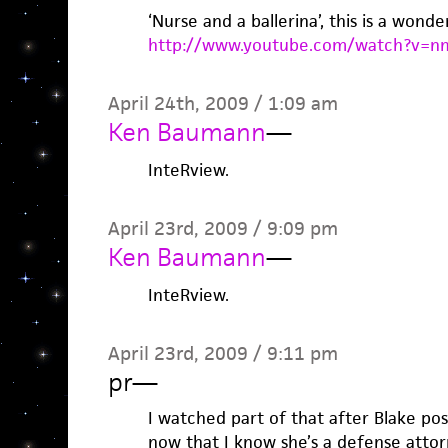
‘Nurse and a ballerina’, this is a wonde
http://www.youtube.com/watch?v=
April 24th, 2009 / 1:09 am
Ken Baumann
—
InteRview.
April 23rd, 2009 / 9:09 pm
Ken Baumann
—
InteRview.
April 23rd, 2009 / 9:11 pm
pr
—
I watched part of that after Blake post
now that I know she’s a defense attor