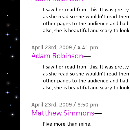
I saw her read from this. It was prett
as she read so she wouldn’t read them
other pages to the audience and had t
also, she is beautiful and scary to look
April 23rd, 2009 / 4:41 pm
Adam Robinson
—
I saw her read from this. It was prett
as she read so she wouldn’t read them
other pages to the audience and had t
also, she is beautiful and scary to look
April 23rd, 2009 / 8:50 pm
Matthew Simmons
—
Five more than mine.