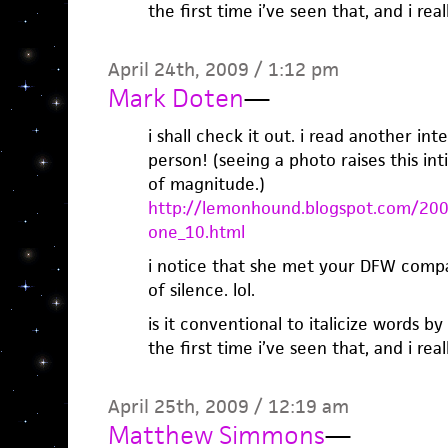
the first time i’ve seen that, and i really
April 24th, 2009 / 1:12 pm
Mark Doten
—
i shall check it out. i read another in
person! (seeing a photo raises this in
of magnitude.)
http://lemonhound.blogspot.com/200
one_10.html
i notice that she met your DFW comp
of silence. lol.
is it conventional to italicize words by 
the first time i’ve seen that, and i really
April 25th, 2009 / 12:19 am
Matthew Simmons
—