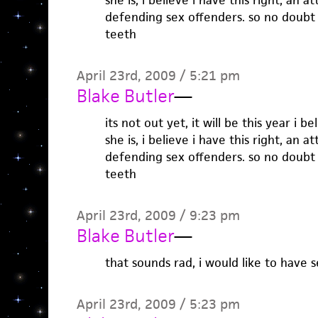
she is, i believe i have this right, an 
defending sex offenders. so no doubt 
teeth
April 23rd, 2009 / 5:21 pm
Blake Butler
—
its not out yet, it will be this year i b
she is, i believe i have this right, an 
defending sex offenders. so no doubt 
teeth
April 23rd, 2009 / 9:23 pm
Blake Butler
—
that sounds rad, i would like to have 
April 23rd, 2009 / 5:23 pm