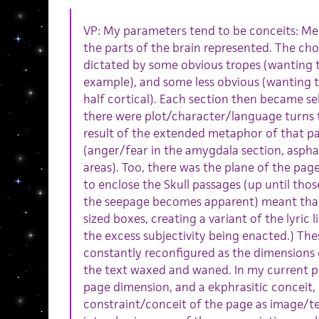
VP: My parameters tend to be conceits: Me
the parts of the brain represented. The choi
dictated by some obvious tropes (wanting 
example), and some less obvious (wanting th
half cortical). Each section then became se
there were plot/character/language turns 
result of the extended metaphor of that pa
(anger/fear in the amygdala section, aspha
areas). Too, there was the plane of the pag
to enclose the Skull passages (up until th
the seepage becomes apparent) meant that 
sized boxes, creating a variant of the lyric li
the excess subjectivity being enacted.) Th
constantly reconfigured as the dimensions
the text waxed and waned. In my current pr
page dimension, and a ekphrasitic conceit,
constraint/conceit of the page as image/te