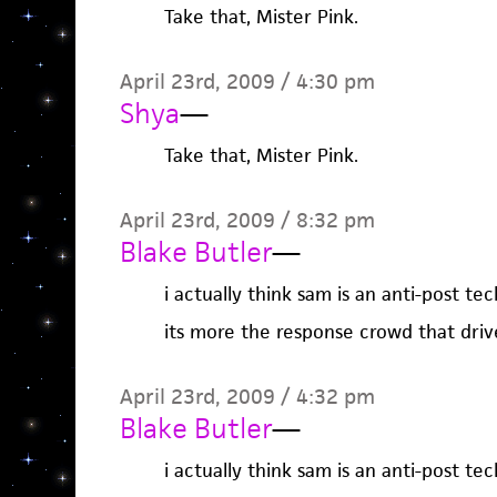
Take that, Mister Pink.
April 23rd, 2009 / 4:30 pm
Shya
—
Take that, Mister Pink.
April 23rd, 2009 / 8:32 pm
Blake Butler
—
i actually think sam is an anti-post tec
its more the response crowd that driv
April 23rd, 2009 / 4:32 pm
Blake Butler
—
i actually think sam is an anti-post tec