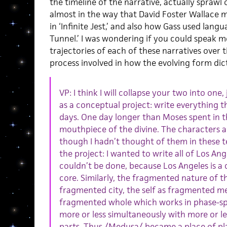
the timeline of the narrative, actually sprawl 
almost in the way that David Foster Wallace 
in ‘Infinite Jest,’ and also how Gass used lang
Tunnel.’ I was wondering if you could speak 
trajectories of each of these narratives over
process involved in how the evolving form dic
VP: I think I will collapse your two into one
as a conceptual project: write everything t
days. One day longer than Moses spent in t
mouthpiece of the divine. The characters a
though I hadn’t thought of them in these t
the project: I wanted to write all of Los Ang
couldn’t be done, because Los Angeles is a
core. Similarly, the fragmented nature of t
fragmented city, the self as fragmented m
fragmented whole which works in phase-sp
more or less simultaneously with more or l
parts. Thus /Medusa/ became a place of pl