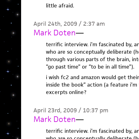
little afraid.
April 24th, 2009 / 2:37 am
Mark Doten
—
terrific interview. i’m fascinated by, a
who are so conceptually deliberate (he
through various parts of the brain, in
“go past time” or “to be in all time”).
i wish fc2 and amazon would get their
inside the book” action (a feature i’m 
excerpts online?
April 23rd, 2009 / 10:37 pm
Mark Doten
—
terrific interview. i’m fascinated by, a
who are so conceptually deliberate (he