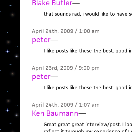
Blake Butler
—
that sounds rad, i would like to have 
April 24th, 2009 / 1:00 am
peter
—
I like posts like these the best. good 
April 23rd, 2009 / 9:00 pm
peter
—
I like posts like these the best. good 
April 24th, 2009 / 1:07 am
Ken Baumann
—
Great great great interview/post. I look
reflect it through my experience of 