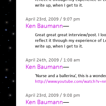
write up, when I get to it.
April 23rd, 2009 / 9:07 pm
Ken Baumann
—
Great great great interview/post. I look
reflect it through my experience of 
write up, when I get to it.
April 24th, 2009 / 1:08 am
Ken Baumann
—
‘Nurse and a ballerina’, this is a wonde
http://www.youtube.com/watch?v=
April 23rd, 2009 / 9:08 pm
Ken Baumann
—