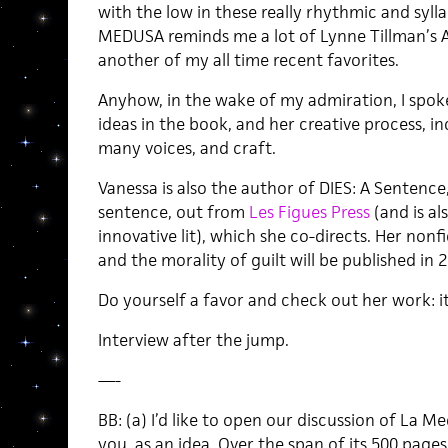
with the low in these really rhythmic and syll
MEDUSA reminds me a lot of Lynne Tillman’s 
another of my all time recent favorites.
Anyhow, in the wake of my admiration, I spo
ideas in the book, and her creative process, 
many voices, and craft.
Vanessa is also the author of DIES: A Sentence,
sentence, out from
Les Figues Press
(and is al
innovative lit), which she co-directs. Her non
and the morality of guilt will be published in 
Do yourself a favor and check out her work: i
Interview after the jump.
—-
BB: (a) I’d like to open our discussion of La M
you, as an idea. Over the span of its 500 pag