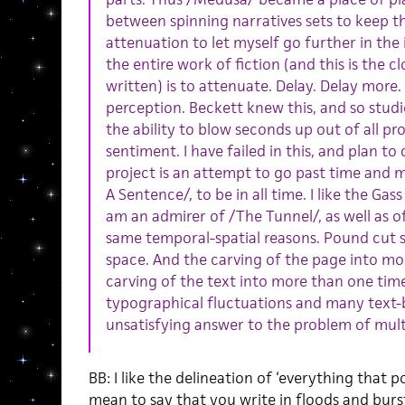
between spinning narratives sets to keep t
attenuation to let myself go further in the
the entire work of fiction (and this is the cl
written) is to attenuate. Delay. Delay more.
perception. Beckett knew this, and so stud
the ability to blow seconds up out of all p
sentiment. I have failed in this, and plan to
project is an attempt to go past time and m
A Sentence/, to be in all time. I like the Ga
am an admirer of /The Tunnel/, as well as o
same temporal-spatial reasons. Pound cut s
space. And the carving of the page into m
carving of the text into more than one t
typographical fluctuations and many text
unsatisfying answer to the problem of mult
BB: I like the delineation of ‘everything that p
mean to say that you write in floods and burs