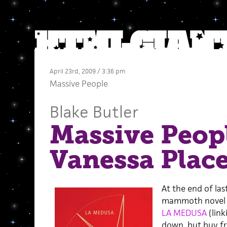
April 23rd, 2009 / 3:36 pm
Massive People
Blake Butler
Massive Peopl
Vanessa Plac
At the end of last
mammoth novel o
LA MEDUSA
(link
down, but buy fr