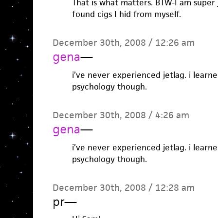
That is what matters. BTW-I am super 
found cigs I hid from myself.
December 30th, 2008 / 12:26 am
gena
—
i’ve never experienced jetlag. i learne
psychology though.
December 30th, 2008 / 4:26 am
gena
—
i’ve never experienced jetlag. i learne
psychology though.
December 30th, 2008 / 12:28 am
pr
—