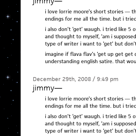
jimmy
—
i love lorrie moore’s short stories —
endings for me all the time. but i trie
i also don’t ‘get’ waugh. i tried like 5
and thought to myself, ‘am i supposed
type of writer i want to ‘get’ but don’t
imagine if flava flav’s ‘get up get ge
understanding english satire. that wou
December 29th, 2008 / 9:49 pm
jimmy
—
i love lorrie moore’s short stories —
endings for me all the time. but i trie
i also don’t ‘get’ waugh. i tried like 5
and thought to myself, ‘am i supposed
type of writer i want to ‘get’ but don’t