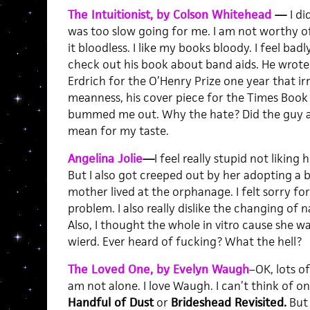
The Intuitionist, by Colson Whitehead
—
I di
was too slow going for me. I am not worthy of
it bloodless. I like my books bloody. I feel badl
check out his book about band aids. He wrote a
Erdrich for the O’Henry Prize one year that ir
meanness, his cover piece for the Times Book
bummed me out. Why the hate? Did the guy as
mean for my taste.
Angelina Jolie
—
I feel really stupid not liking h
But I also got creeped out by her adopting a 
mother lived at the orphanage. I felt sorry f
problem. I also really dislike the changing of 
Also, I thought the whole in vitro cause she w
wierd. Ever heard of fucking? What the hell?
The Loved One, by Evelyn Waugh
–OK, lots of
am not alone. I love Waugh. I can’t think of o
Handful of Dust
or
Brideshead Revisited.
But 