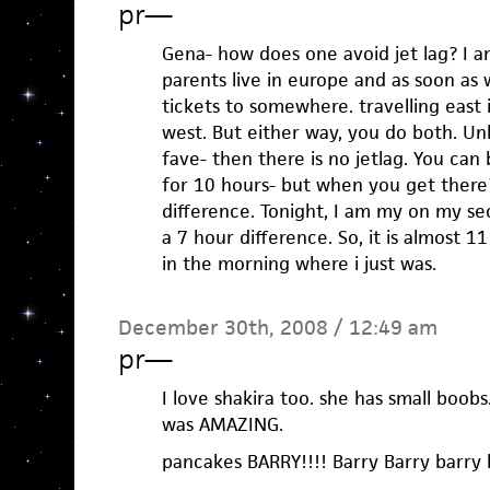
pr
—
Gena- how does one avoid jet lag? I am
parents live in europe and as soon as 
tickets to somewhere. travelling east 
west. But either way, you do both. Un
fave- then there is no jetlag. You can
for 10 hours- but when you get there
difference. Tonight, I am my on my sec
a 7 hour difference. So, it is almost 1
in the morning where i just was.
December 30th, 2008 / 12:49 am
pr
—
I love shakira too. she has small boob
was AMAZING.
pancakes BARRY!!!! Barry Barry barry