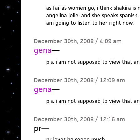
as far as women go, i think shakira i
angelina jolie. and she speaks spanish. s
am going to listen to her right now.
December 30th, 2008 / 4:09 am
gena
—
p.s. i am not supposed to view that an
December 30th, 2008 / 12:09 am
gena
—
p.s. i am not supposed to view that an
December 30th, 2008 / 12:16 am
pr
—
pr loves bg soooo much.