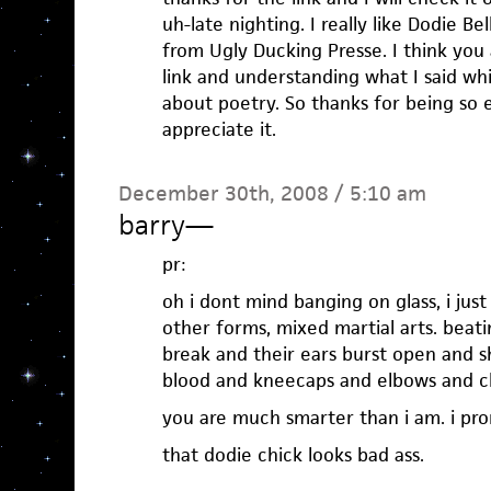
uh-late nighting. I really like Dodie B
from Ugly Ducking Presse. I think you 
link and understanding what I said whi
about poetry. So thanks for being so 
appreciate it.
December 30th, 2008 / 5:10 am
barry
—
pr:
oh i dont mind banging on glass, i just
other forms, mixed martial arts. beat
break and their ears burst open and s
blood and kneecaps and elbows and c
you are much smarter than i am. i pro
that dodie chick looks bad ass.