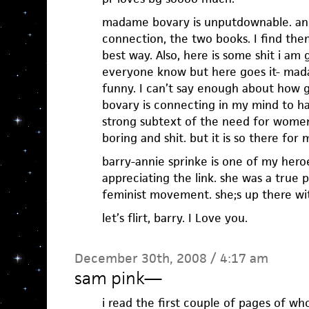
madame bovary is unputdownable. and
connection, the two books. I find th
best way. Also, here is some shit i am
everyone know but here goes it- mad
funny. I can’t say enough about how gr
bovary is connecting in my mind to ha
strong subtext of the need for women’s
boring and shit. but it is so there for 
barry-annie sprinke is one of my hero
appreciating the link. she was a true p
feminist movement. she;s up there wit
let’s flirt, barry. I Love you.
December 30th, 2008 / 4:17 am
sam pink
—
i read the first couple of pages of who