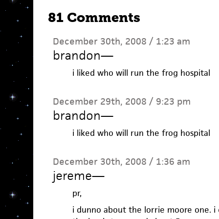
81 Comments
December 30th, 2008 / 1:23 am
brandon
—
i liked who will run the frog hospital
December 29th, 2008 / 9:23 pm
brandon
—
i liked who will run the frog hospital
December 30th, 2008 / 1:36 am
jereme
—
pr,
i dunno about the lorrie moore one. i c