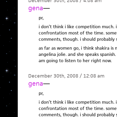
December 30th, 2008 / 4:08 am
gena
—
pr,
i don’t think i like competition much.
confrontation most of the time. som
comments, though. i should probably 
as far as women go, i think shakira i
angelina jolie. and she speaks spanish. s
am going to listen to her right now.
December 30th, 2008 / 12:08 am
gena
—
pr,
i don’t think i like competition much.
confrontation most of the time. som
comments, though. i should probably 