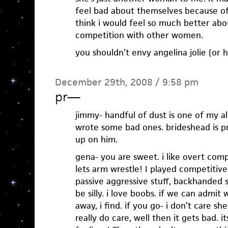
feel bad about themselves because o
think i would feel so much better abo
competition with other women.
you shouldn’t envy angelina jolie (or h
December 29th, 2008 / 9:58 pm
pr
—
jimmy- handful of dust is one of my al
wrote some bad ones. brideshead is pre
up on him.
gena- you are sweet. i like overt compe
lets arm wrestle! I played competitive b
passive aggressive stuff, backhanded st
be silly. i love boobs. if we can admit
away, i find. if you go- i don’t care s
really do care, well then it gets bad.