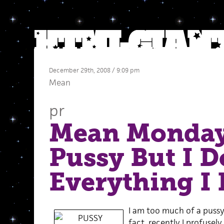
December 29th, 2008 / 9:09 pm
Mean
pr
Mean Monday
Pussy But I D
Everything I
I am too much of a pussy 
fact, recently I profusel