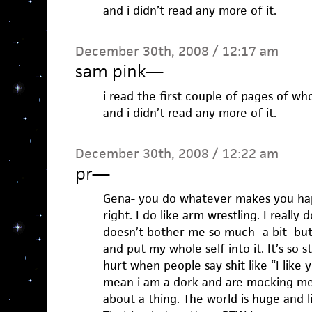
and i didn’t read any more of it.
December 30th, 2008 / 12:17 am
sam pink
—
i read the first couple of pages of who
and i didn’t read any more of it.
December 30th, 2008 / 12:22 am
pr
—
Gena- you do whatever makes you ha
right. I do like arm wrestling. I really d
doesn’t bother me so much- a bit- but
and put my whole self into it. It’s so s
hurt when people say shit like “I like 
mean i am a dork and are mocking me
about a thing. The world is huge and l