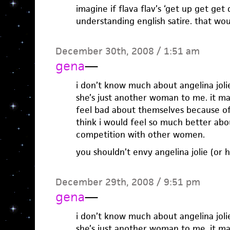
imagine if flava flav’s ‘get up get ge
understanding english satire. that wou
December 30th, 2008 / 1:51 am
gena
—
i don’t know much about angelina jolie
she’s just another woman to me. it 
feel bad about themselves because o
think i would feel so much better abo
competition with other women.
you shouldn’t envy angelina jolie (or h
December 29th, 2008 / 9:51 pm
gena
—
i don’t know much about angelina jolie
she’s just another woman to me. it 