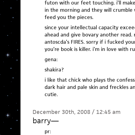
futon with our feet touching. i’ll ma
in the morning and they will crumble w
feed you the pieces.
since your intellectual capacity exc
ahead and give bovary another read. ri
antoscda’s FIRES. sorry if i fucked you
you’re book is killer. i’m in love with r
gena:
shakira?
i like that chick who plays the confes
dark hair and pale skin and freckles an
cutie.
December 30th, 2008 / 12:45 am
barry
—
pr: