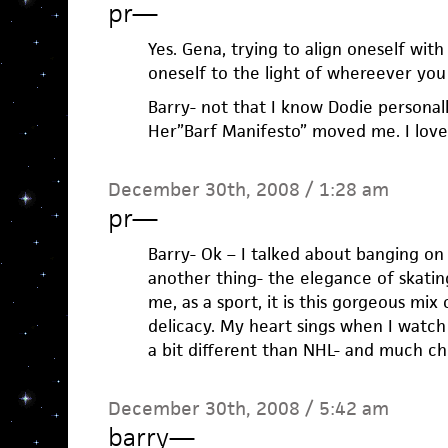
pr
—
Yes. Gena, trying to align oneself with
oneself to the light of whereever you 
Barry- not that I know Dodie personally
Her”Barf Manifesto” moved me. I loved
December 30th, 2008 / 1:28 am
pr
—
Barry- Ok – I talked about banging on 
another thing- the elegance of skatin
me, as a sport, it is this gorgeous mi
delicacy. My heart sings when I watch
a bit different than NHL- and much ch
December 30th, 2008 / 5:42 am
barry
—