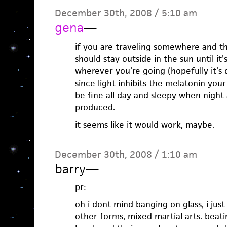
December 30th, 2008 / 5:10 am
gena
—
if you are traveling somewhere and thi
should stay outside in the sun until it
wherever you’re going (hopefully it’s
since light inhibits the melatonin you
be fine all day and sleepy when night 
produced.
it seems like it would work, maybe.
December 30th, 2008 / 1:10 am
barry
—
pr:
oh i dont mind banging on glass, i just
other forms, mixed martial arts. beat