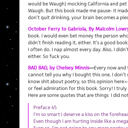
would be Waugh) mocking California and pet c
Waugh. But this book made me pause- it made 
don’t quit drinking, your brain becomes a piec
October Ferry to Gabriola, By Malcolm Lowr
book. I would even bet money the person who 
didn’t finish reading it, either. It’s a good bo
I often do. I nap almost every day. Also, I didn’
either. So fuck you.
BAD BAD, by Chelsey Minnis
—
Every now and t
cannot tell you why I bought this one, I don’t 
know shit about poetry, so this opinion here>
or feel admiration for this book. Sorry! I truly 
Here are some quotes that are things I did not 
Preface 45
I’m so smart I deserve a kiss on the forehe
Even though I am hurting inside like a me