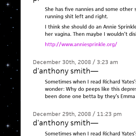
She has five nannies and some other s
running shit left and right.
I think she should do an Annie Sprinkle
her vagina. Then maybe I wouldn’t dis
http://www.anniesprinkle.org/
December 30th, 2008 / 3:23 am
d'anthony smith
—
Sometimes when I read Richard Yates’s
wonder: Why do peeps like this depress
been done one betta by they’s Emma 
December 29th, 2008 / 11:23 pm
d'anthony smith
—
Sometimes when I read Richard Yates’s