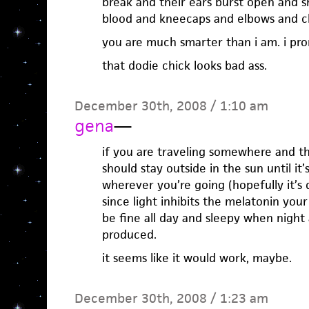
break and their ears burst open and s
blood and kneecaps and elbows and c
you are much smarter than i am. i pro
that dodie chick looks bad ass.
December 30th, 2008 / 1:10 am
gena
—
if you are traveling somewhere and thi
should stay outside in the sun until it
wherever you’re going (hopefully it’s
since light inhibits the melatonin you
be fine all day and sleepy when night 
produced.
it seems like it would work, maybe.
December 30th, 2008 / 1:23 am