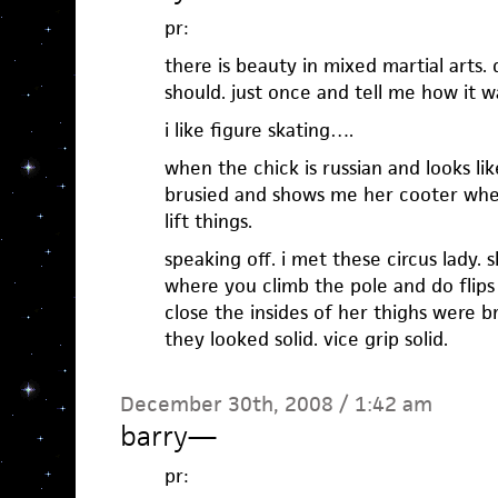
pr:
there is beauty in mixed martial arts.
should. just once and tell me how it w
i like figure skating….
when the chick is russian and looks li
brusied and shows me her cooter whe
lift things.
speaking off. i met these circus lady. 
where you climb the pole and do flips
close the insides of her thighs were b
they looked solid. vice grip solid.
December 30th, 2008 / 1:42 am
barry
—
pr: