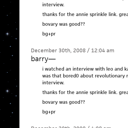
interview.
thanks for the annie sprinkle link. grea
bovary was good??
bg+pr
December 30th, 2008 / 12:04 am
barry
—
i watched an interview with leo and ka
was that bored0 about revolutionary r
interview.
thanks for the annie sprinkle link. grea
bovary was good??
bg+pr