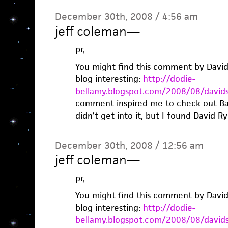
December 30th, 2008 / 4:56 am
jeff coleman
—
pr,
You might find this comment by David
blog interesting:
http://dodie-
bellamy.blogspot.com/2008/08/david
comment inspired me to check out Bad 
didn’t get into it, but I found David Ry
December 30th, 2008 / 12:56 am
jeff coleman
—
pr,
You might find this comment by David
blog interesting:
http://dodie-
bellamy.blogspot.com/2008/08/david