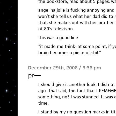
the bookstore, read about 5 pages, wa
angelina jolie is fucking annoying and
won’t she tell us what her dad did to 
that. she makes out with her brother f
of 80’s television.
this was a good line
“it made me think- at some point, if y
brain becomes a piece of shit.”
December 29th, 2008 / 9:36 pm
pr
—
I should give it another look. I did not 
ago. That said, the fact that I REMEMBE
something, no? I was stunned. It was 
time.
I stand by my no question marks in tit