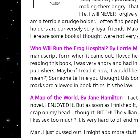
PUSSY
making them angry. That s
life, I will NEVER forgive 
am a terrible grudge holder. I often find peo
holders are conversely very loyal friends. Mak
Here are some books I thought were not very 
Who Will Run the Frog Hospital? By Lorrie 
manuscript form when it came out. I loved her 
reading this book, I was very angry and had i
publishers. Maybe if I read it now, I would like i
mean?) Someone tell me you thought this book
marks are allowed in book titles. It’s the law.
A Map of the World, By Jane Hamilton
—
I ac
novel. I ENJOYED it. But as soon as I finished it
crap on my head. I thought, BITCH! The villia
likes sex too much? It is very hard to offend 
Man, I just pussed out. I might add more stuff t