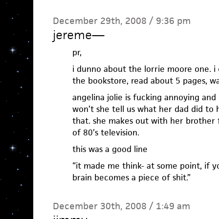
December 29th, 2008 / 9:36 pm
jereme
—
pr,
i dunno about the lorrie moore one. i c
the bookstore, read about 5 pages, wa
angelina jolie is fucking annoying and
won’t she tell us what her dad did to 
that. she makes out with her brother f
of 80’s television.
this was a good line
“it made me think- at some point, if y
brain becomes a piece of shit.”
December 30th, 2008 / 1:49 am