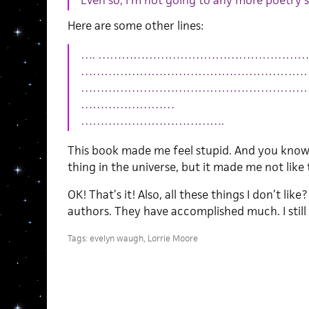
Even so, I’m not going to any more poetry 
Here are some other lines:
…. …………………………………………………
……………………………………………………
……………………………………………………
……………………
……………………………….
This book made me feel stupid. And you know
thing in the universe, but it made me not like
OK! That’s it! Also, all these things I don’t like
authors. They have accomplished much. I still 
Tags:
evelyn waugh
,
Lorrie Moore