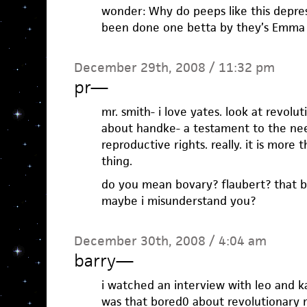
wonder: Why do peeps like this depress
been done one betta by they’s Emma 
December 29th, 2008 / 11:32 pm
pr
—
mr. smith- i love yates. look at revoluti
about handke- a testament to the ne
reproductive rights. really. it is more 
thing.
do you mean bovary? flaubert? that b
maybe i misunderstand you?
December 30th, 2008 / 4:04 am
barry
—
i watched an interview with leo and ka
was that bored0 about revolutionary r