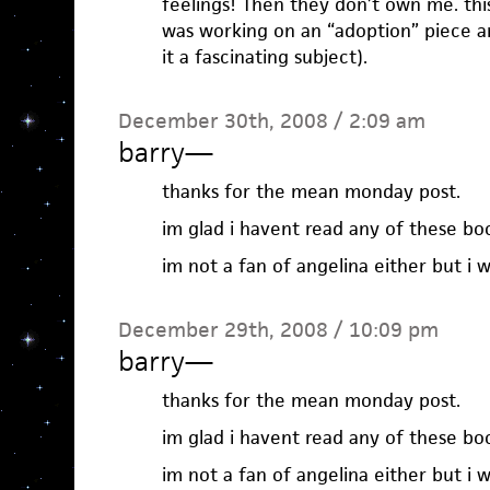
feelings! Then they don’t own me. this
was working on an “adoption” piece a
it a fascinating subject).
December 30th, 2008 / 2:09 am
barry
—
thanks for the mean monday post.
im glad i havent read any of these bo
im not a fan of angelina either but i 
December 29th, 2008 / 10:09 pm
barry
—
thanks for the mean monday post.
im glad i havent read any of these bo
im not a fan of angelina either but i 