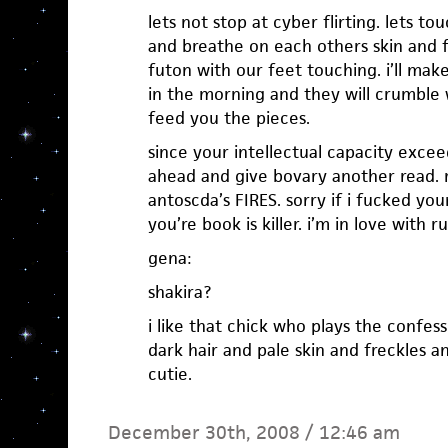
lets not stop at cyber flirting. lets t
and breathe on each others skin and f
futon with our feet touching. i’ll ma
in the morning and they will crumble w
feed you the pieces.
since your intellectual capacity exc
ahead and give bovary another read. ri
antoscda’s FIRES. sorry if i fucked you
you’re book is killer. i’m in love with r
gena:
shakira?
i like that chick who plays the confes
dark hair and pale skin and freckles an
cutie.
December 30th, 2008 / 12:46 am