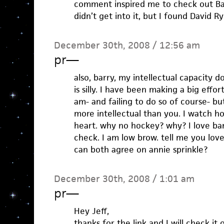
comment inspired me to check out Bad 
didn’t get into it, but I found David Ry
December 30th, 2008 / 12:56 am
pr
—
also, barry, my intellectual capacity 
is silly. I have been making a big effo
am- and failing to do so of course- but
more intellectual than you. I watch ho
heart. why no hockey? why? I love ban
check. I am low brow. tell me you lov
can both agree on annie sprinkle?
December 30th, 2008 / 1:01 am
pr
—
Hey Jeff,
thanks for the link and I will check i