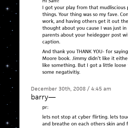
Hi Sam!
I got your play from that mudliscious 
things. Your thing was so my fave. Co
work, and having others get it out the
thought about you cause I was just in 
parents about your heidegger post with
caption.
And thank you THANK YOU- for saying
Moore book. Jimmy didn’t like it either.
like something. But I got a little loos
some negativitiy.
December 30th, 2008 / 4:45 am
barry
—
pr:
lets not stop at cyber flirting. lets t
and breathe on each others skin and f