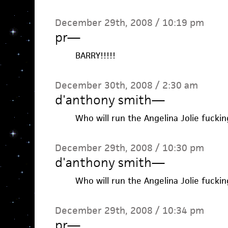
December 29th, 2008 / 10:19 pm
pr
—
BARRY!!!!!
December 30th, 2008 / 2:30 am
d'anthony smith
—
Who will run the Angelina Jolie fuckin
December 29th, 2008 / 10:30 pm
d'anthony smith
—
Who will run the Angelina Jolie fuckin
December 29th, 2008 / 10:34 pm
pr
—