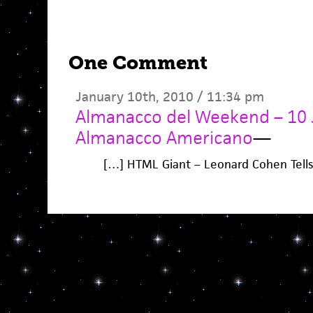
One Comment
January 10th, 2010 / 11:34 pm
Almanacco del Weekend – 10 J
Almanacco Americano
—
[…] HTML Giant – Leonard Cohen Tells