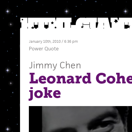
January 10th, 2010 / 6:36 pm
Power Quote
Jimmy Chen
Leonard Cohen
joke