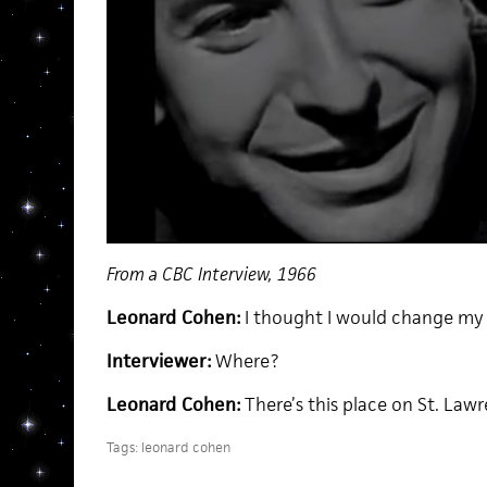
From a CBC Interview, 1966
Leonard Cohen:
I thought I would change my 
Interviewer:
Where?
Leonard Cohen:
There’s this place on St. Law
Tags:
leonard cohen