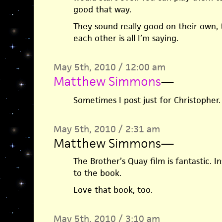
good that way.
They sound really good on their own,
each other is all I’m saying.
May 5th, 2010 / 12:00 am
Matthew Simmons
—
Sometimes I post just for Christopher.
May 5th, 2010 / 2:31 am
Matthew Simmons
—
The Brother’s Quay film is fantastic. I
to the book.
Love that book, too.
May 5th, 2010 / 3:10 am