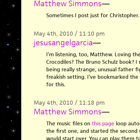
Matthew Simmons
—
Sometimes I post just for Christopher.
May 4th, 2010 / 11:10 pm
jesusangelgarcia
—
I’m listening, too, Matthew. Loving t
Crocodiles? The Bruno Schulz book? I
being really strange, unusual father fig
freakish setting. I’ve bookmarked the
for this.
May 4th, 2010 / 11:18 pm
Matthew Simmons
—
The music files on
this page
loop autom
the first one, and started the second w
would start over. You can play them t