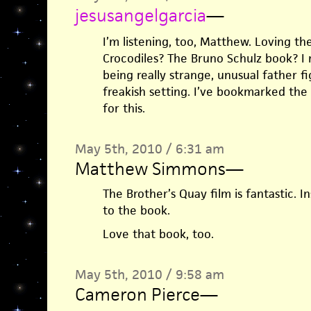
jesusangelgarcia
—
I’m listening, too, Matthew. Loving t
Crocodiles? The Bruno Schulz book? I
being really strange, unusual father fig
freakish setting. I’ve bookmarked the
for this.
May 5th, 2010 / 6:31 am
Matthew Simmons
—
The Brother’s Quay film is fantastic. I
to the book.
Love that book, too.
May 5th, 2010 / 9:58 am
Cameron Pierce
—