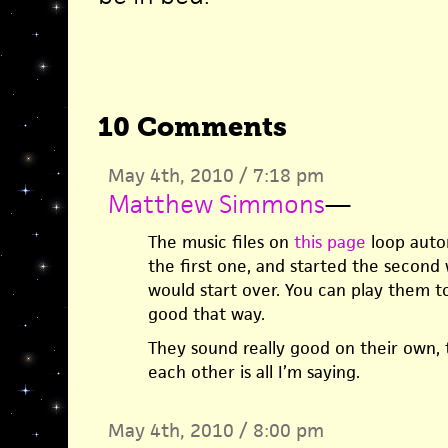
10 Comments
May 4th, 2010 / 7:18 pm
Matthew Simmons
—
The music files on
this page
loop autom
the first one, and started the second w
would start over. You can play them t
good that way.
They sound really good on their own,
each other is all I’m saying.
May 4th, 2010 / 8:00 pm