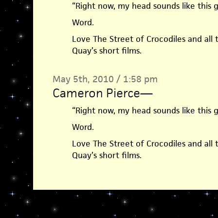
“Right now, my head sounds like this g
Word.
Love The Street of Crocodiles and all 
Quay’s short films.
May 5th, 2010 / 1:58 pm
Cameron Pierce
—
“Right now, my head sounds like this g
Word.
Love The Street of Crocodiles and all 
Quay’s short films.