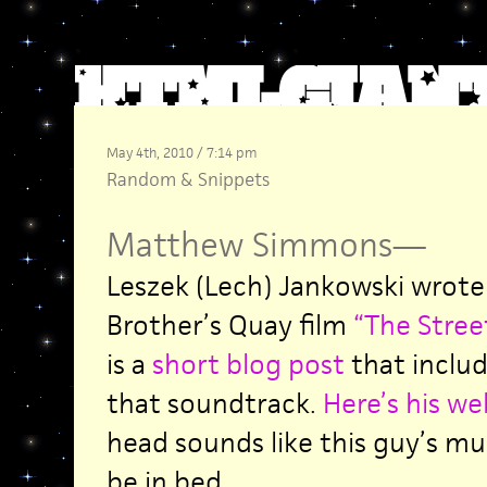
May 4th, 2010 / 7:14 pm
Random
&
Snippets
Matthew Simmons
—
Leszek (Lech) Jankowski wrote
Brother’s Quay film
“The Street
is a
short blog post
that includ
that soundtrack.
Here’s his we
head sounds like this guy’s musi
be in bed.