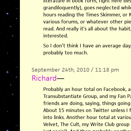
literature in book form, right here 
grandiloquently), goes neglected whil
hours reading the Times Skimmer, or M
various forums, or whatever other pie
read. And really it’s all about the hab
interested.
So I don’t think I have an average day,
probably too much.
September 24th, 2010 / 11:18 pm
Richard
—
Probably an hour total on Facebook, 
Transubstantiate Group, and my Fan P
friends are doing, saying, things going
About 15 minutes on Twitter unless I 
into links. Another hour total at vario
Velvet, The Cult, my Write Club group 