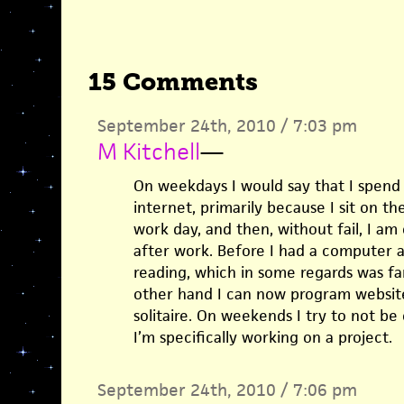
15 Comments
September 24th, 2010 / 7:03 pm
M Kitchell
—
On weekdays I would say that I spend 
internet, primarily because I sit on t
work day, and then, without fail, I am 
after work. Before I had a computer at
reading, which in some regards was fa
other hand I can now program websites
solitaire. On weekends I try to not be
I’m specifically working on a project.
September 24th, 2010 / 7:06 pm