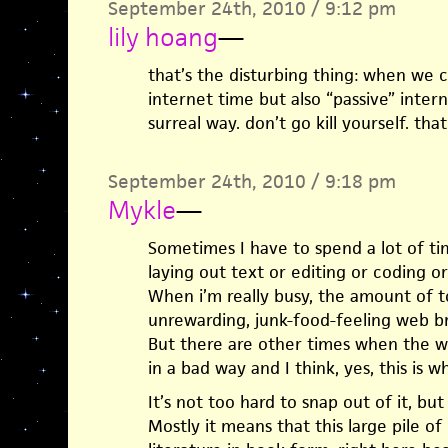
September 24th, 2010 / 9:12 pm
lily hoang
—
that’s the disturbing thing: when we ca
internet time but also “passive” intern
surreal way. don’t go kill yourself. th
September 24th, 2010 / 9:18 pm
Mykle
—
Sometimes I have to spend a lot of ti
laying out text or editing or coding or
When i’m really busy, the amount of to
unrewarding, junk-food-feeling web b
But there are other times when the we
in a bad way and I think, yes, this is wh
It’s not too hard to snap out of it, but 
Mostly it means that this large pile of