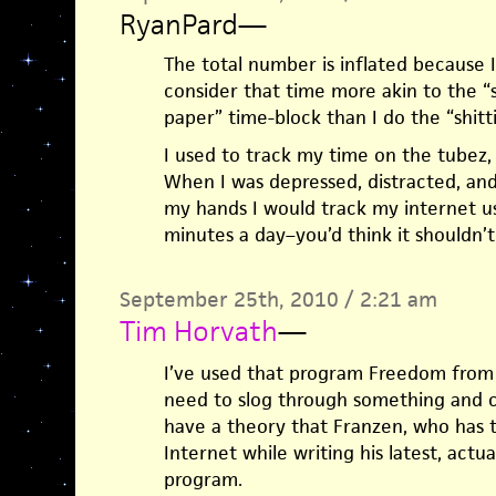
RyanPard
—
The total number is inflated because 
consider that time more akin to the “
paper” time-block than I do the “shitt
I used to track my time on the tubez,
When I was depressed, distracted, a
my hands I would track my internet us
minutes a day–you’d think it shouldn’t
September 25th, 2010 / 2:21 am
Tim Horvath
—
I’ve used that program Freedom from 
need to slog through something and can
have a theory that Franzen, who has t
Internet while writing his latest, actu
program.