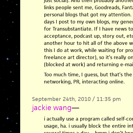
just social). And then probably anothe
links people sent me, Goodreads, Fant
personal blogs that got my attention.
days I post to my own blogs, my gener
for Transubstantiate. If I have news to
acceptance, podcast up, story out, etc
another hour to hit all of the above 
this I do at work, while waiting for pr
freelance art director), so it’s really
(blocked at work) and returning e-mail
Too much time, I guess, but that’s the
networking, PR, interacting online.
September 24th, 2010 / 11:35 pm
jackie wang
—
i actually use a program called self-co
usage, ha. i usually block the entire i