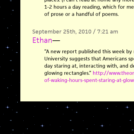
1-2 hours a day reading, which for me
of prose or a handful of poems.
September 25th, 2010 / 7:21 am
Ethan
—
“A new report published this week by 
University suggests that Americans sp
day staring at, interacting with, and d
glowing rectangles.”
http://www.theon
of-waking-hours-spent-staring-at-glo