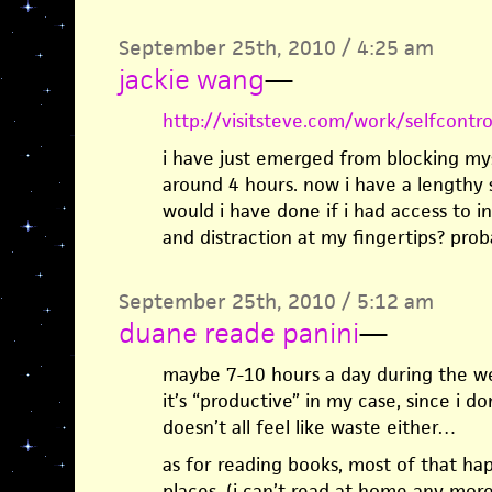
September 25th, 2010 / 4:25 am
jackie wang
—
http://visitsteve.com/work/selfcontro
i have just emerged from blocking mys
around 4 hours. now i have a lengthy 
would i have done if i had access to in
and distraction at my fingertips? proba
September 25th, 2010 / 5:12 am
duane reade panini
—
maybe 7-10 hours a day during the we
it’s “productive” in my case, since i d
doesn’t all feel like waste either…
as for reading books, most of that hap
places. (i can’t read at home any more