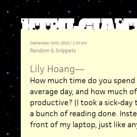
September 24th, 2010 / 2:35 pm
Random
&
Snippets
Lily Hoang
—
How much time do you spend o
average day, and how much of 
productive? (I took a sick-day 
a bunch of reading done. Inste
front of my laptop, just like an