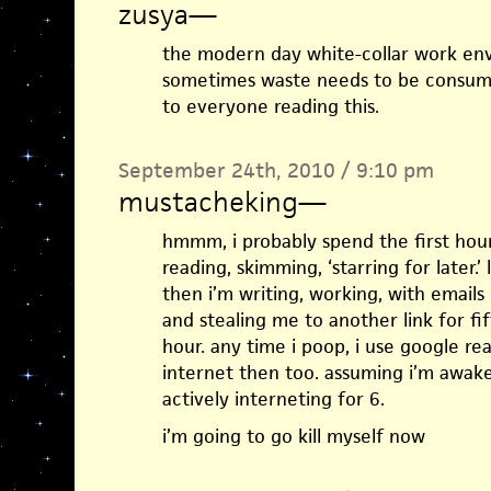
zusya
—
the modern day white-collar work env
sometimes waste needs to be consumed
to everyone reading this.
September 24th, 2010 / 9:10 pm
mustacheking
—
hmmm, i probably spend the first hour
reading, skimming, ‘starring for later.
then i’m writing, working, with emails
and stealing me to another link for f
hour. any time i poop, i use google rea
internet then too. assuming i’m awake
actively interneting for 6.
i’m going to go kill myself now