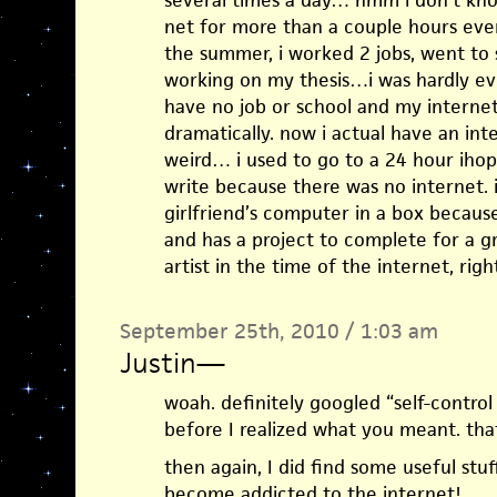
several times a day… hmm i don’t kno
net for more than a couple hours ever
the summer, i worked 2 jobs, went to 
working on my thesis…i was hardly eve
have no job or school and my interne
dramatically. now i actual have an int
weird… i used to go to a 24 hour ihop 
write because there was no internet. 
girlfriend’s computer in a box because
and has a project to complete for a g
artist in the time of the internet, righ
September 25th, 2010 / 1:03 am
Justin
—
woah. definitely googled “self-control
before I realized what you meant. that
then again, I did find some useful stu
become addicted to the internet!