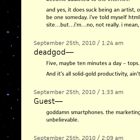
and yes, it does suck being an artist,
be one someday. i’ve told myself html g
site…but…i’m…no, not really. i mean, s
September 25th, 2010 / 1:24 am
deadgod
—
Five, maybe ten minutes a day – tops.
And it’s all solid-gold productivity, ain’t
September 25th, 2010 / 1:33 am
Guest
—
goddamn smartphones. the marketing 
unbelievable.
September 25th, 2010 / 2:09 am