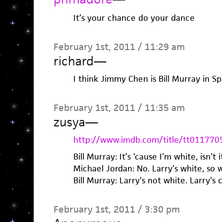
It’s your chance do your dance
February 1st, 2011 / 11:29 am
richard
—
I think Jimmy Chen is Bill Murray in S
February 1st, 2011 / 11:35 am
zusya
—
http://www.imdb.com/title/tt011770
Bill Murray: It’s ’cause I’m white, isn’t i
Michael Jordan: No. Larry’s white, so 
Bill Murray: Larry’s not white. Larry’s c
February 1st, 2011 / 3:30 pm