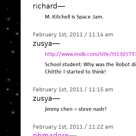
richard
—
M. Kitchell is Space Jam.
February 1st, 2011 / 11:14 am
zusya
—
http://www.imdb.com/title/tt130579
School student: Why was the Robot d
Chitthi: I started to think!
February 1st, 2011 / 11:15 am
zusya
—
jimmy chen = steve nash?
February 1st, 2011 / 11:22 am
phmadore
—