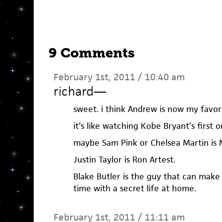
9 Comments
February 1st, 2011 / 10:40 am
richard
—
sweet. i think Andrew is now my favori
it’s like watching Kobe Bryant’s first
maybe Sam Pink or Chelsea Martin is 
Justin Taylor is Ron Artest.
Blake Butler is the guy that can make
time with a secret life at home.
February 1st, 2011 / 11:11 am