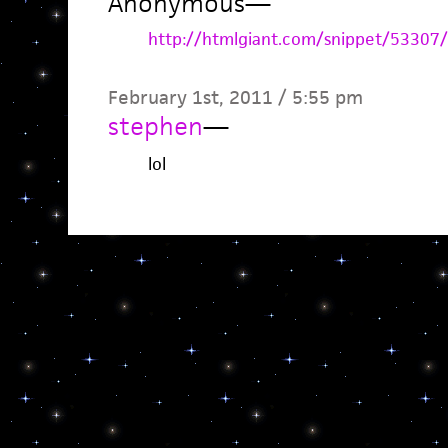
Anonymous
—
http://htmlgiant.com/snippet/53307/
February 1st, 2011 / 5:55 pm
stephen
—
lol