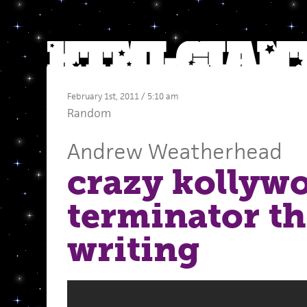
February 1st, 2011 / 5:10 am
Random
Andrew Weatherhead
crazy kollywo
terminator t
writing