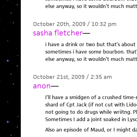
else anyway, so it wouldn’t much matt
October 20th, 2009 / 10:32 pm
sasha fletcher
—
i have a drink or two but that’s about 
sometimes i have some bourbon. that’s 
else anyway, so it wouldn’t much matt
October 21st, 2009 / 2:35 am
anon
—
I’ll have a smidgen of a crushed time
shard of Cpt Jack (if not cut with Lido
not going to do drugs while wriitng. Pl
Sometimes I add a joint soaked in Lyso
Also an episode of Maud, or I might d