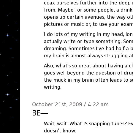
coax ourselves further into the deep 
from. Maybe for some people, a drink 
opens up certain avenues, the way ot
pictures or music or, to use your exam
I do lots of my writing in my head, lon
actually write or type something. Som
dreaming. Sometimes I’ve had half a b
my brain is almost always struggling a
Also, what’s so great about having a cl
goes well beyond the question of drug
the muck in my brain often leads to 
writing.
October 21st, 2009 / 4:22 am
BE
—
Wait, wait. What IS snapping tubes? E
doesn’t know.