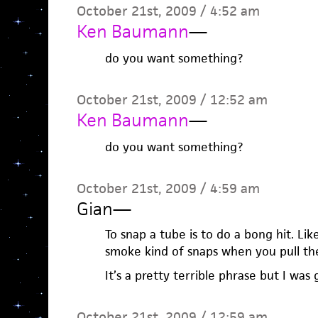
October 21st, 2009 / 4:52 am
Ken Baumann
—
do you want something?
October 21st, 2009 / 12:52 am
Ken Baumann
—
do you want something?
October 21st, 2009 / 4:59 am
Gian
—
To snap a tube is to do a bong hit. Lik
smoke kind of snaps when you pull th
It’s a pretty terrible phrase but I was 
October 21st, 2009 / 12:59 am