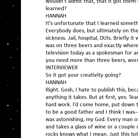
wouldn’t admit that, that it got the
learned?
HANNAH
It’s unfortunate that I learned somet
Everybody does, but ultimately on the 
sickness. Jail, hospital, DUIs. Briefly i
was on three beers and exactly where,
television today as a spokesman for anti
you need more than three beers, worr
INTERVIEWER
So it got your creativity going?
HANNAH
Right. Gosh, I hate to publish this, be
anything it takes. But at first, yes. T
hard work. I’d come home, put down 
to be a good father and I think I was
was astonishing, my God. Every man
and takes a glass of wine or a couple 
rocks knows what I mean. Just this to