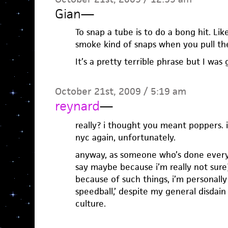
Gian
—
To snap a tube is to do a bong hit. Lik
smoke kind of snaps when you pull th
It’s a pretty terrible phrase but I was 
October 21st, 2009 / 5:19 am
reynard
—
really? i thought you meant poppers. i
nyc again, unfortunately.
anyway, as someone who’s done every
say maybe because i’m really not sure
because of such things, i’m personally 
speedball,’ despite my general disdain
culture.