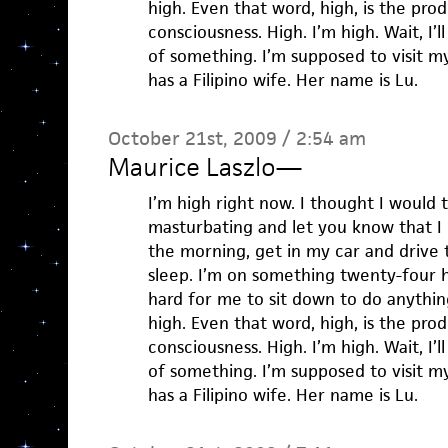
high. Even that word, high, is the pro
consciousness. High. I’m high. Wait, I’l
of something. I’m supposed to visit my
has a Filipino wife. Her name is Lu.
October 21st, 2009 / 2:54 am
Maurice Laszlo
—
I’m high right now. I thought I would 
masturbating and let you know that I
the morning, get in my car and drive 
sleep. I’m on something twenty-four h
hard for me to sit down to do anything
high. Even that word, high, is the pro
consciousness. High. I’m high. Wait, I’l
of something. I’m supposed to visit my
has a Filipino wife. Her name is Lu.