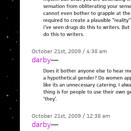
sensation from obliterating your sens
cannot even bother to grapple at the r
required to create a plausible “reality”
I’ve seen drugs do this to writers. But
do this to writers.
October 21st, 2009 / 4:38 am
darby
—
Does it bother anyone else to hear me
a hypothetical gender? Do women appr
like its an unnecessary catering. I alw
thing is for people to use their own g
‘they’.
October 21st, 2009 / 12:38 am
darby
—