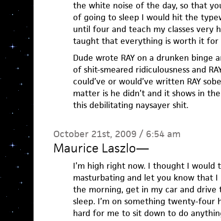
the white noise of the day, so that y
of going to sleep I would hit the typ
until four and teach my classes very h
taught that everything is worth it for a
Dude wrote RAY on a drunken binge a
of shit-smeared ridiculousness and RAY
could’ve or would’ve written RAY sober
matter is he didn’t and it shows in th
this debilitating naysayer shit.
October 21st, 2009 / 6:54 am
Maurice Laszlo
—
I’m high right now. I thought I would 
masturbating and let you know that I
the morning, get in my car and drive 
sleep. I’m on something twenty-four h
hard for me to sit down to do anything