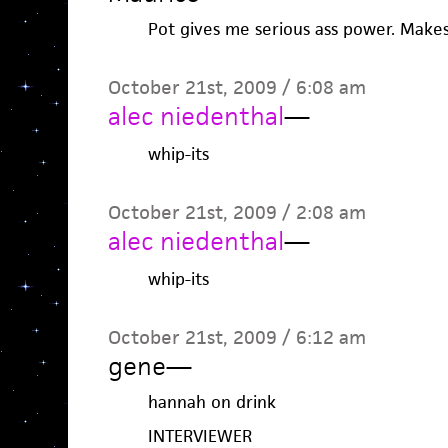
Pot gives me serious ass power. Mak
October 21st, 2009 / 6:08 am
alec niedenthal
—
whip-its
October 21st, 2009 / 2:08 am
alec niedenthal
—
whip-its
October 21st, 2009 / 6:12 am
gene
—
hannah on drink
INTERVIEWER