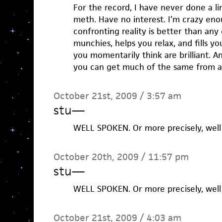
For the record, I have never done a l
meth. Have no interest. I’m crazy eno
confronting reality is better than any
munchies, helps you relax, and fills yo
you momentarily think are brilliant. A
you can get much of the same from a
October 21st, 2009 / 3:57 am
stu
—
WELL SPOKEN. Or more precisely, well 
October 20th, 2009 / 11:57 pm
stu
—
WELL SPOKEN. Or more precisely, well 
October 21st, 2009 / 4:03 am