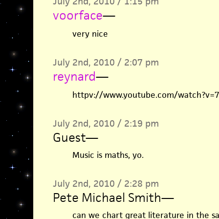
July 2nd, 2010 / 1:15 pm
voorface
—
very nice
July 2nd, 2010 / 2:07 pm
reynard
—
httpv://www.youtube.com/watch?v=7
July 2nd, 2010 / 2:19 pm
Guest
—
Music is maths, yo.
July 2nd, 2010 / 2:28 pm
Pete Michael Smith
—
can we chart great literature in the 