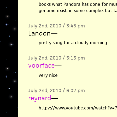
books what Pandora has done for musi
genome exist, in some complex but t
July 2nd, 2010 / 3:45 pm
Landon
—
pretty song for a cloudy morning
July 2nd, 2010 / 5:15 pm
voorface
—
very nice
July 2nd, 2010 / 6:07 pm
reynard
—
httpv://www.youtube.com/watch?v=7