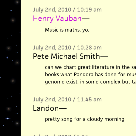
July 2nd, 2010 / 10:19 am
Henry Vauban
—
Music is maths, yo.
July 2nd, 2010 / 10:28 am
Pete Michael Smith
—
can we chart great literature in the 
books what Pandora has done for musi
genome exist, in some complex but t
July 2nd, 2010 / 11:45 am
Landon
—
pretty song for a cloudy morning