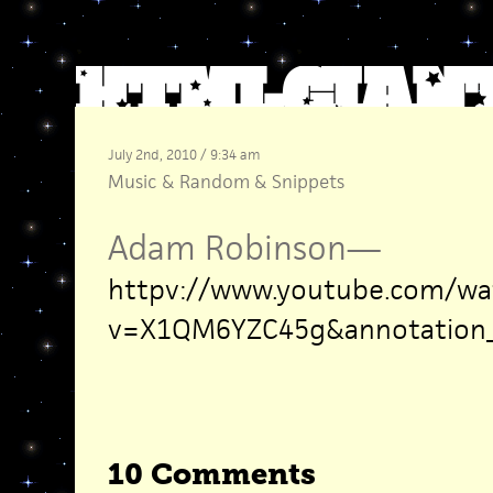
July 2nd, 2010 / 9:34 am
Music
&
Random
&
Snippets
Adam Robinson
—
httpv://www.youtube.com/wa
v=X1QM6YZC45g&annotation_i
10 Comments