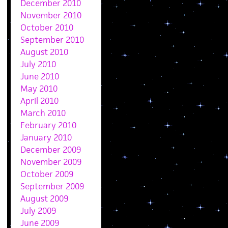
December 2010
November 2010
October 2010
September 2010
August 2010
July 2010
June 2010
May 2010
April 2010
March 2010
February 2010
January 2010
December 2009
November 2009
October 2009
September 2009
August 2009
July 2009
June 2009