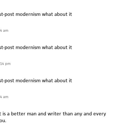
t-post modernism what about it
14 am
t-post modernism what about it
:14 pm
t-post modernism what about it
14 am
t is a better man and writer than any and every
ou.