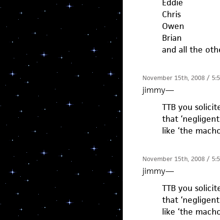
Eddie
Chris
Owen
Brian
and all the oth
November 15th, 2008 / 5:
jimmy
—
TTB you solici
that ‘negligen
like ‘the mach
November 15th, 2008 / 5:
jimmy
—
TTB you solici
that ‘negligen
like ‘the mach