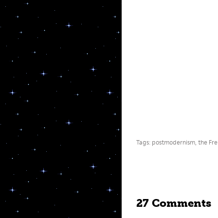
Tags:
postmodernism
,
the Fr
27 Comments