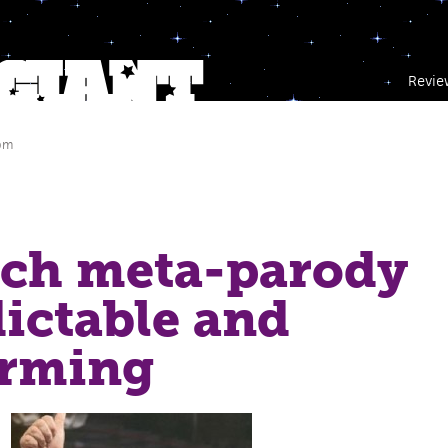
Revie
 pm
ich meta-parody
dictable and
rming