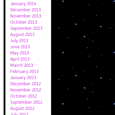
January 2014
December 2013
November 2013
October 2013
September 2013
August 2013
July 2013
June 2013
May 2013
April 2013
March 2013
February 2013
January 2013
December 2012
November 2012
October 2012
September 2012
August 2012
July 2012