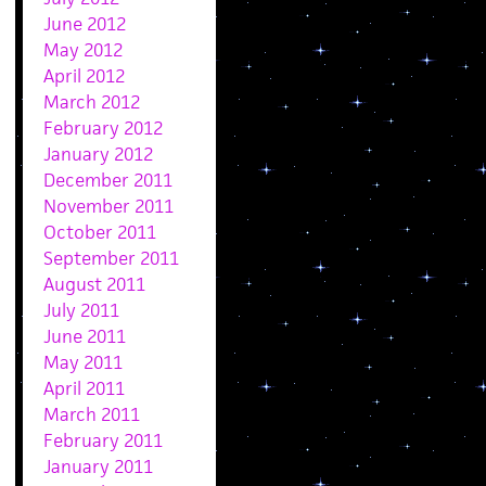
June 2012
May 2012
April 2012
March 2012
February 2012
January 2012
December 2011
November 2011
October 2011
September 2011
August 2011
July 2011
June 2011
May 2011
April 2011
March 2011
February 2011
January 2011