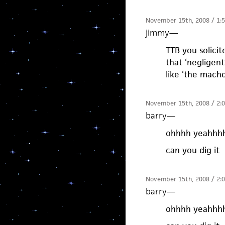
November 15th, 2008 / 1:
jimmy
—
TTB you solici
that ‘negligen
like ‘the mach
November 15th, 2008 / 2:
barry
—
ohhhh yeahhh
can you dig it
November 15th, 2008 / 2:
barry
—
ohhhh yeahhh