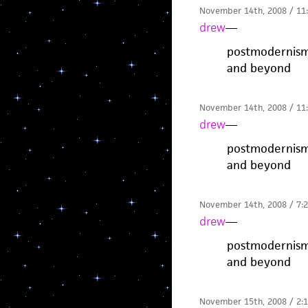
November 14th, 2008 / 11
drew
—
postmodernism 
and beyond
November 14th, 2008 / 11
drew
—
postmodernism 
and beyond
November 14th, 2008 / 7:
drew
—
postmodernism 
and beyond
November 15th, 2008 / 2: