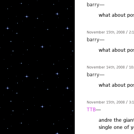
barry
—
what about pos
November 15th, 2008 / 2:
barry
—
what about pos
November 14th, 2008 / 10
barry
—
what about pos
November 15th, 2008 / 3:
TTB
—
andre the gian
single one of y