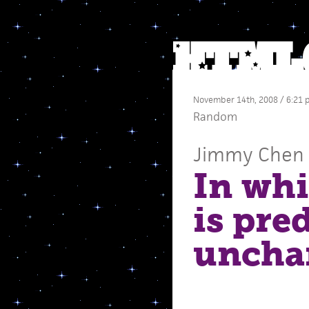
November 14th, 2008 / 6:21
Random
Jimmy Chen
In wh
is pre
uncha