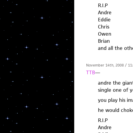
R.I.P
Andre
Eddie
Chris
Owen
Brian
and all the oth
November 14th, 2008 / 11
TTB
—
andre the gian
single one of y
you play his i
he would choke
R.I.P
Andre