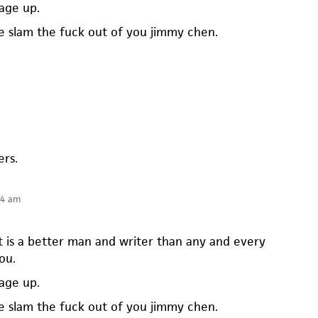
mage up.
 slam the fuck out of you jimmy chen.
ers.
14 am
t is a better man and writer than any and every
ou.
mage up.
 slam the fuck out of you jimmy chen.