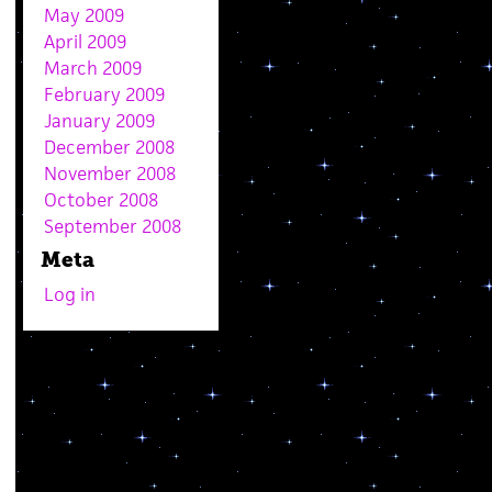
May 2009
April 2009
March 2009
February 2009
January 2009
December 2008
November 2008
October 2008
September 2008
Meta
Log in