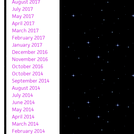
August 2017
July 2017
May 2017
April 2017
March 2017
February 2017
January 2017
December 2016
November 2016
October 2016
October 2014
September 2014
August 2014
July 2014
June 2014
May 2014
April 2014
March 2014
February 2014