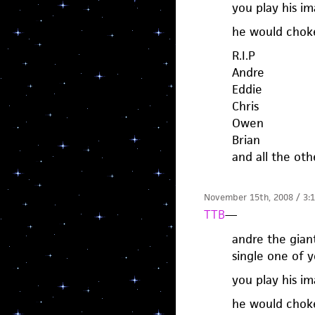
you play his i
he would choke
R.I.P
Andre
Eddie
Chris
Owen
Brian
and all the oth
November 15th, 2008 / 3:
TTB
—
andre the gian
single one of y
you play his i
he would choke