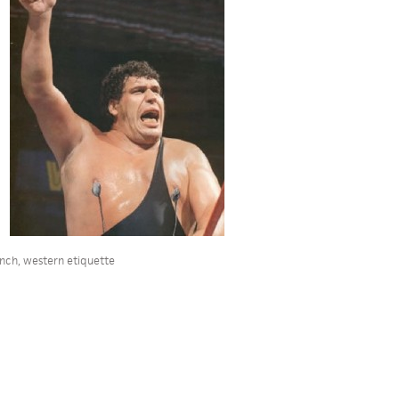
ench
,
western etiquette