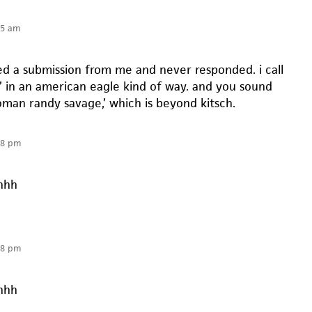
55 am
ted a submission from me and never responded. i call
t’ in an american eagle kind of way. and you sound
oman randy savage,’ which is beyond kitsch.
08 pm
hhh
08 pm
hhh