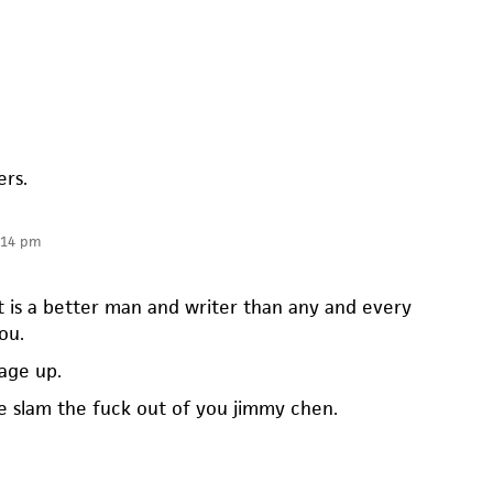
ers.
:14 pm
t is a better man and writer than any and every
ou.
mage up.
 slam the fuck out of you jimmy chen.