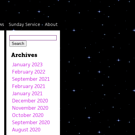
ws
Sunday Service
About
Archives
January 2023
February 2022
September 2021
February 2021
January 2021
December 2020
November 2020
October 2020
September 2020
August 2020