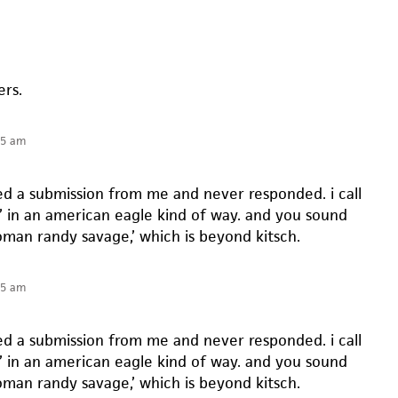
ers.
55 am
ted a submission from me and never responded. i call
t’ in an american eagle kind of way. and you sound
oman randy savage,’ which is beyond kitsch.
55 am
ted a submission from me and never responded. i call
t’ in an american eagle kind of way. and you sound
oman randy savage,’ which is beyond kitsch.