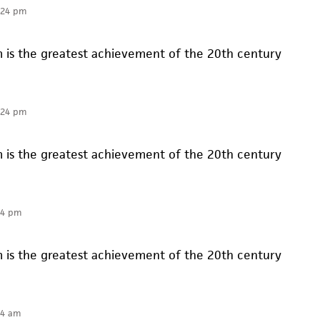
:24 pm
is the greatest achievement of the 20th century
:24 pm
is the greatest achievement of the 20th century
24 pm
is the greatest achievement of the 20th century
14 am