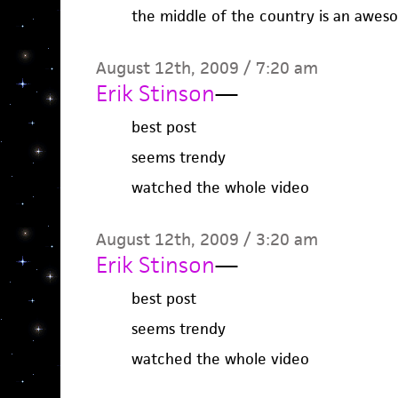
the middle of the country is an awes
August 12th, 2009 / 7:20 am
Erik Stinson
—
best post
seems trendy
watched the whole video
August 12th, 2009 / 3:20 am
Erik Stinson
—
best post
seems trendy
watched the whole video