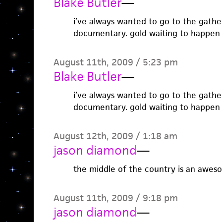
Blake Butler
—
i’ve always wanted to go to the gather
documentary. gold waiting to happen
August 11th, 2009 / 5:23 pm
Blake Butler
—
i’ve always wanted to go to the gather
documentary. gold waiting to happen
August 12th, 2009 / 1:18 am
jason diamond
—
the middle of the country is an awes
August 11th, 2009 / 9:18 pm
jason diamond
—