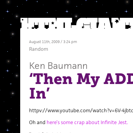
August 11th, 2009 / 3:24 pm
Random
Ken Baumann
‘Then My AD
In’
httpv://www.youtube.com/watch?v=6V-4jbt
Oh and
here’s some crap about Infinite Jest.