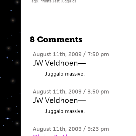
Tags:
Infinite Jest
,
juggalos
8 Comments
August 11th, 2009 / 7:50 pm
JW Veldhoen
—
Juggalo massive.
August 11th, 2009 / 3:50 pm
JW Veldhoen
—
Juggalo massive.
August 11th, 2009 / 9:23 pm