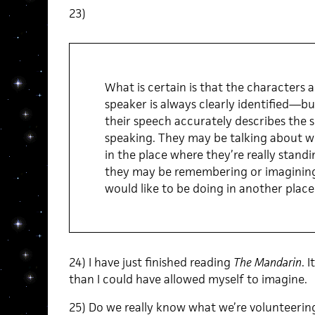
23)
What is certain is that the characters
speaker is always clearly identified—but
their speech accurately describes the s
speaking. They may be talking about wh
in the place where they’re really standi
they may be remembering or imagining
would like to be doing in another place [
24) I have just finished reading
The Mandarin
. 
than I could have allowed myself to imagine.
25) Do we really know what we’re volunteering