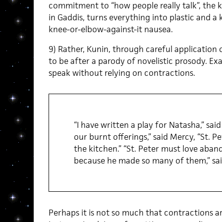
commitment to “how people really talk”, the ki
in Gaddis, turns everything into plastic and a 
knee-or-elbow-against-it nausea.
9) Rather, Kunin, through careful application o
to be after a parody of novelistic prosody. Ex
speak without relying on contractions.
“I have written a play for Natasha,” sai
our burnt offerings,” said Mercy, “St. P
the kitchen.” “St. Peter must love aban
because he made so many of them,” sai
Perhaps it is not so much that contractions ar