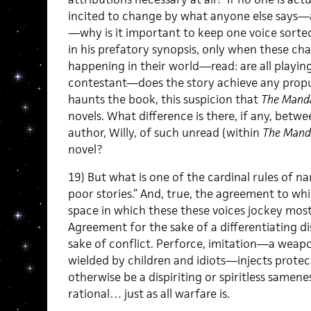
incited to change by what anyone else says—an
—why is it important to keep one voice sort
in his prefatory synopsis, only when these ch
happening in their world—read: are all playin
contestant—does the story achieve any propulsi
haunts the book, this suspicion that
The Mand
novels. What difference is there, if any, betwe
author, Willy, of such unread (within
The Mand
novel?
19) But what is one of the cardinal rules of 
poor stories.” And, true, the agreement to wh
space in which these these voices jockey most 
Agreement for the sake of a differentiating di
sake of conflict. Perforce, imitation—a weap
wielded by children and idiots—injects prote
otherwise be a dispiriting or spiritless samen
rational… just as all warfare is.