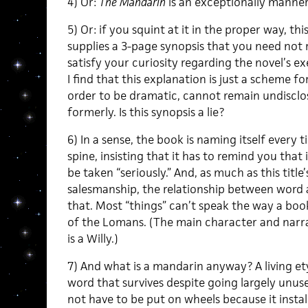
4) Or:
The Mandarin
is an exceptionally manneri
5) Or: if you squint at it in the proper way, th
supplies a 3-page synopsis that you need not 
satisfy your curiosity regarding the novel’s ex
I find that this explanation is just a scheme fo
order to be dramatic, cannot remain undisclose
formerly. Is this synopsis a lie?
6) In a sense, the book is naming itself every t
spine, insisting that it has to remind you that i
be taken “seriously.” And, as much as this title
salesmanship, the relationship between word 
that. Most “things” can’t speak the way a book
of the Lomans. (The main character and nar
is a Willy.)
7) And what is a mandarin anyway? A living ety
word that survives despite going largely unus
not have to be put on wheels because it insta