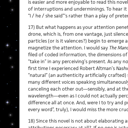
is easier and more enjoyable to read this nove
of interruptions and underminings. To hear it
“I / he / she said”‘s rather than a play of prete
17) But what happens as your attention penet
drone, which is, from one vantage, just silence
particles (or is it valences?) begin to emerge
magnetize the attention. I would say
The Mand
filed of coded information, the dimensions of
“take in” in any perceiving’s present. As any no
first time I experienced Robert Altman’s
Nashv
“natural” (an authenticity artificially crafted
many different voices speaking simultaneously
canceling each other out—sensibly, and at th
wavelength—even as I could not actually perceiv
difference all at once. And, were I to try and 
every word”, truly), I would miss the more cruci
18) Since this novel is not about elaborating a
attributions necessary at all? If no one is act