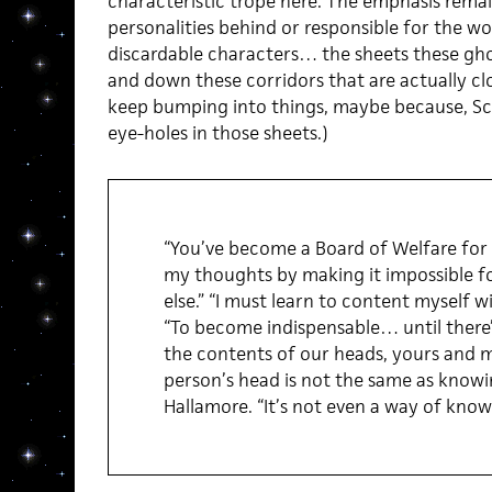
characteristic trope here. The emphasis remai
personalities behind or responsible for the wo
discardable characters… the sheets these gho
and down these corridors that are actually cl
keep bumping into things, maybe because, Sch
eye-holes in those sheets.)
“You’ve become a Board of Welfare for m
my thoughts by making it impossible f
else.” “I must learn to content myself w
“To become indispensable… until there
the contents of our heads, yours and mi
person’s head is not the same as knowin
Hallamore. “It’s not even a way of knowi