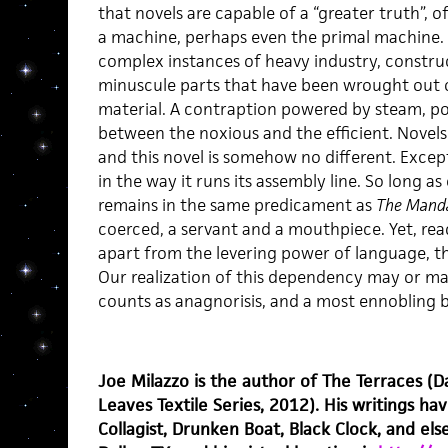
that novels are capable of a “greater truth”, of
a machine, perhaps even the primal machine. A
complex instances of heavy industry, constru
minuscule parts that have been wrought out 
material. A contraption powered by steam, poi
between the noxious and the efficient. Novel
and this novel is somehow no different. Excep
in the way it runs its assembly line. So long a
remains in the same predicament as
The Mand
coerced, a servant and a mouthpiece. Yet, rea
apart from the levering power of language, t
Our realization of this dependency may or may
counts as anagnorisis, and a most ennobling b
Joe Milazzo is the author of The Terraces (D
Leaves Textile Series, 2012). His writings 
Collagist, Drunken Boat, Black Clock, and els