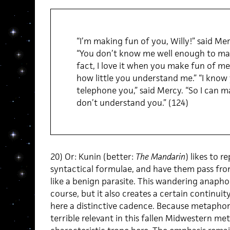
“I’m making fun of you, Willy!” said Mer
“You don’t know me well enough to make 
fact, I love it when you make fun of me
how little you understand me.” “I know
telephone you,” said Mercy. “So I can ma
don’t understand you.” (124)
20) Or: Kunin (better:
The Mandarin
) likes to 
syntactical formulae, and have them pass fro
like a benign parasite. This wandering anapho
course, but it also creates a certain continuity
here a distinctive cadence. Because metapho
terrible relevant in this fallen Midwestern met