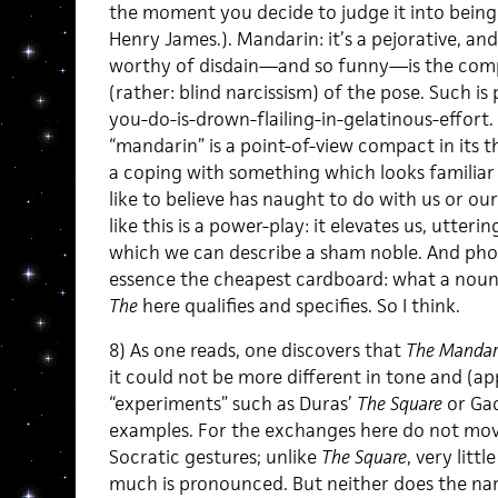
the moment you decide to judge it into being.
Henry James.). Mandarin: it’s a pejorative, a
worthy of disdain—and so funny—is the comp
(rather: blind narcissism) of the pose. Such is 
you-do-is-drown-flailing-in-gelatinous-effort. 
“mandarin” is a point-of-view compact in its th
a coping with something which looks familiar
like to believe has naught to do with us or our
like this is a power-play: it elevates us, utte
which we can describe a sham noble. And pho
essence the cheapest cardboard: what a noun li
The
here qualifies and specifies. So I think.
8) As one reads, one discovers that
The Mandar
it could not be more different in tone and (ap
“experiments” such as Duras’
The Square
or Gad
examples. For the exchanges here do not move
Socratic gestures; unlike
The Square
, very littl
much is pronounced. But neither does the narr