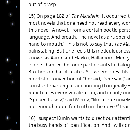
out of grasp.
15) On page 162 of
The Mandarin
, it occurred t
most novels that one need not read every wo
this novel. A novel, from a certain poetic per
language. And breath. The novel as a rubber d
hand to mouth.” This is not to say that
The Ma
painstaking. But one feels this meticulousnes
known as Aaron and Flavio), Hallamore, Merc
in one chapter) become participants in dial
Brothers on barbiturates. So, where does this
novelistic convention of “he said,” “she said,” an
constant marking or accounting (I originally w
punctuates every vocalization, and in only on
“Spoken falsely,” said Mercy, “like a true noveli
not enough room for truth in the novel!” I said
16) I suspect Kunin wants to direct our attentio
the busy hands of identification. And I will co