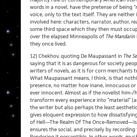
words in a novel, have the pretense of being “r
voice, only to the text itself. They are neither
involved here: characters, narrator, author, r
some third space which they then must occup
over the elapsed Minneapolis of
The Mandarin
they once lived.
12) Chekhov, quoting De Maupassant in
The Se
saying that it is as dangerous for society p
writers of novels, as it is for corn merchants t
What Maupassant means, I think, is that nothin
presence, no matter how inane, innocuous or
ever innocent. Almost as if the novelist him-/h
transform every experience into “material” (a
the writer but also perhaps the least aestheti
gives eloquent expression to how dissatisfying
of Hell—The Realm Of The Once-Removed—is),
ensures the social, and precisely by recording t
Rendering it perceptible. In other words, much 