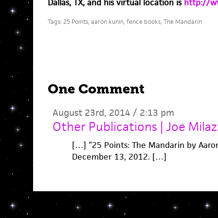
Dallas, TX, and his virtual location is
http://w
Tags:
25 Points
,
aaron kunin
,
fence books
,
The Mandarin
One Comment
August 23rd, 2014 / 2:13 pm
Other Publications | Joe Mila
[…] “25 Points: The Mandarin by Aaro
December 13, 2012. […]