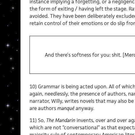
instance implying a forgetting, or a negligenc
the form of exiting / having left the stage. Ra
avoided. They have been deliberately excluded
retain control of their emotions or do slip fro
And there’s softness for you: shit. [Mer
10) Grammar is being acted upon. All of whic
again, needlessly, the presence of authors, na
narrator, Willy, writes novels that may also be
are authors
manqué
anyway.
11) So,
The Mandarin
invents, over and over ag
which are not “conversational” as that expect
majority rule of contemporary American literar