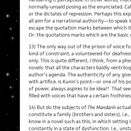
normally-unsaid posing as the enunciated. Call
or the dictates of repression. Perhaps this exp
all aim for a narrational authority—to speak 
escape the quotation marks between which t
Or: the quotations marks which are the basic 
13) The only way out of the prison of voice fo
kind of constraint, a volunteered-for deafnes
only. This is quite different, I think, from a
novels: that all the characters baldly ventrilo
author’s agenda. The authenticity of any given
with artifice. Is Kunin’s point—or one of his p
of power, always aspires to be ideal? That se
filled with voices that have a certain frothine
14) But do the subjects of
The Mandarin
actual
constitute a family (brothers and sisters), i.e.
know in a novel such as this, in which setting i
constantly in a state of dysfunction. I.e., unsta