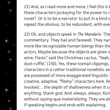
21) And, as I read more and more, I feel this is
these characters jockeying for the power to n
novel? Or is to be a narrator to put in a kind 
repeat the obvious, to be redundant, with eve
22) Oh, and objects speak in
The Mandarin
. Th
commentary. They hail and farewell. They na
more like recognizable human beings than the
actors. Maybe because the objects are given s
wine, Flavio,” said the Christmas cactus. “Yeah
dust-ruffle.” (150). Yes, these toenail clippings
characters in a rather traditional novelistic s
are possessed of more exaggerated linguistic c
creative, adaptive, “fleshy” characters here. R
invoked… the depth of shallowness when it come
anything, thank god. And, always, always, Kuni
without saying-qua-materializing. They are al
if speaking begins and ends with explaining.