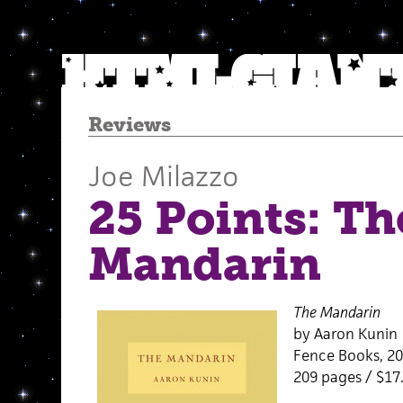
Reviews
Joe Milazzo
25 Points: Th
Mandarin
The Mandarin
by Aaron Kunin
Fence Books, 2
209 pages / $17