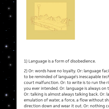
1) Language is a form of disobedience.
2) Or: words have no loyalty. Or: language facil
to be reminded of language’s inescapable
tec
court malfunction. Or: to write is to run the 
you ever intended. Or: language is always on 
Or: talking is almost always talking back. Or:
emulation of water, a force, a flow without sh
direction down and wear it out. Or: nothing c