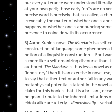
our every utterance were understood literally.
at your own peril; those early “no“‘s are no ve
precise word is precisely that, so-called, a chi
irrevocably the matter of whether one is ann
happens, or whether one is announcing someth
presence to coincide with its occurrence.
3) Aaron Kunin’s novel
The Mandarin
is a self-
construction of language, some phenomena I w
notion of a linguistic construction… For I wa
is more like a self-organizing discourse than i
authored.
The Mandarin
is thus less a novel a
“long story” than it is an exercise in novel-ese, 
to say that either text or author fail in any w
metaphysical potential is latent in the novel-
claim for this book is that it is a brilliant, oc
poignant tribute to the inherent limitations 
eidola alike are utterly—
dimensionally
—verbal