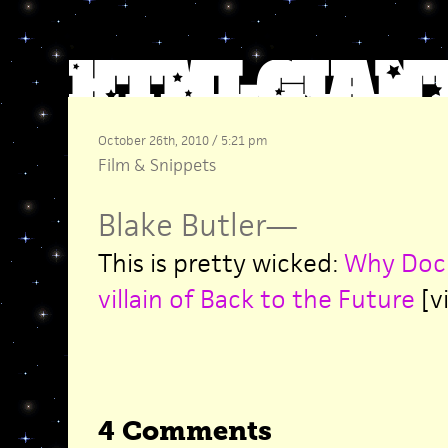
October 26th, 2010 / 5:21 pm
Film
&
Snippets
Blake Butler
—
This is pretty wicked:
Why Doc 
villain of Back to the Future
[vi
4 Comments