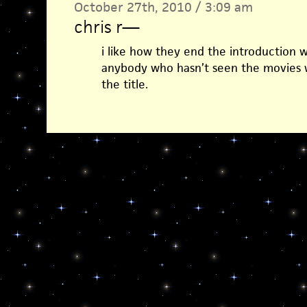
October 27th, 2010 / 3:09 am
chris r
—
i like how they end the introduction w
anybody who hasn’t seen the movies 
the title.