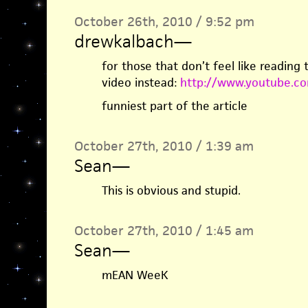
October 26th, 2010 / 9:52 pm
drewkalbach
—
for those that don’t feel like reading t
video instead:
http://www.youtube.c
funniest part of the article
October 27th, 2010 / 1:39 am
Sean
—
This is obvious and stupid.
October 27th, 2010 / 1:45 am
Sean
—
mEAN WeeK