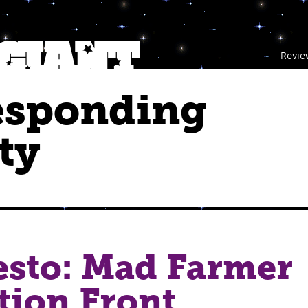
Revie
esponding
ty
esto: Mad Farmer
tion Front