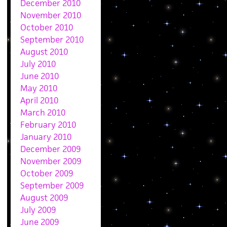
December 2010
November 2010
October 2010
September 2010
August 2010
July 2010
June 2010
May 2010
April 2010
March 2010
February 2010
January 2010
December 2009
November 2009
October 2009
September 2009
August 2009
July 2009
June 2009