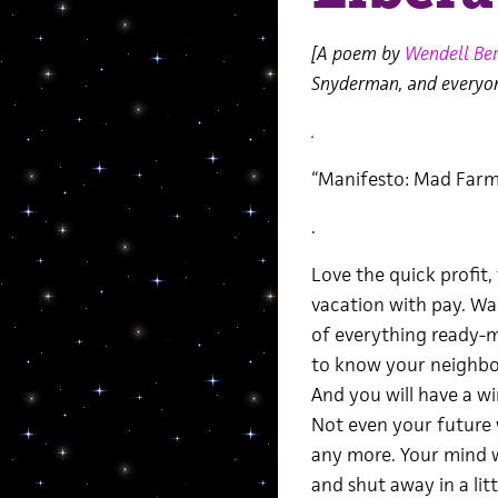
[A poem by
Wendell Ber
Snyderman, and everyo
.
“Manifesto: Mad Farm
.
Love the quick profit, 
vacation with pay. W
of everything ready-m
to know your neighbor
And you will have a w
Not even your future 
any more. Your mind w
and shut away in a lit