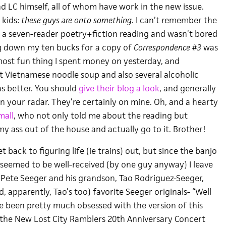
d LC himself, all of whom have work in the new issue.
 kids:
these guys are onto something
. I can’t remember the
gh a seven-reader poetry+fiction reading and wasn’t bored
g down my ten bucks for a copy of
Correspondence #3
was
most fun thing I spent money on yesterday, and
at Vietnamese noodle soup and also several alcoholic
as better. You should
give their blog a look
, and generally
 your radar. They’re certainly on mine. Oh, and a hearty
mall
, who not only told me about the reading but
y ass out of the house and actually go to it. Brother!
 back to figuring life (ie trains) out, but since the banjo
seemed to be well-received (by one guy anyway) I leave
f Pete Seeger and his grandson, Tao Rodriguez-Seeger,
, apparently, Tao’s too) favorite Seeger originals- “Well
ve been pretty much obsessed with the version of this
the New Lost City Ramblers 20th Anniversary Concert