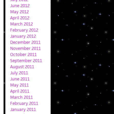
June 2012
May 2012
April 2012
March 2012
February 2012
January 2012
December 2011
November 2011
October 2011
September 2011
August 2011
July 2011
June 2011
May 2011
April 2011
March 2011
February 2011
January 2011