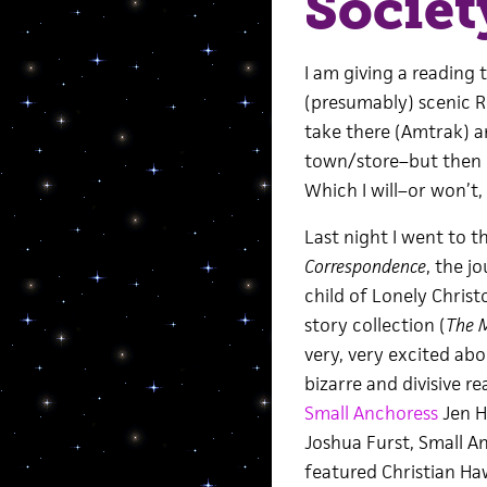
Societ
I am giving a reading
(presumably) scenic Rh
take there (Amtrak) a
town/store–but then I 
Which I will–or won’t,
Last night I went to t
Correspondence
, the j
child of Lonely Chris
story collection (
The M
very, very excited abou
bizarre and divisive r
Small Anchoress
Jen H
Joshua Furst, Small An
featured Christian Ha