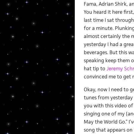
Fama, Adrian Shirk, an
You heard it here first,
last time I sat throu
for a minute. Plunkin
almost certainly the 
yesterday I had a gre
beverages. But this w
speaking keep them on
hat tip to
Jeremy Sch
convinced me to get m
Okay, now I need to get
tunes from yesterday 
you with this video o
singing one of my (and
May the World Go.” I’
song that appears on 