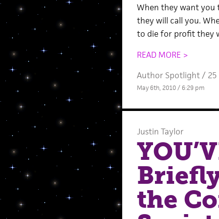
When they want you 
they will call you. W
to die for profit they 
READ MORE >
Author Spotlight
/
25
May 6th, 2010 / 6:29 pm
Justin Taylor
YOU’V
Briefl
the C