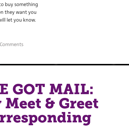
to buy something
hen they want you
will let you know.
 Comments
E GOT MAIL:
y Meet & Greet
orresponding