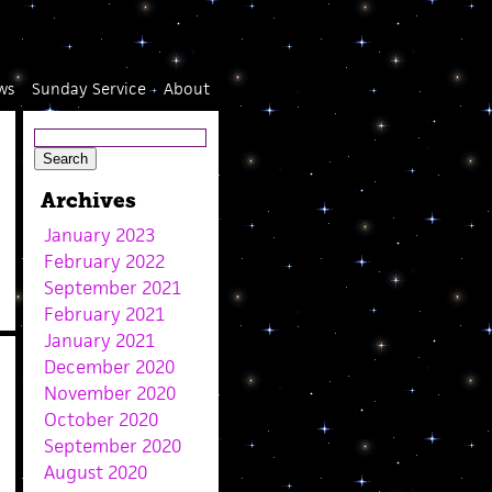
ws
Sunday Service
About
Archives
January 2023
February 2022
September 2021
February 2021
January 2021
December 2020
November 2020
October 2020
September 2020
August 2020