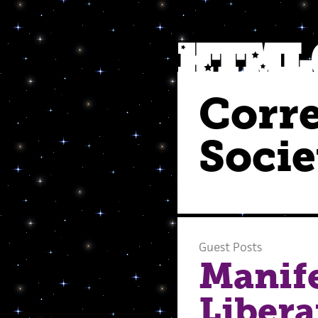
Corr
Socie
Guest Posts
Manif
Libera