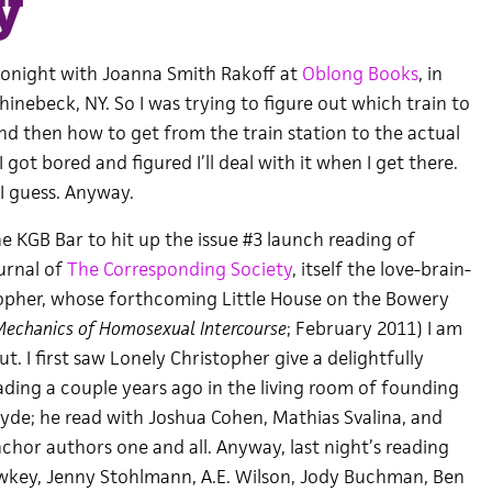
y
 tonight with Joanna Smith Rakoff at
Oblong Books
, in
inebeck, NY. So I was trying to figure out which train to
nd then how to get from the train station to the actual
got bored and figured I’ll deal with it when I get there.
 I guess. Anyway.
he KGB Bar to hit up the issue #3 launch reading of
ournal of
The Corresponding Society
, itself the love-brain-
topher, whose forthcoming Little House on the Bowery
echanics of Homosexual Intercourse
; February 2011) I am
t. I first saw Lonely Christopher give a delightfully
eading a couple years ago in the living room of founding
yde; he read with Joshua Cohen, Mathias Svalina, and
chor authors one and all. Anyway, last night’s reading
wkey, Jenny Stohlmann, A.E. Wilson, Jody Buchman, Ben