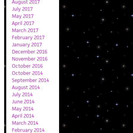
August 2017
July 2017
May 2017
April 2017
March 2017
February 2017
January 2017
December 2016
November 2016
October 2016
October 2014
September 2014
August 2014
July 2014
June 2014
May 2014
April 2014
March 2014
February 2014