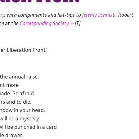
ry
, with compliments and hat-tips to
Jeremy Schmall,
Robert
ne at the
Corresponding Society.
– JT]
er Liberation Front”
the annual raise,
ant more
ade. Be afraid
s and to die.
indow in your head.
will be a mystery
ill be punched in a card
tle drawer.