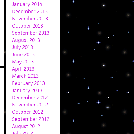
January 2014
December 2013
November 2013
October 2013
September 2013
August 2013
July 2013
June 2013
May 2013
April 2013
March 2013
February 2013
January 2013
December 2012
November 2012
October 2012
September 2012
August 2012
July 2012