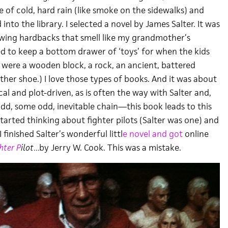
e of cold, hard rain (like smoke on the sidewalks) and
into the library. I selected a novel by James Salter. It was
owing hardbacks that smell like my grandmother’s
d to keep a bottom drawer of ‘toys’ for when the kids
 were a wooden block, a rock, an ancient, battered
her shoe.) I love those types of books. And it was about
cal and plot-driven, as is often the way with Salter and,
odd, some odd, inevitable chain—this book leads to this
tarted thinking about fighter pilots (Salter was one) and
finished Salter’s wonderful littl
e novel and got
online
hter P
ilot…
by Jerry W. Cook. This was a mistake.