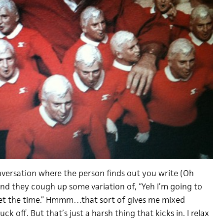
nversation where the person finds out you write (Oh
nd they cough up some variation of, “Yeh I’m going to
get the time.” Hmmm…that sort of gives me mixed
 Fuck off. But that’s just a harsh thing that kicks in. I relax