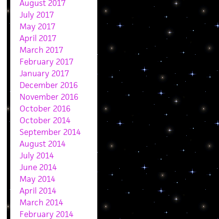
August 2017
July 2017
May 2017
April 2017
March 2017
February 2017
January 2017
December 2016
November 2016
October 2016
October 2014
September 2014
August 2014
July 2014
June 2014
May 2014
April 2014
March 2014
February 2014