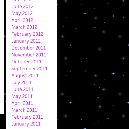
June 2012
May 2012
April 2012
March 2012
February 2012
January 2012
December 2011
November 2011
October 2011
September 2011
August 2011
July 2011
June 2011
May 2011
April 2011
March 2011
February 2011
January 2011