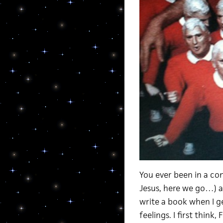
You ever been in a co
Jesus, here we go…) a
write a book when I 
feelings. I first think,