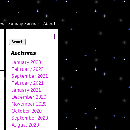
ws
Sunday Service
About
Archives
January 2023
February 2022
September 2021
February 2021
January 2021
December 2020
November 2020
October 2020
September 2020
August 2020