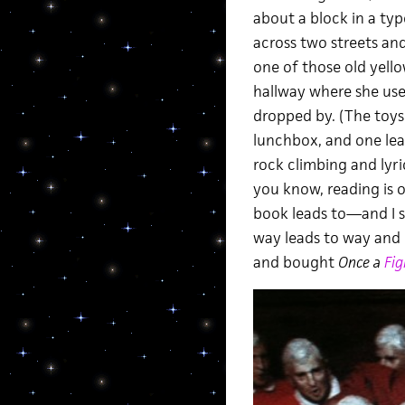
about a block in a typ
across two streets and 
one of those old yell
hallway where she use
dropped by. (The toys
lunchbox, and one leat
rock climbing and lyri
you know, reading is 
book leads to—and I s
way leads to way and I 
and bought
Once a
Fig