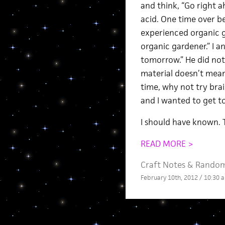
and think, “Go right ah
acid. One time over b
experienced organic ga
organic gardener.” I a
tomorrow.” He did not.
material doesn’t mean
time, why not try brai
and I wanted to get t
I should have known. 
READ MORE >
Craft Notes
&
Rando
February 10th, 2012 / 10:30 