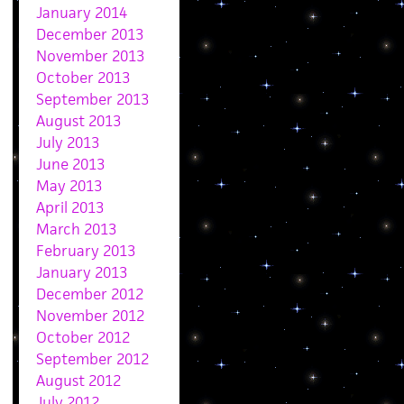
January 2014
December 2013
November 2013
October 2013
September 2013
August 2013
July 2013
June 2013
May 2013
April 2013
March 2013
February 2013
January 2013
December 2012
November 2012
October 2012
September 2012
August 2012
July 2012