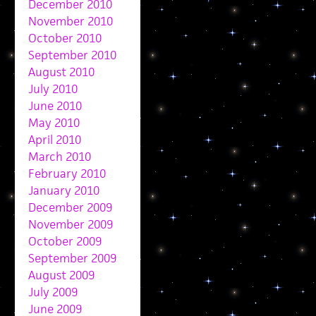
December 2010
November 2010
October 2010
September 2010
August 2010
July 2010
June 2010
May 2010
April 2010
March 2010
February 2010
January 2010
December 2009
November 2009
October 2009
September 2009
August 2009
July 2009
June 2009