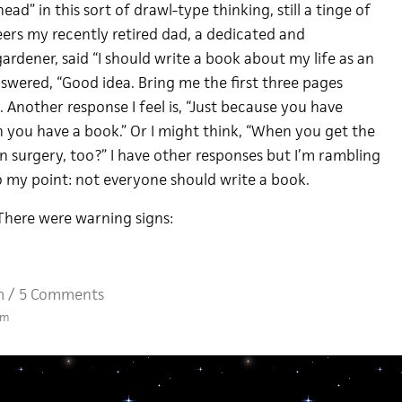
ead” in this sort of drawl-type thinking, still a tinge of
eers my recently retired dad, a dedicated and
rdener, said “I should write a book about my life as an
nswered, “Good idea. Bring me the first three pages
 Another response I feel is, “Just because you have
 you have a book.” Or I might think, “When you get the
n surgery, too?” I have other responses but I’m rambling
o my point: not everyone should write a book.
There were warning signs:
m
/
5 Comments
am