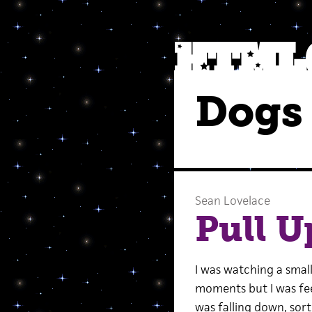
Dogs 
Sean Lovelace
Pull U
I was watching a small
moments but I was fee
was falling down, sort 