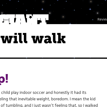
Revie
will walk
p!
 child play indoor soccer and honestly it had its
ling that inevitable weight, boredom. I mean the kid
of tumbling, and I just wasn’t feeling that, so I walked