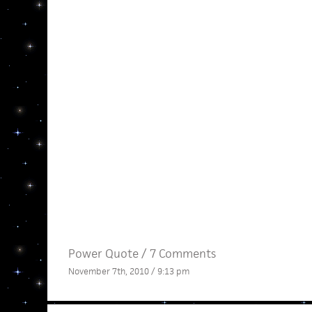
Power Quote
/
7 Comments
November 7th, 2010 / 9:13 pm