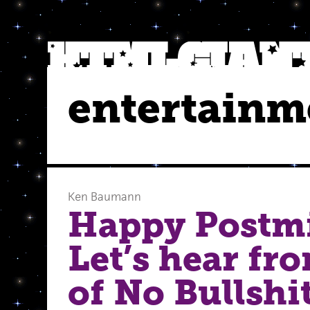
entertainm
Ken Baumann
Happy Postm
Let’s hear fr
of No Bullshit