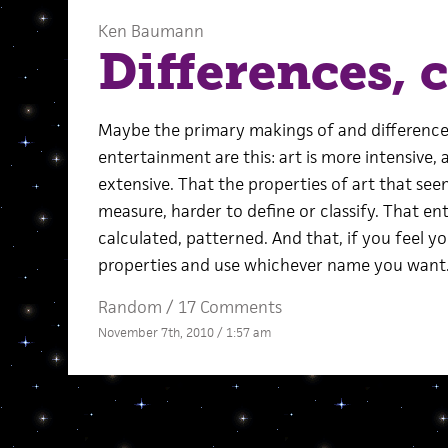
Ken Baumann
Differences, c
Maybe the primary makings of and difference
entertainment are this: art is more intensive
extensive. That the properties of art that se
measure, harder to define or classify. That e
calculated, patterned. And that, if you feel 
properties and use whichever name you want
Random
/
17 Comments
November 7th, 2010 / 1:57 am