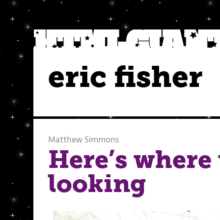
eric fisher
Matthew Simmons
Here’s where 
looking