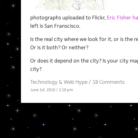
photographs uploaded to Flickr,
Eric Fisher h
left is San Franscisco.
Is the real city where we look for it, or is the 
Or is it both? Or neither?
Or does it depend on the city? Is your city mapp
city?
Technology
&
Web Hype
/
18 Comments
June 1st, 2010 / 2:18 pm