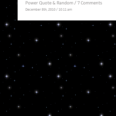
Power Quote
&
Random
/
7 Comments
December 8th, 2010 / 10:11 am