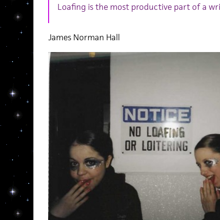
Loafing is the most productive part of a writ
James Norman Hall