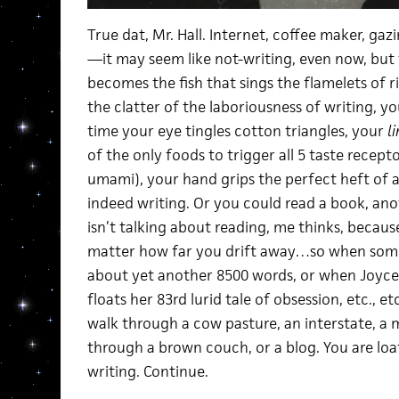
True dat, Mr. Hall. Internet, coffee maker, ga
—it may seem like not-writing, even now, but t
becomes the fish that sings the flamelets of ri
the clatter of the laboriousness of writing, y
time your eye tingles cotton triangles, your
l
of the only foods to trigger all 5 taste receptor
umami), your hand grips the perfect heft of a
indeed writing. Or you could read a book, ano
isn’t talking about reading, me thinks, becaus
matter how far you drift away…so when som
about yet another 8500 words, or when Joyce
floats her 83rd lurid tale of obsession, etc., etc
walk through a cow pasture, an interstate, a 
through a brown couch, or a blog. You are loa
writing. Continue.