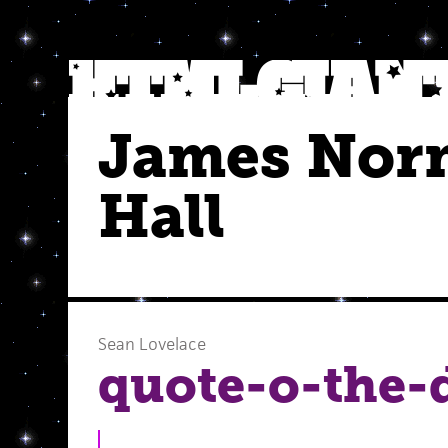
James Nor
Hall
Sean Lovelace
quote-o-the-