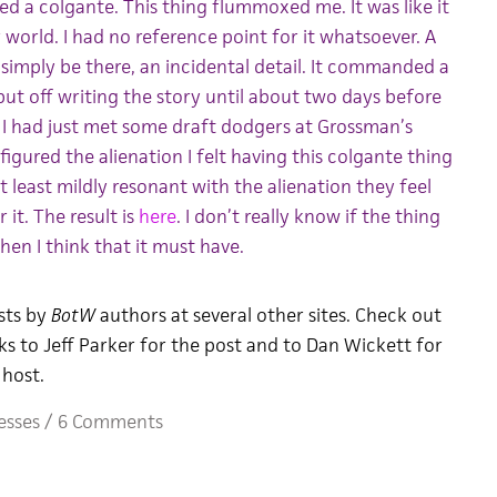
lled a colgante. This thing flummoxed me. It was like it
orld. I had no reference point for it whatsoever. A
simply be there, an incidental detail. It commanded a
 put off writing the story until about two days before
 I had just met some draft dodgers at Grossman’s
 figured the alienation I felt having this colgante thing
t least mildly resonant with the alienation they feel
 it. The result is
here
. I don’t really know if the thing
hen I think that it must have.
sts by
BotW
authors at several other sites. Check out
ks to Jeff Parker for the post and to Dan Wickett for
host.
esses
/
6 Comments