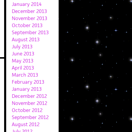
January 2014
December 2013
November 2013
October 2013
September 2013
August 2013
July 2013
June 2013
May 2013
April 2013
March 2013
February 2013
January 2013
December 2012
November 2012
October 2012
September 2012
August 2012
July 2012