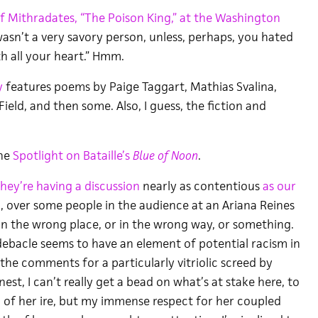
of Mithradates, “The Poison King,” at the Washington
wasn’t a very savory person, unless, perhaps, you hated
 all your heart.” Hmm.
y
features poems by Paige Taggart, Mathias Svalina,
Field, and then some. Also, I guess, the fiction and
the
Spotlight on Bataille’s
Blue of Noon
.
they’re having a discussion
nearly as contentious
as our
, over some people in the audience at an Ariana Reines
n the wrong place, or in the wrong way, or something.
 debacle seems to have an element of potential racism in
o the comments for a particularly vitriolic screed by
est, I can’t really get a bead on what’s at stake here, to
of her ire, but my immense respect for her coupled