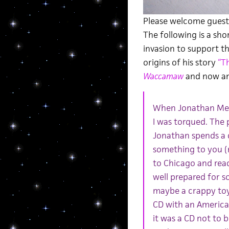
Please welcome guest 
The following is a sho
invasion to support 
origins of his story
“T
Waccamaw
and now an
When Jonathan Mes
I was torqued. The p
Jonathan spends a 
something to you (m
to Chicago and read 
well prepared for 
maybe a crappy toy.
CD with an American
it was a CD not to 