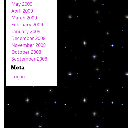
May 2009
April 2009
March 2009
February 2009
January 2009
December 2008
November 2008
October 2008
September 2008
Meta
Log in