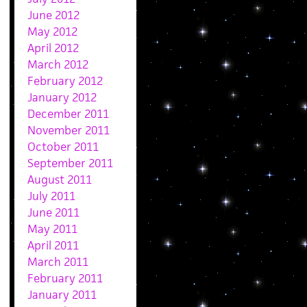
June 2012
May 2012
April 2012
March 2012
February 2012
January 2012
December 2011
November 2011
October 2011
September 2011
August 2011
July 2011
June 2011
May 2011
April 2011
March 2011
February 2011
January 2011