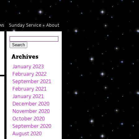
ws
Sunday Service
About
Archives
January 2023
February 2022
September 2021
February 2021
January 2021
December 2020
November 2020
October 2020
September 2020
August 2020