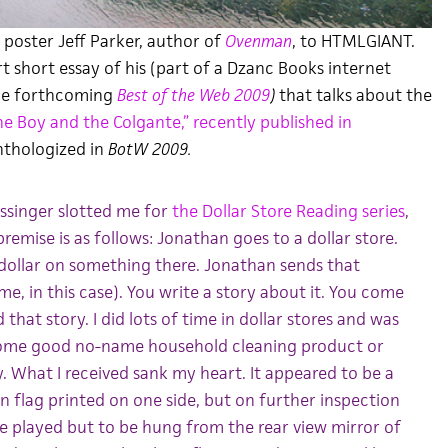
poster Jeff Parker, author of
Ovenman
, to HTMLGIANT.
rt short essay of his (part of a Dzanc Books internet
the forthcoming
Best of the Web 2009
)
that talks about the
he Boy and the Colgante,” recently published in
thologized in
BotW 2009.
singer slotted me for
the Dollar Store Reading series
,
remise is as follows: Jonathan goes to a dollar store.
dollar on something there. Jonathan sends that
e, in this case). You write a story about it. You come
that story. I did lots of time in dollar stores and was
some good no-name household cleaning product or
 What I received sank my heart. It appeared to be a
 flag printed on one side, but on further inspection
be played but to be hung from the rear view mirror of