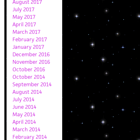
August 2017
July 2017
May 2017
April 2017
March 2017
February 2017
January 2017
December 2016
November 2016
October 2016
October 2014
September 2014
August 2014
July 2014
June 2014
May 2014
April 2014
March 2014
February 2014