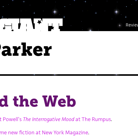
Revie
Parker
d the Web
t Powell’s
The Interrogative Mood
at The Rumpus
.
some new fiction at New York Magazine
.