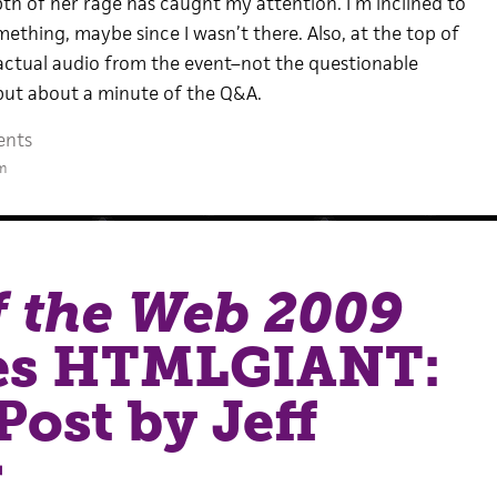
th of her rage has caught my attention. I’m inclined to
mething, maybe since I wasn’t there. Also, at the top of
 actual audio from the event–not the questionable
, but about a minute of the Q&A.
ents
m
f the Web 2009
es HTMLGIANT:
Post by Jeff
r