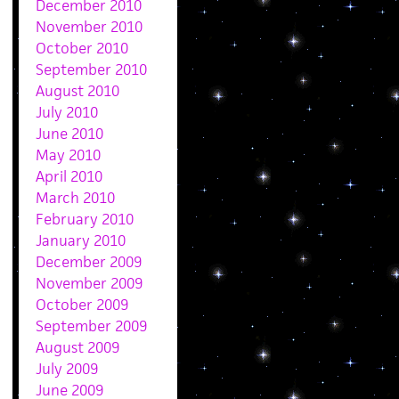
December 2010
November 2010
October 2010
September 2010
August 2010
July 2010
June 2010
May 2010
April 2010
March 2010
February 2010
January 2010
December 2009
November 2009
October 2009
September 2009
August 2009
July 2009
June 2009