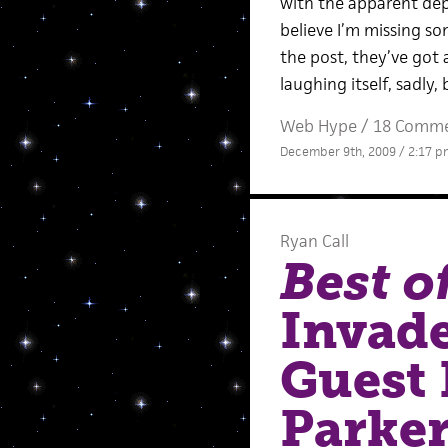
with the apparent dep
believe I’m missing so
the post, they’ve got
laughing itself, sadly
Web Hype
/
18 Comm
December 9th, 2009 / 2:17 p
Ryan Call
Best o
Invad
Guest 
Parke