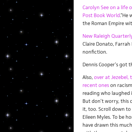
Carolyn See on a life 
Post Book World
.”He 
the Roman Empire with
New Raleigh Quarterl
Claire Donato, Farrah 
nonfiction.
Dennis Cooper’s got 
Also,
over at Jezebel, 
recent ones
on racism
reading who laughed i
But don’t worry, this
it, too. Scroll down t
Eileen Myles. To be hon
have drawn this much 