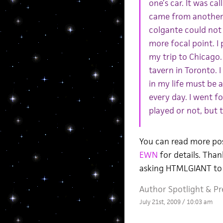
one’s car. It was ca
came from another w
colgante could not 
more focal point. I
my trip to Chicago.
tavern in Toronto. I
in my life must be a
every day. I went for
played or not, but t
You can read more po
EWN
for details. Than
asking HTMLGIANT to 
Author Spotlight
&
Pr
July 21st, 2009 / 10:03 am