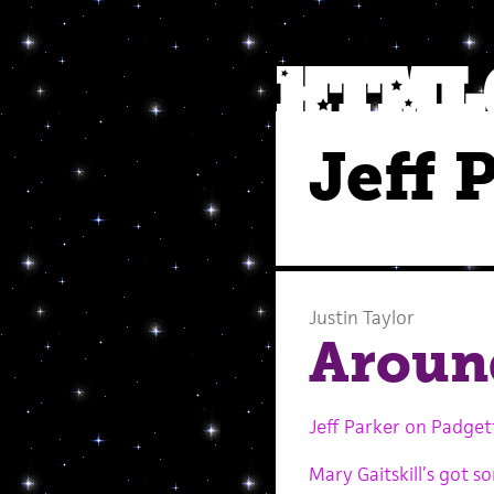
Jeff 
Justin Taylor
Aroun
Jeff Parker on Padget
Mary Gaitskill’s got 