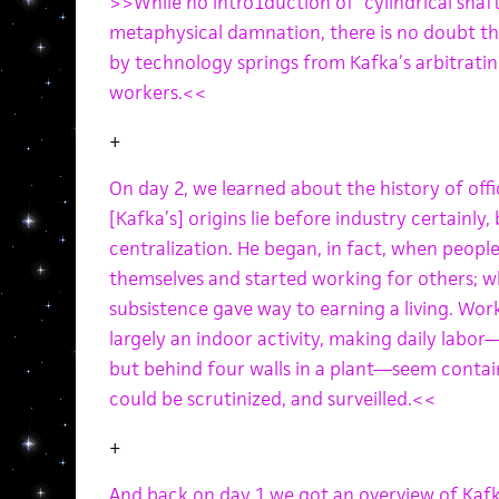
>>While no intro1duction of “cylindrical shaf
metaphysical damnation, there is no doubt th
by technology springs from Kafka’s arbitrati
workers.<<
+
On day 2, we learned about the history of o
[Kafka’s] origins lie before industry certainly
centralization. He began, in fact, when peopl
themselves and started working for others; wh
subsistence gave way to earning a living. Wor
largely an indoor activity, making daily labor
but behind four walls in a plant—seem contai
could be scrutinized, and surveilled.<<
+
And back on day 1 we got an overview of Kafka