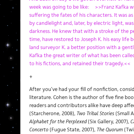
week was going to be like: >>Franz Kafka wr
suffering the fates of his characters. It was as
by candlelight and, later, by electric light, wa
darkness. He knew that with a stroke of the p
time, have restored to Joseph K. his easy life 
land surveyor K. a better position with a gentl
Kafka the great writer of what has been calle
to his fictions, and retained their tragedy.<<
+
After you’ve had your fill of nonfiction, cons
literature. Cohen is the author of five fine bo
readers and contributors alike have deep affe
(Starcherone, 2008),
Two Tribal Stories
(Small A
Alphabet for the Perplexed
(Six Gallery, 2007),
C
Concerto
(Fugue State, 2007),
The Quorum
(Twi