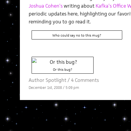
Joshua Cohen’s
writing about
Kafka’s Office W
periodic updates here, highlighting our favori
reminding you to go read it.
Who could say no to this mug?
Or this bug?
Author Spotlight
/
4 Comments
December 1st, 2008 / 5:09 pm