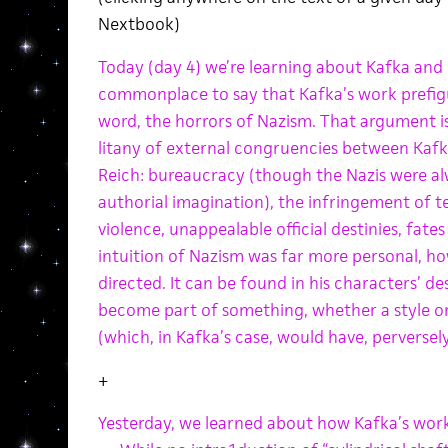
Nextbook)
Today (day 4) we’re learning about Kafka a
commonplace to say that Kafka’s work prefigur
word, the horrors of Nazism. That argument i
litany of external congruencies between Kafka
Reich: bureaucracy (though the Nazis were al
authorial imagination), the infringement of t
violence, unappealable official destinies, fates
intuition of Nazism was far more personal, ho
directed. It can be found in his characters’ de
become part of something, whether a style or
(which, in Kafka’s case, would have, perverse
+
Yesterday, we learned about how Kafka’s wor