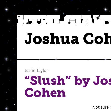
Joshua Co
Justin Taylor
“Slush” by J
Cohen
Not sure i