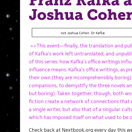
Franz Kafka 
Joshua Cohe
not Joshua Cohen. Or Kafka.
>>This event—finally, the translation and pub
of Kafka’s work left untranslated, and unpub
of this series: how Kafka’s office writings infl
influence means. Kafka’s office writings, as p
their own (they are incomprehensibly boring) 
companions, to demystify the three novels an
but boring). Taken together, though, both w
fiction create a network of connections that 
a single writer, but also that of a singular cul
which has imposed itself on what used to be o
Check back at Nextbook.org every day this we