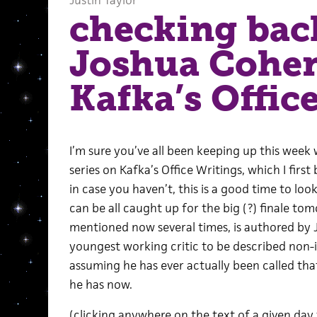
Justin Taylor
checking bac
Joshua Cohe
Kafka’s Offic
I’m sure you’ve all been keeping up this week 
series on Kafka’s Office Writings, which I fir
in case you haven’t, this is a good time to lo
can be all caught up for the big (?) finale tomo
mentioned now several times, is authored by 
youngest working critic to be described non-ir
assuming he has ever actually been called that
he has now.
(clicking anywhere on the text of a given day