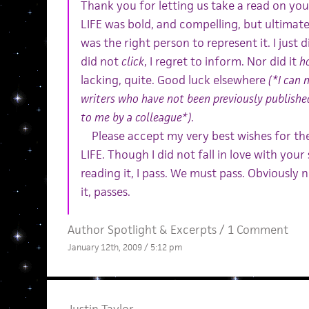
Thank you for letting us take a read on y
LIFE was bold, and compelling, but ultimate
was the right person to represent it. I just d
did not
click
, I regret to inform. Nor did it
h
lacking, quite. Good luck elsewhere
(*I can 
writers who have not been previously publishe
to me by a colleague*)
.
Please accept my very best wishes for th
LIFE. Though I did not fall in love with you
reading it, I pass. We must pass. Obviously n
it, passes.
Author Spotlight
&
Excerpts
/
1 Comment
January 12th, 2009 / 5:12 pm