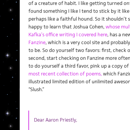
of a creature of habit. I like getting turned on
found something I like I tend to stick by it lik
perhaps like a faithful hound. So it shouldn’t 
happy to learn that Joshua Cohen,
whose mult
Kafka’s office writing I covered here
, has a ne
Fanzine
, which is a very cool site and probabl
to be. So do yourself two favors: first, check o
second, start checking on Fanzine more often
to do yourself a third favor, pink up a copy of
most recent collection of poems,
which Fanzin
illustrated limited edition of unlimited aweso
“Slush.”
Dear Aaron Priestly,