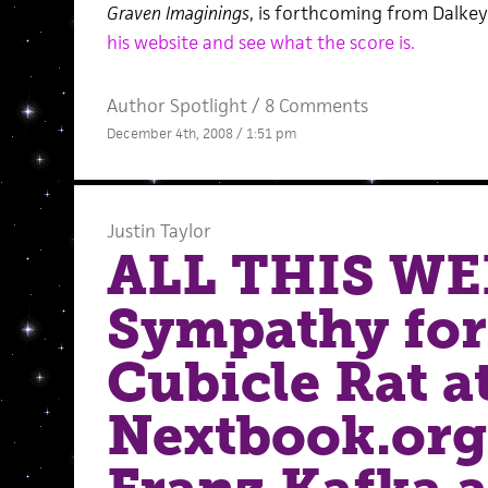
Graven Imaginings
, is forthcoming from Dalke
his website and see what the score is.
Author Spotlight
/
8 Comments
December 4th, 2008 / 1:51 pm
Justin Taylor
ALL THIS WE
Sympathy for
Cubicle Rat a
Nextbook.org,