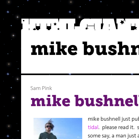
mike bushn
Sam Pink
mike bushnell
mike bushnell just pub
tidal
. please read it. 
some say, a man just a