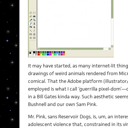
It may have started, as many internet-lit thing
drawings of weird animals rendered from Micr
comical. That the Adobe platform (illustrato
employed is what I call ‘guerrilla pixel-dom’—
in a Bill Gates kinda way. Such aesthetic seem
Bushnell and our own Sam Pink.
Mr. Pink, sans Reservoir Dogs, is, um, an inter
adolescent violence that, constrained in its v