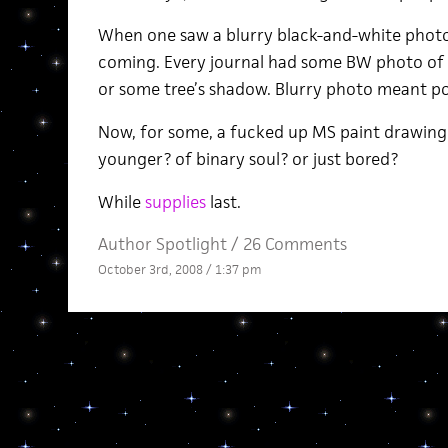
When one saw a blurry black-and-white phot
coming. Every journal had some BW photo of s
or some tree’s shadow. Blurry photo meant po
Now, for some, a fucked up MS paint drawing
younger? of binary soul? or just bored?
While
supplies
last.
Author Spotlight
/
26 Comments
October 3rd, 2008 / 1:37 pm