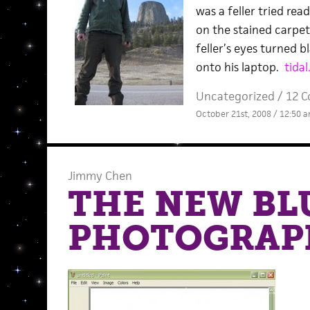
was a feller tried rea
on the stained carpet
feller’s eyes turned bl
onto his laptop.
tidal
Uncategorized /
12 
October 21st, 2008 / 12:50 
Jimmy Chen
THE NEW BL
PHOTOGRAP