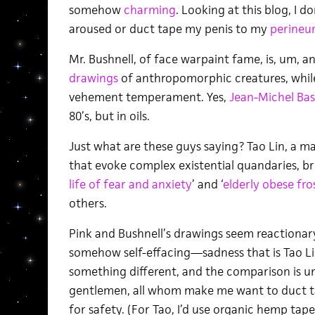
somehow
charming
. Looking at this blog, I
aroused or duct tape my penis to my
perine
Mr. Bushnell, of face warpaint fame, is, um, an
drawings
of anthropomorphic creatures, while 
vehement temperament. Yes,
Jean-Michel Bas
80’s, but in oils.
Just what are these guys saying? Tao Lin, a m
that evoke complex existential quandaries, bri
life of fear and anxiety
’ and ‘
elderly obese fros
others.
Pink and Bushnell’s drawings seem reactionar
somehow self-effacing—sadness that is Tao Li
something different, and the comparison is un
gentlemen, all whom make me want to duct 
for safety. (For Tao, I’d use organic hemp tape