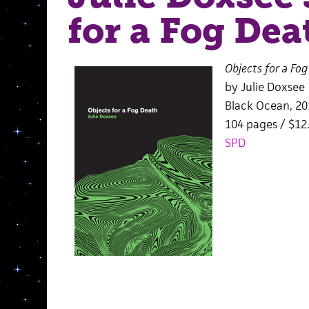
for a Fog Dea
Objects for a Fo
by Julie Doxsee
Black Ocean, 20
104 pages / $1
SPD