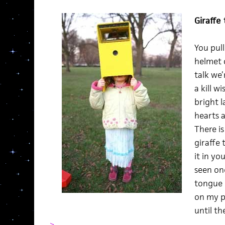
Giraffe
You pull
helmet c
talk we’
a kill w
bright 
hearts 
There is
giraffe
it in yo
seen on
tongue I
on my p
until t
>