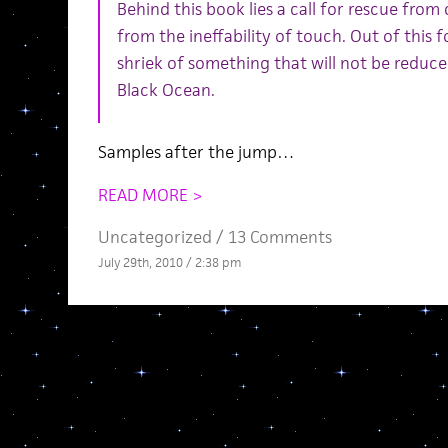
Behind this book lies a call for rescue fro
from the ineffability of touch. Out of this 
shriek of something that will not be reduce
Black Ocean.
Samples after the jump…
READ MORE >
Uncategorized /
13 Comments
July 29th, 2010 / 2:38 pm