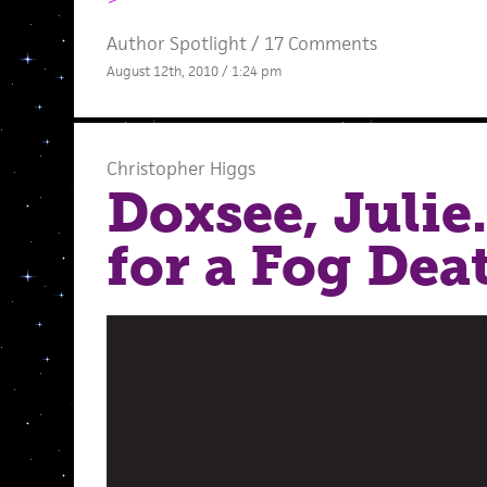
Author Spotlight
/
17 Comments
August 12th, 2010 / 1:24 pm
Christopher Higgs
Doxsee, Julie
for a Fog Deat