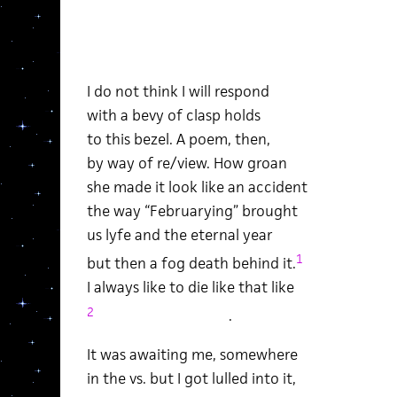
I do not think I will respond
with a bevy of clasp holds
to this bezel. A poem, then,
by way of re/view. How groan
she made it look like an accident
the way “Februarying” brought
us lyfe and the eternal year
1
but then a fog death behind it.
I always like to die like that like
2
.
It was awaiting me, somewhere
in the vs. but I got lulled into it,