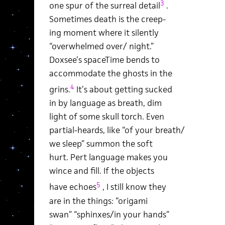
3
one spur of the surreal detail
.
Sometimes death is the creep-
ing moment where it silently
“overwhelmed over/ night.”
Doxsee’s spaceTime bends to
accommodate the ghosts in the
4
grins.
It’s about getting sucked
in by language as breath, dim
light of some skull torch. Even
partial-heards, like “of your breath/
we sleep” summon the soft
hurt. Pert language makes you
wince and fill. If the objects
5
have echoes
, I still know they
are in the things: “origami
swan” “sphinxes/in your hands”