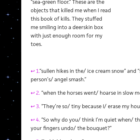
“sea-green floor.” These are the
objects that killed me when I read
this book of kills. They stuffed
me smiling into a deerskin box
with just enough room for my
toes.
↩ 1.
“sullen hikes in the/ ice cream snow” and 
person’s/ angel smash.”
↩ 2.
“when the horses went/ hoarse in slow mo
↩ 3.
“They’re so/ tiny because I/ erase my hou
↩ 4.
“So why do you/ think I’m quiet when/ th
your fingers undo/ the bouquet?”