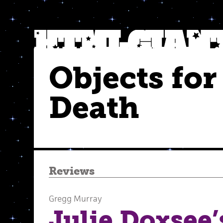
Objects for
Death
Reviews
Gregg Murray
Julie Doxsee’