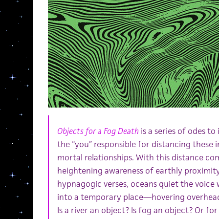
Objects for a Fog Death
is a series of odes to
the “you” responsible for distancing these
mortal relationships. With this distance co
heightening awareness of earthly proximi
hypnagogic verses, oceans quiet the voice w
into a temporary place—hovering overhead
Is a river an object? Is fog an object? Or for