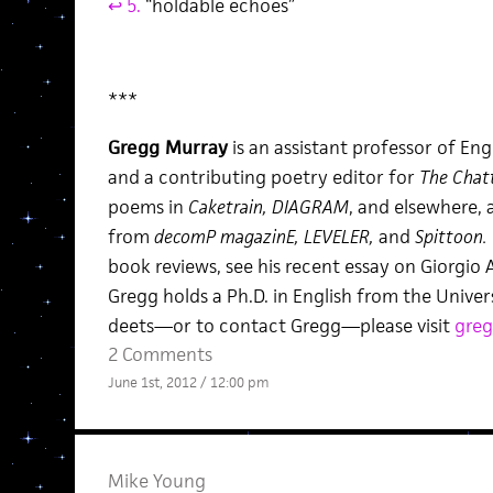
↩ 5.
“holdable echoes”
***
Gregg Murray
is an assistant professor of Eng
and a contributing poetry editor for
The Chat
poems in
Caketrain, DIAGRAM
, and elsewhere,
from
decomP magazinE, LEVELER,
and
Spittoon.
book reviews, see his recent essay on Giorgi
Gregg holds a Ph.D. in English from the Unive
deets—or to contact Gregg—please visit
greg
2 Comments
June 1st, 2012 / 12:00 pm
Mike Young