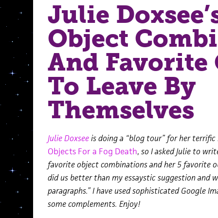
Julie Doxsee’
Object Combi
And Favorite 
To Leave By
Themselves
Julie Doxsee
is doing a “blog tour” for
her terrific
Objects For a Fog Death
,
so I asked Julie to wri
favorite object combinations and her 5 favorite o
did us better than my essaystic suggestion and w
paragraphs.” I have used sophisticated Google I
some complements. Enjoy!