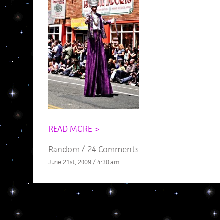
READ MORE >
Random
/
24 Comments
June 21st, 2009 / 4:30 am