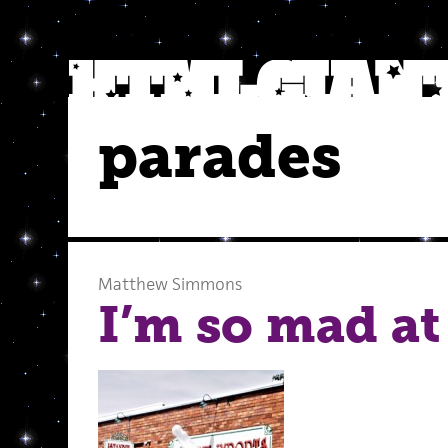
parades
Matthew Simmons
I’m so mad at