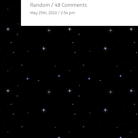
Random
/
48 Comments
May 25th, 2010 / 2:54 pm