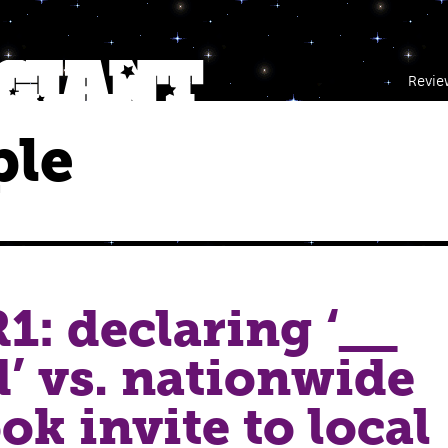
Revie
ple
1: declaring ‘__
d’ vs. nationwide
ok invite to local