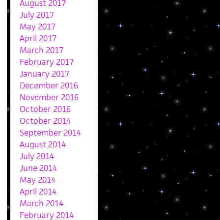
August 2017
July 2017
May 2017
April 2017
March 2017
February 2017
January 2017
December 2016
November 2016
October 2016
October 2014
September 2014
August 2014
July 2014
June 2014
May 2014
April 2014
March 2014
February 2014