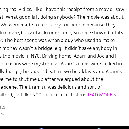
ng really dies. Like I have this receipt from a movie I saw
et. What good is it doing anybody? The movie was about
y. We were made to feel sorry for people because they
 like everybody else. In one scene, Snapple showed off its
er. The best scene was when a guy who used to make
 money wasn’t a bridge, e.g. it didn’t save anybody in
aw the movie in NYC. Driving home, Adam and Joe and I
The reasons were mysterious. Adam’s chips were locked in
eally hungry because I’d eaten two breakfasts and Adam’s
ve me to shut me up after we argued about the
e scene. The tiramisu was delicious and sort of
lized, just like NYC. -+-+-+-+-+- Listen:
READ MORE >
ts
 pm