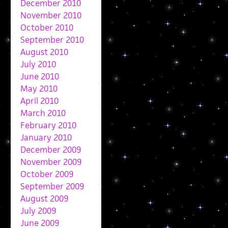
December 2010
November 2010
October 2010
September 2010
August 2010
July 2010
June 2010
May 2010
April 2010
March 2010
February 2010
January 2010
December 2009
November 2009
October 2009
September 2009
August 2009
July 2009
June 2009