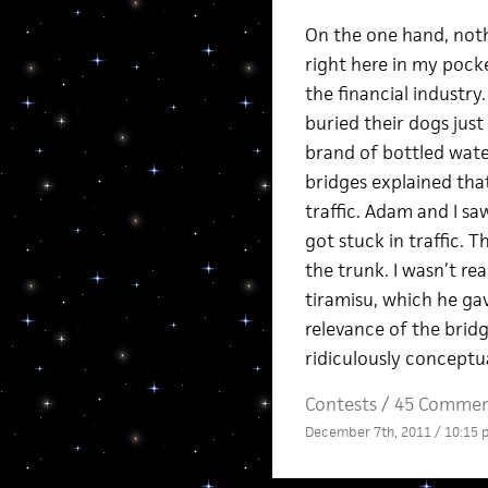
On the one hand, nothi
right here in my pock
the financial industr
buried their dogs just
brand of bottled wat
bridges explained that
traffic. Adam and I s
got stuck in traffic. 
the trunk. I wasn’t r
tiramisu, which he ga
relevance of the bridg
ridiculously conceptua
Contests
/
45 Commen
December 7th, 2011 / 10:15