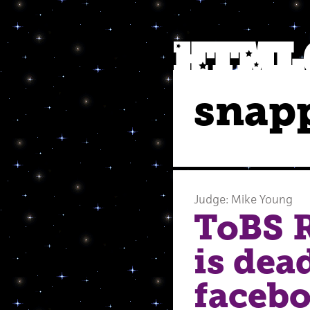
snap
Judge: Mike Young
ToBS R
is dea
facebo