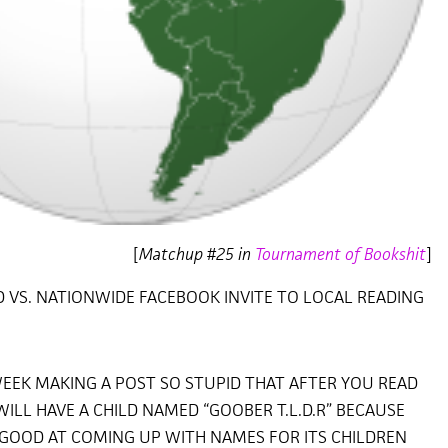
[
Matchup #25 in
Tournament of Bookshit
]
AD VS. NATIONWIDE FACEBOOK INVITE TO LOCAL READING
EEK MAKING A POST SO STUPID THAT AFTER YOU READ
WILL HAVE A CHILD NAMED “GOOBER T.L.D.R” BECAUSE
 GOOD AT COMING UP WITH NAMES FOR ITS CHILDREN