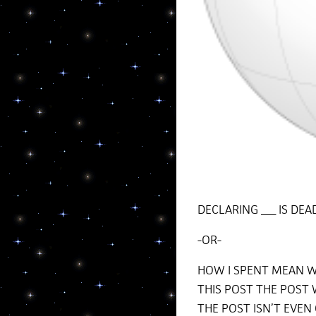
DECLARING ___ IS DE
-OR-
HOW I SPENT MEAN W
THIS POST THE POST 
THE POST ISN’T EVEN