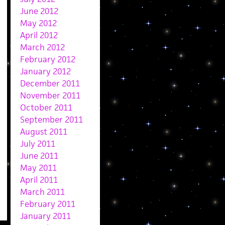
June 2012
May 2012
April 2012
March 2012
February 2012
January 2012
December 2011
November 2011
October 2011
September 2011
August 2011
July 2011
June 2011
May 2011
April 2011
March 2011
February 2011
January 2011