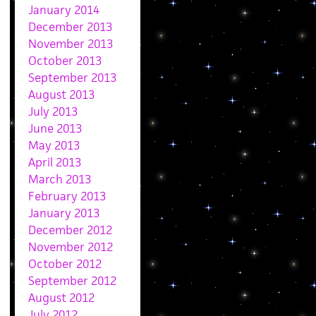
January 2014
December 2013
November 2013
October 2013
September 2013
August 2013
July 2013
June 2013
May 2013
April 2013
March 2013
February 2013
January 2013
December 2012
November 2012
October 2012
September 2012
August 2012
July 2012