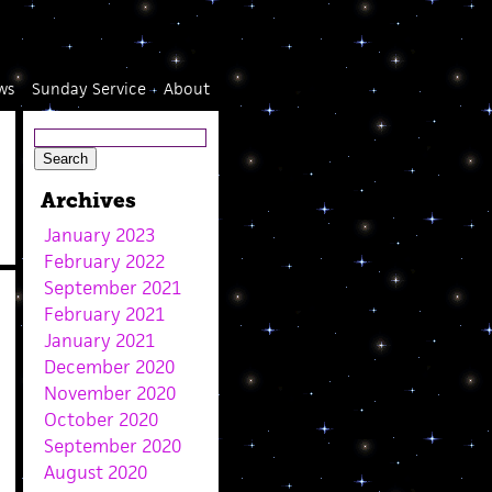
ws
Sunday Service
About
Archives
January 2023
February 2022
September 2021
February 2021
January 2021
December 2020
November 2020
October 2020
September 2020
August 2020