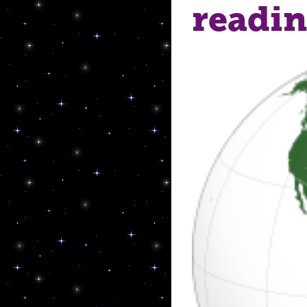
readi