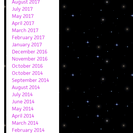
August 2017
July 2017
May 2017
April 2017
March 2017
February 2017
January 2017
December 2016
November 2016
October 2016
October 2014
September 2014
August 2014
July 2014
June 2014
May 2014
April 2014
March 2014
February 2014