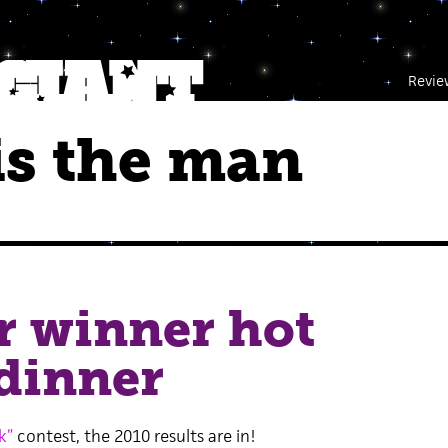
Revie
s the man
r winner hot
dinner
k”
contest, the 2010 results are in!