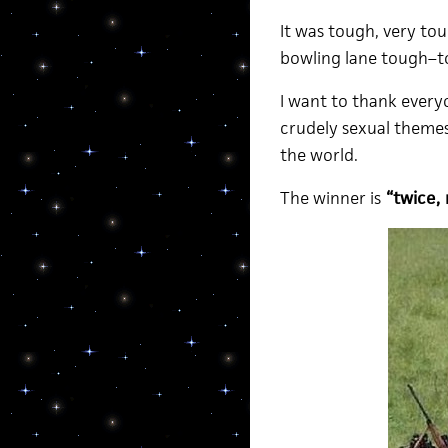
It was tough, very tou
bowling lane tough–to
I want to thank every
crudely sexual themes
the world.
The winner is
“twice, 