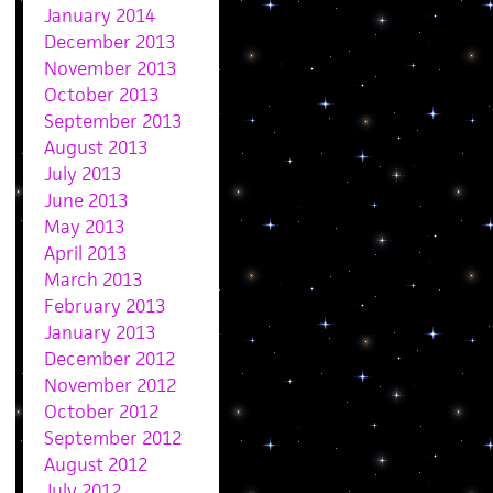
January 2014
December 2013
November 2013
October 2013
September 2013
August 2013
July 2013
June 2013
May 2013
April 2013
March 2013
February 2013
January 2013
December 2012
November 2012
October 2012
September 2012
August 2012
July 2012