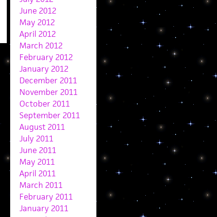
June 2012
May 2012
April 2012
March 2012
February 2012
January 2012
December 2011
November 2011
October 2011
September 2011
August 2011
July 2011
June 2011
May 2011
April 2011
March 2011
February 2011
January 2011