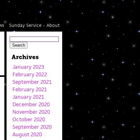
ws
Sunday Service
About
Archives
January 2023
February 2022
September 2021
February 2021
January 2021
December 2020
November 2020
October 2020
September 2020
August 2020