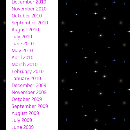
December 2010
November 2010
October 2010
September 2010
August 2010
July 2010
June 2010
May 2010
April 2010
March 2010
February 2010
January 2010
December 2009
November 2009
October 2009
September 2009
August 2009
July 2009
June 2009