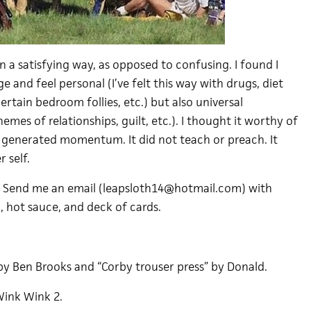
n a satisfying way, as opposed to confusing. I found I
e and feel personal (I’ve felt this way with drugs, diet
ertain bedroom follies, etc.) but also universal
hemes of relationships, guilt, etc.). I thought it worthy of
It generated momentum. It did not teach or preach. It
 self.
. Send me an email (leapsloth14@hotmail.com) with
, hot sauce, and deck of cards.
by Ben Brooks and “Corby trouser press” by Donald.
Wink Wink 2.