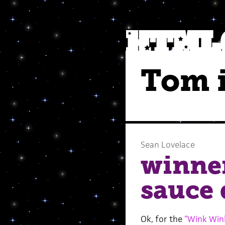
Tom i
Sean Lovelace
winne
sauce 
Ok, for the
“Wink Win