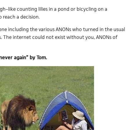
gh–like counting lilies in a pond or bicycling on a
 reach a decision.
one including the various ANONs who turned in the usual
. The internet could not exist without you, ANONs of
never again” by Tom.