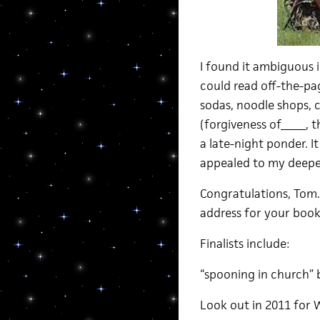
I found it ambiguous i
could read off-the-pag
sodas, noodle shops, c
(forgiveness of_____, t
a late-night ponder. 
appealed to my deeper
Congratulations, Tom
address for your book
Finalists include:
“spooning in church” 
Look out in 2011 for 