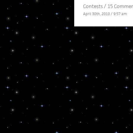
Contests
/
15 Commen
April 30th, 2010 / 9:57 am