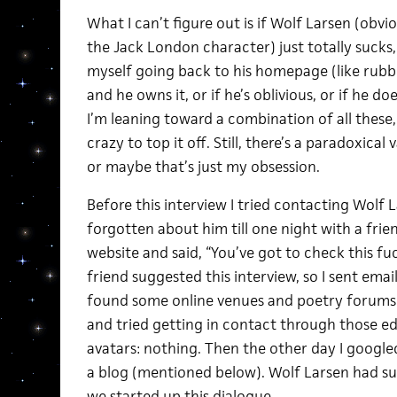
What I can’t figure out is if Wolf Larsen (ob
the Jack London character) just totally sucks
myself going back to his homepage (like rubb
and he owns it, or if he’s oblivious, or if he do
I’m leaning toward a combination of all these, a
crazy to top it off. Still, there’s a paradoxical
or maybe that’s just my obsession.
Before this interview I tried contacting Wolf L
forgotten about him till one night with a fri
website and said, “You’ve got to check this fuck
friend suggested this interview, so I sent emai
found some online venues and poetry forums 
and tried getting in contact through those edi
avatars: nothing. Then the other day I google
a blog (mentioned below). Wolf Larsen had su
we started up this dialogue.