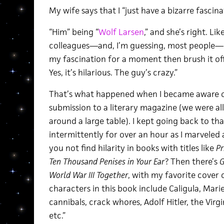
My wife says that I “just have a bizarre fascina
“Him” being “
Wolf Larsen
,” and she’s right. L
colleagues—and, I’m guessing, most people—
my fascination for a moment then brush it off,
Yes, it’s hilarious. The guy’s crazy.”
That’s what happened when I became aware of
submission to a literary magazine (we were all
around a large table). I kept going back to th
intermittently for over an hour as I marveled 
you not find hilarity in books with titles like
Pr
Ten Thousand Penises in Your Ear
? Then there’s
G
World War III Together
, with my favorite cover 
characters in this book include Caligula, Mari
cannibals, crack whores, Adolf Hitler, the Vir
etc.”