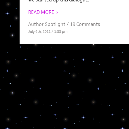
READ MORE >
Author Spotlight
/
19 Comments
July 6th, 2011 / 1:33 pm