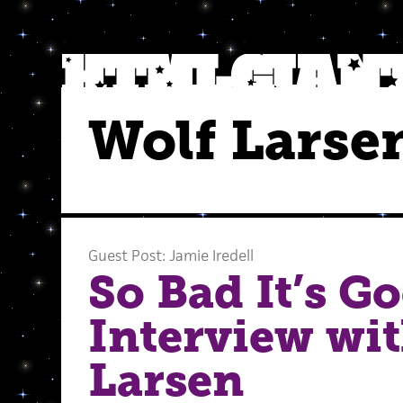
Wolf Larse
Guest Post: Jamie Iredell
So Bad It’s G
Interview wi
Larsen