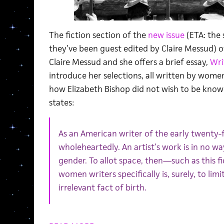
The fiction section of the
new issue
(ETA: the 
they’ve been guest edited by Claire Messud) o
Claire Messud and she offers a brief essay,
Wri
introduce her selections, all written by women
how Elizabeth Bishop did not wish to be know
states:
As an American writer of the early twenty-fi
wholeheartedly. An artist’s work is in no wa
gender. To allot space, then—such as this f
women writers specifically is, surely, to l
irrelevant fact of birth.