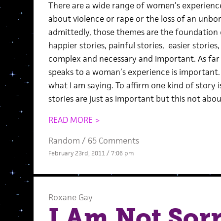
There are a wide range of women’s experiences
about violence or rape or the loss of an unbo
admittedly, those themes are the foundation 
happier stories, painful stories, easier stories,
complex and necessary and important. As far 
speaks to a woman’s experience is important.
what I am saying. To affirm one kind of story i
stories are just as important but this not abou
READ MORE >
Random
/
65 Comments
February 23rd, 2011 / 7:06 pm
Roxane Gay
I Am Not Sorr