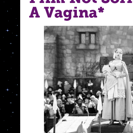
A Vagina*