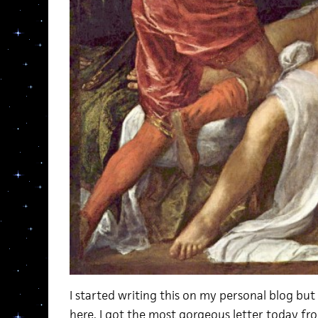
I started writing this on my personal blog but 
here. I got the most gorgeous letter today f