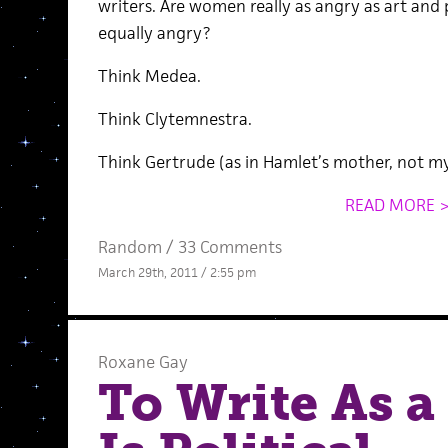
writers. Are women really as angry as art and 
equally angry?
Think Medea.
Think Clytemnestra.
Think Gertrude (as in Hamlet’s mother, not my
READ MORE 
Random
/
33 Comments
March 29th, 2011 / 2:55 pm
Roxane Gay
To Write As 