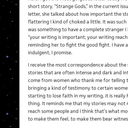
short story, “Strange Gods,” in the current iss
letter, she talked about how important the st
flattering I kind of choked a little. It was such
was something to have a complete stranger I 
“your writing is important; your writing reac
reminding her to fight the good fight. I have a 
indulgent, I promise.
I receive the most correspondence about the 
stories that are often intense and dark and in
come from women who thank me for telling the
bringing a kind of testimony to certain wome
starting to lose faith in my writing, it is reall
thing. It reminds me that my stories may not
reach some people and I think that’s what mos
to make them feel, to make them bear witnes