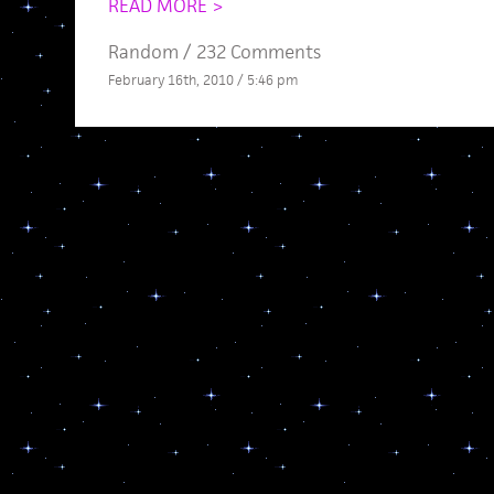
READ MORE >
Random
/
232 Comments
February 16th, 2010 / 5:46 pm