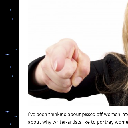
I’ve been thinking about pissed off women latel
about why writer-artists like to portray women