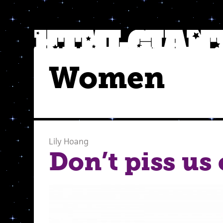
Women
Lily Hoang
Don’t piss us 