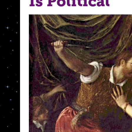
Is Political