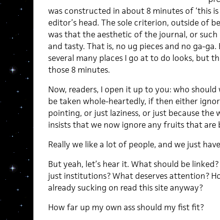
was constructed in about 8 minutes of ‘this is
editor’s head. The sole criterion, outside of 
was that the aesthetic of the journal, or such 
and tasty. That is, no ug pieces and no ga-ga. 
several many places I go at to do looks, but th
those 8 minutes.
Now, readers, I open it up to you: who should w
be taken whole-heartedly, if then either ignore
pointing, or just laziness, or just because th
insists that we now ignore any fruits that are 
Really we like a lot of people, and we just have
But yeah, let’s hear it. What should be linked
just institutions? What deserves attention? 
already sucking on read this site anyway?
How far up my own ass should my fist fit?