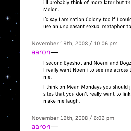
i’ll probably think of more later but t
Melon.
I’d say Lamination Colony too if I cou
use an unpleasant sexual metaphor to
November 19th, 2008 / 10:06 pm
aaron
—
I second Eyeshot and Noemi and Dogz
I really want Noemi to see me across t
me.
I think on Mean Mondays you should jus
sites that you don’t really want to lin
make me laugh.
November 19th, 2008 / 6:06 pm
aaron
—