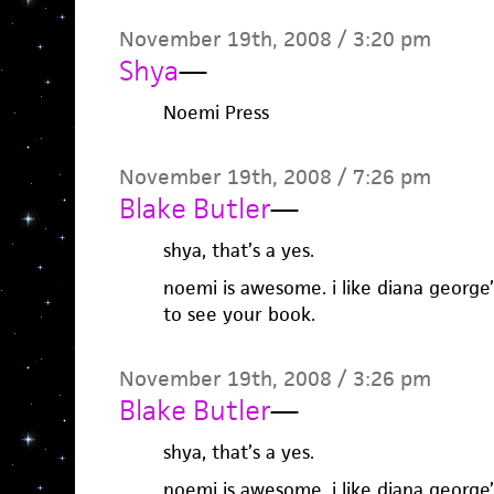
November 19th, 2008 / 3:20 pm
Shya
—
Noemi Press
November 19th, 2008 / 7:26 pm
Blake Butler
—
shya, that’s a yes.
noemi is awesome. i like diana george’s
to see your book.
November 19th, 2008 / 3:26 pm
Blake Butler
—
shya, that’s a yes.
noemi is awesome. i like diana george’s