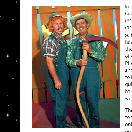
In 
Gia
(*
CO
so 
hav
the
of 
Pi
and
to 
qui
ha
we 
The
to 
onl
pre