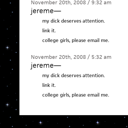
November 20th, 2008 / 9:32 am
jereme
—
my dick deserves attention.
link it.
college girls, please email me.
November 20th, 2008 / 5:32 am
jereme
—
my dick deserves attention.
link it.
college girls, please email me.