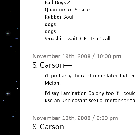
Bad Boys 2
Quantum of Solace
Rubber Soul
dogs
dogs
Smashi… wait. OK. That’s all.
November 19th, 2008 / 10:00 pm
S. Garson
—
i’ll probably think of more later but t
Melon.
I’d say Lamination Colony too if I cou
use an unpleasant sexual metaphor to
November 19th, 2008 / 6:00 pm
S. Garson
—