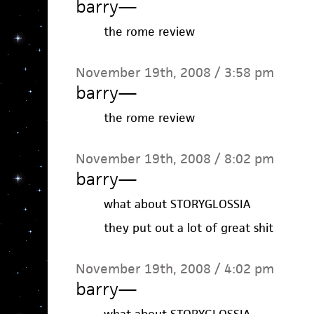
barry
—
the rome review
November 19th, 2008 / 3:58 pm
barry
—
the rome review
November 19th, 2008 / 8:02 pm
barry
—
what about STORYGLOSSIA
they put out a lot of great shit
November 19th, 2008 / 4:02 pm
barry
—