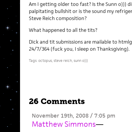
Am I getting older too fast? Is the Sunn o))) 
palpitating bullshit or is the sound my refrig
Steve Reich composition?
What happened to all the tits?
Dick and tit submissions are mailable to htmlg
24/7/364 (fuck you, I sleep on Thanksgiving).
Tags:
octopus
,
steve reich
,
sunn o)))
26 Comments
November 19th, 2008 / 7:05 pm
Matthew Simmons
—