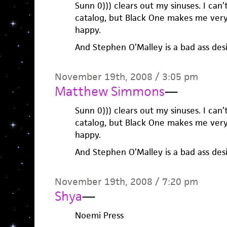
Sunn 0))) clears out my sinuses. I can’
catalog, but Black One makes me very
happy.
And Stephen O’Malley is a bad ass desi
November 19th, 2008 / 3:05 pm
Matthew Simmons
—
Sunn 0))) clears out my sinuses. I can’
catalog, but Black One makes me very
happy.
And Stephen O’Malley is a bad ass desi
November 19th, 2008 / 7:20 pm
Shya
—
Noemi Press