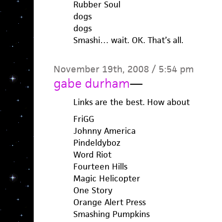
Rubber Soul
dogs
dogs
Smashi… wait. OK. That’s all.
November 19th, 2008 / 5:54 pm
gabe durham
—
Links are the best. How about
FriGG
Johnny America
Pindeldyboz
Word Riot
Fourteen Hills
Magic Helicopter
One Story
Orange Alert Press
Smashing Pumpkins