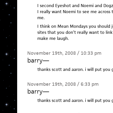
I second Eyeshot and Noemi and Dogz
I really want Noemi to see me across t
me.
I think on Mean Mondays you should jus
sites that you don’t really want to lin
make me laugh.
November 19th, 2008 / 10:33 pm
barry
—
thanks scott and aaron. i will put you 
November 19th, 2008 / 6:33 pm
barry
—
thanks scott and aaron. i will put you 