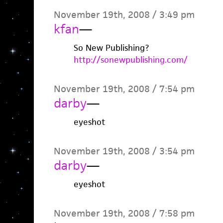
November 19th, 2008 / 3:49 pm
kfan
—
So New Publishing?
http://sonewpublishing.com/
November 19th, 2008 / 7:54 pm
darby
—
eyeshot
November 19th, 2008 / 3:54 pm
darby
—
eyeshot
November 19th, 2008 / 7:58 pm