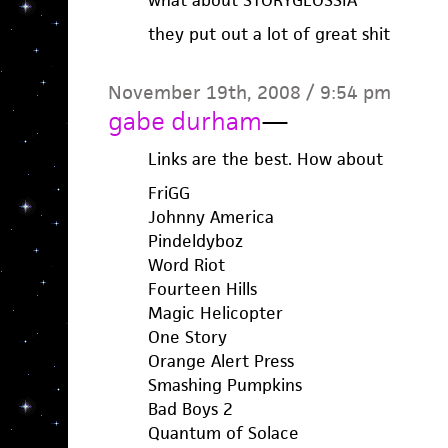
what about STORYGLOSSIA
they put out a lot of great shit
November 19th, 2008 / 9:54 pm
gabe durham
—
Links are the best. How about
FriGG
Johnny America
Pindeldyboz
Word Riot
Fourteen Hills
Magic Helicopter
One Story
Orange Alert Press
Smashing Pumpkins
Bad Boys 2
Quantum of Solace