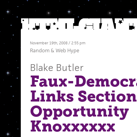
November 19th, 2008 / 2:55 pm
Random
&
Web Hype
Blake Butler
Faux-Democr
Links Section
Opportunity
Knoxxxxxx