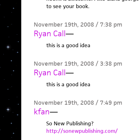
to see your book.
November 19th, 2008 / 7:38 pm
Ryan Call
—
this is a good idea
November 19th, 2008 / 3:38 pm
Ryan Call
—
this is a good idea
November 19th, 2008 / 7:49 pm
kfan
—
So New Publishing?
http://sonewpublishing.com/