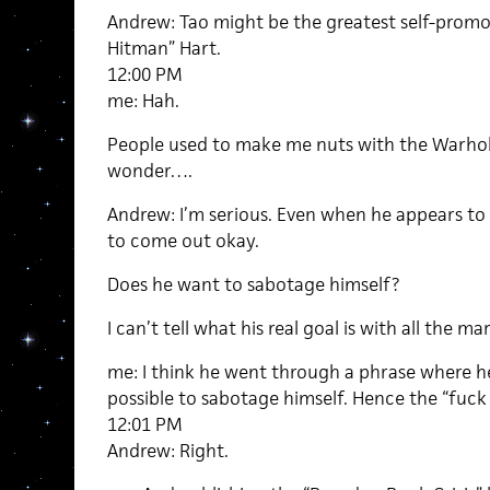
Andrew: Tao might be the greatest self-promot
Hitman” Hart.
12:00 PM
me: Hah.
People used to make me nuts with the Warhol 
wonder….
Andrew: I’m serious. Even when he appears to
to come out okay.
Does he want to sabotage himself?
I can’t tell what his real goal is with all the ma
me: I think he went through a phrase where he
possible to sabotage himself. Hence the “fuck
12:01 PM
Andrew: Right.