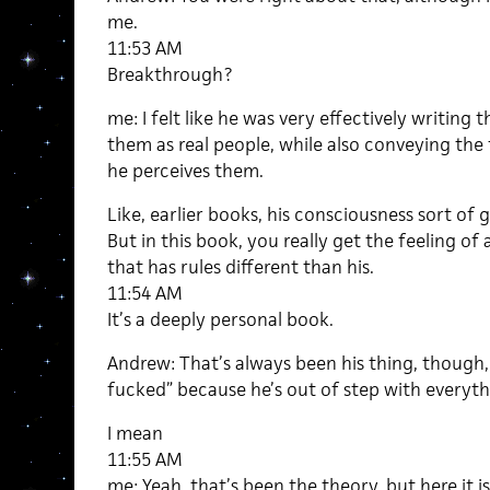
me.
11:53 AM
Breakthrough?
me: I felt like he was very effectively writing
them as real people, while also conveying the 
he perceives them.
Like, earlier books, his consciousness sort of 
But in this book, you really get the feeling o
that has rules different than his.
11:54 AM
It’s a deeply personal book.
Andrew: That’s always been his thing, though, 
fucked” because he’s out of step with everyth
I mean
11:55 AM
me: Yeah, that’s been the theory, but here it is