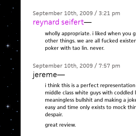
September 10th, 2009 / 3:21 pm
reynard seifert
—
wholly appropriate. i liked when you 
other things. we are all fucked existen
poker with tao lin. never.
September 10th, 2009 / 7:57 pm
jereme
—
i think this is a perfect representation
middle class white guys with coddled l
meaningless bullshit and making a joke 
easy and time only exists to mock thin
despair.
great review.