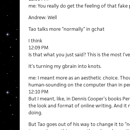
me: You really do get the feeling of that fake
Andrew: Well
Tao talks more “normally” in gchat
I think
12:09 PM
Is that what you just said? This is the most I’
It’s turning my gbrain into knots.
me: I meant more as an aesthetic choice. Thou
human-sounding on the computer than in pe
12:10 PM
But I meant, like, in Dennis Cooper’s books Pe
the look and format of online writing. And it 
doing.
But Tao goes out of his way to change it to “n