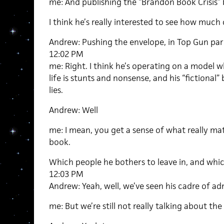
me: And publishing the “Brandon Book Crisis”
I think he’s really interested to see how much o
Andrew: Pushing the envelope, in Top Gun par
12:02 PM
me: Right. I think he’s operating on a model wh
life is stunts and nonsense, and his “fictional
lies.
Andrew: Well
me: I mean, you get a sense of what really mat
book.
Which people he bothers to leave in, and whic
12:03 PM
Andrew: Yeah, well, we’ve seen his cadre of a
me: But we’re still not really talking about the b