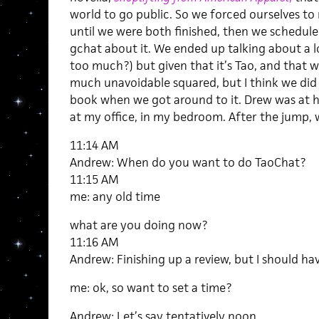
world to go public. So we forced ourselves t
until we were both finished, then we schedule
gchat about it. We ended up talking about a lo
too much?) but given that it’s Tao, and that 
much unavoidable squared, but I think we did 
book when we got around to it. Drew was at hi
at my office, in my bedroom. After the jump, 
11:14 AM
Andrew: When do you want to do TaoChat?
11:15 AM
me: any old time
what are you doing now?
11:16 AM
Andrew: Finishing up a review, but I should hav
me: ok, so want to set a time?
Andrew: Let’s say tentatively noon