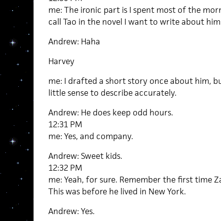
me: The ironic part is I spent most of the morn
call Tao in the novel I want to write about him
Andrew: Haha
Harvey
me: I drafted a short story once about him, bu
little sense to describe accurately.
Andrew: He does keep odd hours.
12:31 PM
me: Yes, and company.
Andrew: Sweet kids.
12:32 PM
me: Yeah, for sure. Remember the first time 
This was before he lived in New York.
Andrew: Yes.