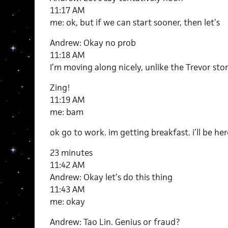
11:17 AM
me: ok, but if we can start sooner, then let’s
Andrew: Okay no prob
11:18 AM
I’m moving along nicely, unlike the Trevor sto
Zing!
11:19 AM
me: bam
ok go to work. im getting breakfast. i’ll be her
23 minutes
11:42 AM
Andrew: Okay let’s do this thing
11:43 AM
me: okay
Andrew: Tao Lin. Genius or fraud?