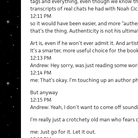
tags and everything, even though we know tho
transcripts of real chats he had with Noah Ci
12:11 PM
so it would have been easier, and more “authen
that’s the thing. Authenticity is not his ultima
Art is, even if he won’t ever admit it. And artis
It’s a smarter, more useful choice for the book
12:13 PM
Andrew: Hey sorry, was just reading some wor
12:14 PM
me: That’s okay. I’m touching up an author ph
But anyway
12:15 PM
Andrew: Yeah, I don’t want to come off sounding
I’m really just a crotchety old man who fears
me: Just go for it. Let it out.