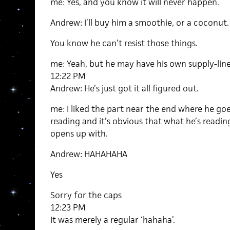
me: Yes, and you know it will never happen.
Andrew: I’ll buy him a smoothie, or a coconut.
You know he can’t resist those things.
me: Yeah, but he may have his own supply-lines
12:22 PM
Andrew: He’s just got it all figured out.
me: I liked the part near the end where he goes
reading and it’s obvious that what he’s readin
opens up with.
Andrew: HAHAHAHA
Yes
Sorry for the caps
12:23 PM
It was merely a regular ‘hahaha’.