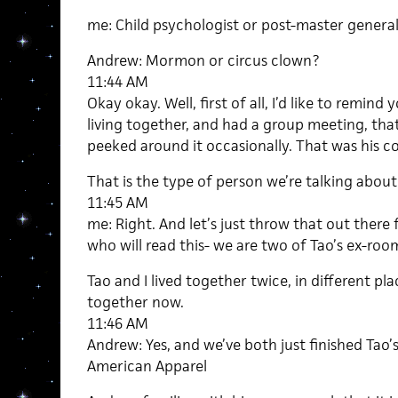
me: Child psychologist or post-master genera
Andrew: Mormon or circus clown?
11:44 AM
Okay okay. Well, first of all, I’d like to remind
living together, and had a group meeting, th
peeked around it occasionally. That was his c
That is the type of person we’re talking about
11:45 AM
me: Right. And let’s just throw that out there f
who will read this- we are two of Tao’s ex-ro
Tao and I lived together twice, in different plac
together now.
11:46 AM
Andrew: Yes, and we’ve both just finished Tao’
American Apparel