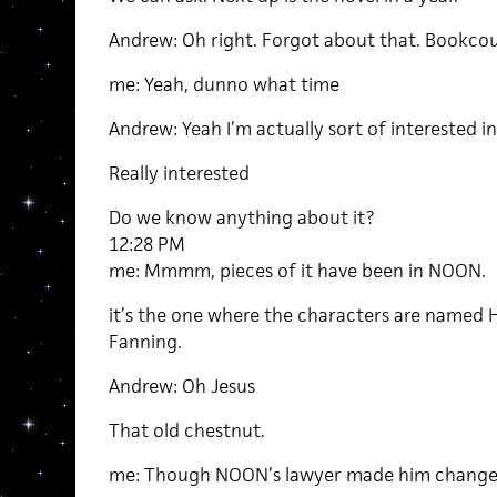
Andrew: Oh right. Forgot about that. Bookco
me: Yeah, dunno what time
Andrew: Yeah I’m actually sort of interested in
Really interested
Do we know anything about it?
12:28 PM
me: Mmmm, pieces of it have been in NOON.
it’s the one where the characters are named
Fanning.
Andrew: Oh Jesus
That old chestnut.
me: Though NOON’s lawyer made him change 