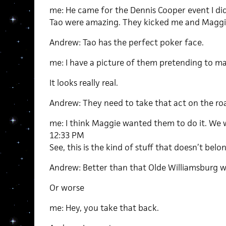
me: He came for the Dennis Cooper event I di
Tao were amazing. They kicked me and Maggie’
Andrew: Tao has the perfect poker face.
me: I have a picture of them pretending to ma
It looks really real.
Andrew: They need to take that act on the ro
me: I think Maggie wanted them to do it. We w
12:33 PM
See, this is the kind of stuff that doesn’t belon
Andrew: Better than that Olde Williamsburg w
Or worse
me: Hey, you take that back.