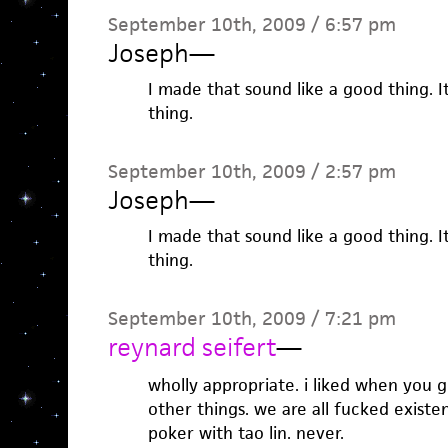
September 10th, 2009 / 6:57 pm
Joseph
—
I made that sound like a good thing. 
thing.
September 10th, 2009 / 2:57 pm
Joseph
—
I made that sound like a good thing. 
thing.
September 10th, 2009 / 7:21 pm
reynard seifert
—
wholly appropriate. i liked when you 
other things. we are all fucked existen
poker with tao lin. never.