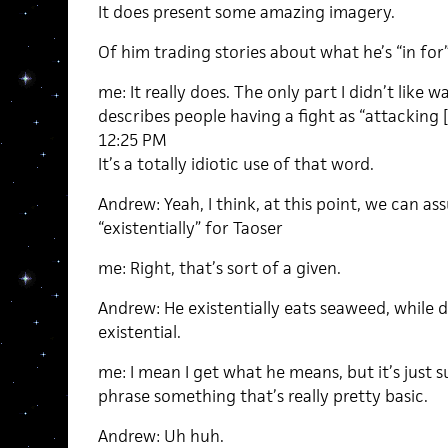
It does present some amazing imagery.
Of him trading stories about what he’s “in for
me: It really does. The only part I didn’t like
describes people having a fight as “attacking [
12:25 PM
It’s a totally idiotic use of that word.
Andrew: Yeah, I think, at this point, we can 
“existentially” for Taoser
me: Right, that’s sort of a given.
Andrew: He existentially eats seaweed, while 
existential.
me: I mean I get what he means, but it’s just
phrase something that’s really pretty basic.
Andrew: Uh huh.