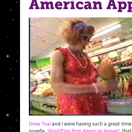
American App
Drew Toal
and I were having such a great time
novella,
Shoplifting from American Apparel
,
that