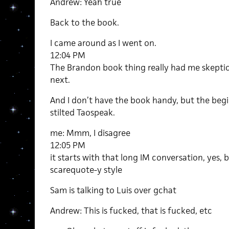
Andrew: Yeah true
Back to the book.
I came around as I went on.
12:04 PM
The Brandon book thing really had me skepti
next.
And I don’t have the book handy, but the begin
stilted Taospeak.
me: Mmm, I disagree
12:05 PM
it starts with that long IM conversation, yes, bu
scarequote-y style
Sam is talking to Luis over gchat
Andrew: This is fucked, that is fucked, etc