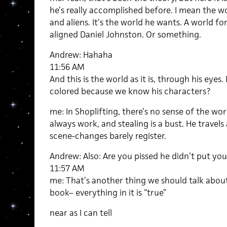
he’s really accomplished before. I mean the wo
and aliens. It’s the world he wants. A world fo
aligned Daniel Johnston. Or something.
Andrew: Hahaha
11:56 AM
And this is the world as it is, through his eyes
colored because we know his characters?
me: In Shoplifting, there’s no sense of the worl
always work, and stealing is a bust. He travel
scene-changes barely register.
Andrew: Also: Are you pissed he didn’t put you
11:57 AM
me: That’s another thing we should talk about.
book– everything in it is “true”
near as I can tell