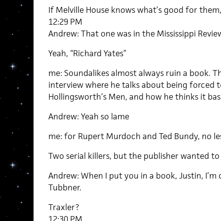
If Melville House knows what’s good for them,
12:29 PM
Andrew: That one was in the Mississippi Revie
Yeah, “Richard Yates”
me: Soundalikes almost always ruin a book. Th
interview where he talks about being forced t
Hollingsworth’s Men, and how he thinks it basi
Andrew: Yeah so lame
me: for Rupert Murdoch and Ted Bundy, no les
Two serial killers, but the publisher wanted t
Andrew: When I put you in a book, Justin, I’
Tubbner.
Traxler?
12:30 PM