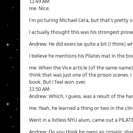
11:49 AM
me: Nice.
I’m picturing Michael Cera, but that’s pretty o
I actually thought this was his strongest prose
Andrew: He did exercise quite a bit (I think) w
I believe he mentions his Pilates mat in the bo
me: When the Vice article (of the same name)
think that was just one of the prison scenes. 
book. But I feel won over.
11:50 AM
Andrew: Which, I guess, was a result of the ha
me: Yeah, he learned a thing or two in the clin
Went in a listless NYU alum, came out a PIL
Andrew: Do you think he owns an organic sha