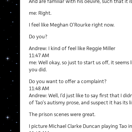
And are familiar with his oeuvre, such that it is
me: Right.
I feel like Meghan O’Rourke right now.
Do you?
Andrew: I kind of feel like Reggie Miller
11:47 AM
me: Well okay, so just to start us off, it seems
you did.
Do you want to offer a complaint?
11:48 AM
Andrew: Well, I’d just like to say first that I didn
of Tao’s autismy prose, and suspect it has its li
The prison scenes were great.
I picture Michael Clarke Duncan playing Tao in