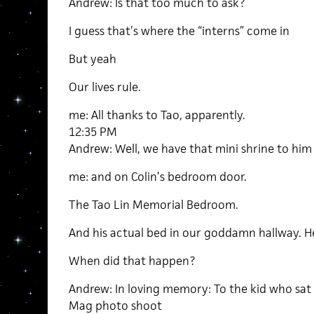
Andrew: Is that too much to ask?
I guess that’s where the “interns” come in
But yeah
Our lives rule.
me: All thanks to Tao, apparently.
12:35 PM
Andrew: Well, we have that mini shrine to him
me: and on Colin’s bedroom door.
The Tao Lin Memorial Bedroom.
And his actual bed in our goddamn hallway. H
When did that happen?
Andrew: In loving memory: To the kid who sat 
Mag photo shoot