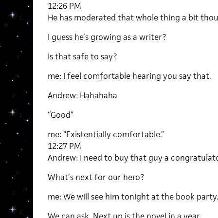
12:26 PM
He has moderated that whole thing a bit tho
I guess he’s growing as a writer?
Is that safe to say?
me: I feel comfortable hearing you say that.
Andrew: Hahahaha
“Good”
me: “Existentially comfortable.”
12:27 PM
Andrew: I need to buy that guy a congratulato
What’s next for our hero?
me: We will see him tonight at the book party
We can ask. Next up is the novel in a year.