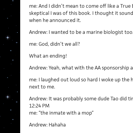
me: And I didn’t mean to come off like a True 
skeptical I was of this book. I thought it sou
when he announced it.
Andrew: I wanted to be a marine biologist too
me: God, didn’t we all?
What an ending!
Andrew: Yeah, what with the AA sponsorship an
me: I laughed out loud so hard I woke up the
next to me.
Andrew: It was probably some dude Tao did ti
12:24 PM
me: “the inmate with a mop”
Andrew: Hahaha