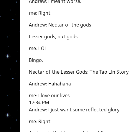
Andrew: I meant worse.
me: Right.
Andrew: Nectar of the gods
Lesser gods, but gods
me: LOL
Bingo.
Nectar of the Lesser Gods: The Tao Lin Story.
Andrew: Hahahaha
me: I love our lives.
12:34 PM
Andrew: I just want some reflected glory.
me: Right.