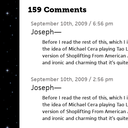
159 Comments
September 10th, 2009 / 6:56 pm
Joseph
—
Before I read the rest of this, which I
the idea of Michael Cera playing Tao L
version of Shoplifting From American
and ironic and charming that it’s quit
September 10th, 2009 / 2:56 pm
Joseph
—
Before I read the rest of this, which I
the idea of Michael Cera playing Tao L
version of Shoplifting From American
and ironic and charming that it’s quit