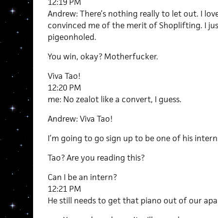
12:19 PM
Andrew: There’s nothing really to let out. I lov
convinced me of the merit of Shoplifting. I ju
pigeonholed.
You win, okay? Motherfucker.
Viva Tao!
12:20 PM
me: No zealot like a convert, I guess.
Andrew: Viva Tao!
I’m going to go sign up to be one of his intern
Tao? Are you reading this?
Can I be an intern?
12:21 PM
He still needs to get that piano out of our ap