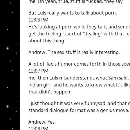
me: Oh yeah, true, stuff is fucked, they say.
But Luis really wants to talk about porn.
12:06 PM
He’s looking at porn while they talk, and se
get the feeling is sort of “dealing” with that re
about this thing.
Andrew: The sex stuff is really interesting.
A lot of Tao’s humor comes forth in those sce
12:07 PM
me: then Luis misunderstands what Sam said, 
Indian girl- and he wants to know what it’s li
that didn’t happen.
I just thought it was very funnysad, and that
standard dialogue format was a genius move.
Andrew: Yes.
12:08 PM