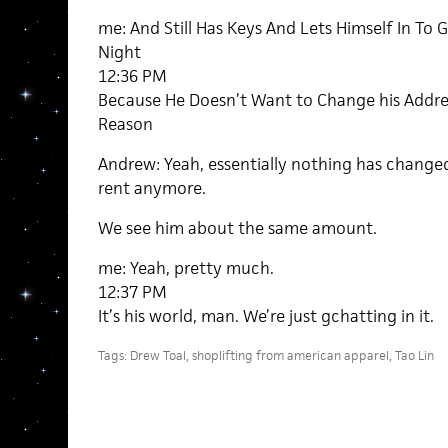
me: And Still Has Keys And Lets Himself In To G
Night
12:36 PM
Because He Doesn’t Want to Change his Addres
Reason
Andrew: Yeah, essentially nothing has change
rent anymore.
We see him about the same amount.
me: Yeah, pretty much.
12:37 PM
It’s his world, man. We’re just gchatting in it.
Tags:
Drew Toal
,
shoplifting from american apparel
,
Tao Lin