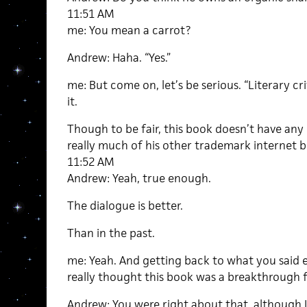
11:51 AM
me: You mean a carrot?
Andrew: Haha. “Yes.”
me: But come on, let’s be serious. “Literary cr
it.
Though to be fair, this book doesn’t have any o
really much of his other trademark internet bu
11:52 AM
Andrew: Yeah, true enough.
The dialogue is better.
Than in the past.
me: Yeah. And getting back to what you said ea
really thought this book was a breakthrough f
Andrew: You were right about that, although 