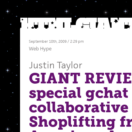
September 10th, 2009 / 2:29 pm
Web Hype
Justin Taylor
GIANT REVI
special gchat
collaborative
Shoplifting 