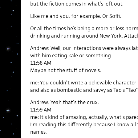
but the fiction comes in what’s left out.
Like me and you, for example. Or Soffi.
Or all the times he’s being a more or less nor
drinking and running around New York. Attack
Andrew: Well, our interactions were always la
with him eating kale or something.
11:58 AM
Maybe not the stuff of novels.
me: You couldn’t write a believable character
and also as bombastic and savvy as Tao’s “Tao”
Andrew: Yeah that’s the crux.
11:59 AM
me: It’s kind of amazing, actually, what’s pa
I’m reading this differently because I know all
names.