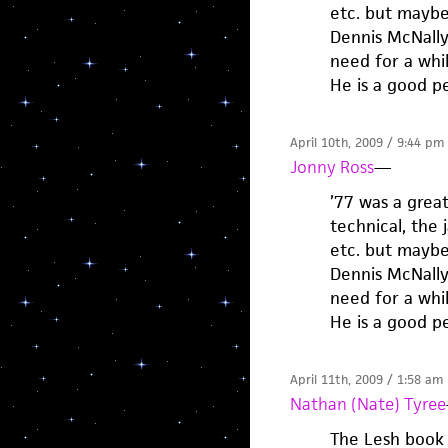
etc. but maybe
Dennis McNally 
need for a whil
He is a good pe
April 10th, 2009 / 9:44 pm
Jonny Ross
—
’77 was a grea
technical, the 
etc. but maybe
Dennis McNally 
need for a whil
He is a good pe
April 11th, 2009 / 1:58 am
Nathan (Nate) Tyree
The Lesh book 