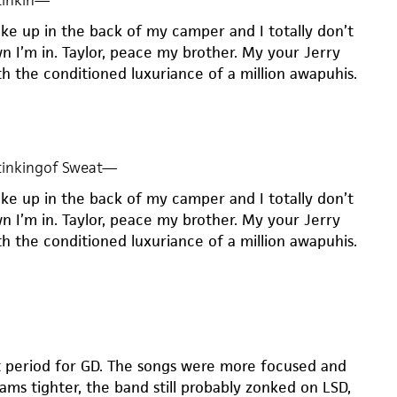
inkin
—
oke up in the back of my camper and I totally don’t
 I’m in. Taylor, peace my brother. My your Jerry
h the conditioned luxuriance of a million awapuhis.
inkingof Sweat
—
oke up in the back of my camper and I totally don’t
 I’m in. Taylor, peace my brother. My your Jerry
h the conditioned luxuriance of a million awapuhis.
t period for GD. The songs were more focused and
jams tighter, the band still probably zonked on LSD,