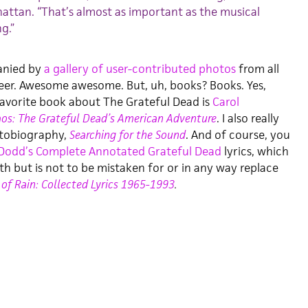
ttan. “That’s almost as important as the musical
g.”
anied by
a gallery of user-contributed photos
from all
reer. Awesome awesome. But, uh, books? Books. Yes,
 favorite book about The Grateful Dead is
Carol
os: The Grateful Dead’s American Adventure
. I also really
utobiography,
Searching for the Sound
. And of course, you
Dodd’s Complete Annotated Grateful Dead
lyrics, which
ith but is not to be mistaken for or in any way replace
 of Rain: Collected Lyrics 1965-1993
.