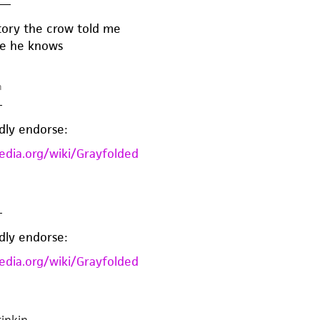
—
story the crow told me
one he knows
m
—
dly endorse:
pedia.org/wiki/Grayfolded
—
dly endorse:
pedia.org/wiki/Grayfolded