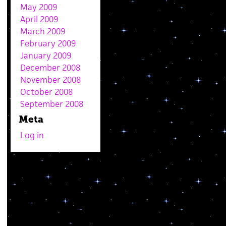
May 2009
April 2009
March 2009
February 2009
January 2009
December 2008
November 2008
October 2008
September 2008
Meta
Log in