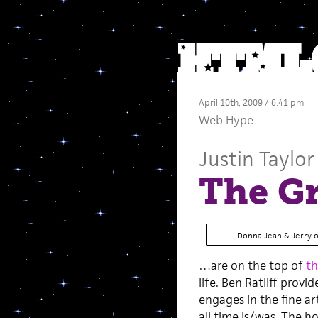
April 10th, 2009 / 6:41 pm
Web Hype
Justin Taylor
The G
Donna Jean & Jerry 
…are on the top of
th
life. Ben Ratliff prov
engages in the fine a
all time is/was. The h