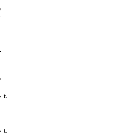
m
—
—
m
it.
it.