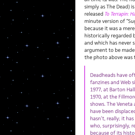
simply as The Dead) is
released
To Terrapin: H
minute version of “Sug
because it was a mere 
historically regarded
and which has never see
argument to be made
the photo above was 
Deadheads have oft
fanzines and Web si
1977, at Barton Hal
1970, at the Fillmo
shows. The Veneta 
have been displace
hasn’t, really; it 
who, surprisingly, r
because of its hist