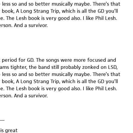
 less so and so better musically maybe. There’s that
book, A Long Strang Trip, which is all the GD you’ll
e. The Lesh book is very good also. I like Phil Lesh.
rson. And a survivor.
t period for GD. The songs were more focused and
jams tighter, the band still probably zonked on LSD,
 less so and so better musically maybe. There’s that
book, A Long Strang Trip, which is all the GD you’ll
e. The Lesh book is very good also. I like Phil Lesh.
rson. And a survivor.
—
is great