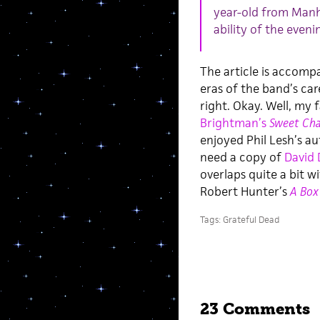
year-old from Manha
ability of the evenin
The article is accomp
eras of the band’s ca
right. Okay. Well, my
Brightman’s
Sweet Cha
enjoyed Phil Lesh’s a
need a copy of
David 
overlaps quite a bit w
Robert Hunter’s
A Box
Tags:
Grateful Dead
23 Comments