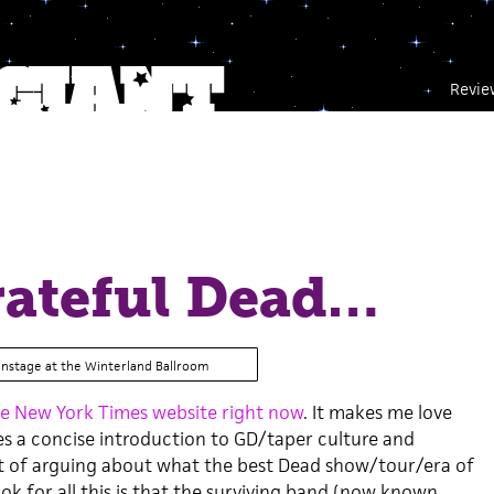
Revie
rateful Dead…
onstage at the Winterland Ballroom
e New York Times website right now
. It makes me love
ides a concise introduction to GD/taper culture and
rt of arguing about what the best Dead show/tour/era of
ook for all this is that the surviving band (now known