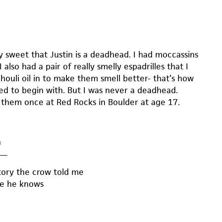
ally sweet that Justin is a deadhead. I had moccassins
I also had a pair of really smelly espadrilles that I
houli oil in to make them smell better- that’s how
ed to begin with. But I was never a deadhead.
 them once at Red Rocks in Boulder at age 17.
m
—
story the crow told me
one he knows