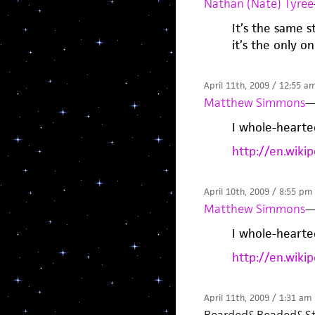
Nathan (Nate) Tyree
It’s the same 
it’s the only 
April 11th, 2009 / 12:55 a
Matthew Simmons
I whole-hearte
http://en.wiki
April 10th, 2009 / 8:55 pm
Matthew Simmons
I whole-hearte
http://en.wiki
April 11th, 2009 / 1:31 am