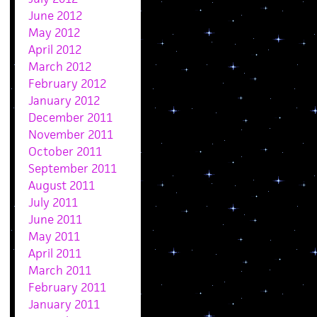
June 2012
May 2012
April 2012
March 2012
February 2012
January 2012
December 2011
November 2011
October 2011
September 2011
August 2011
July 2011
June 2011
May 2011
April 2011
March 2011
February 2011
January 2011