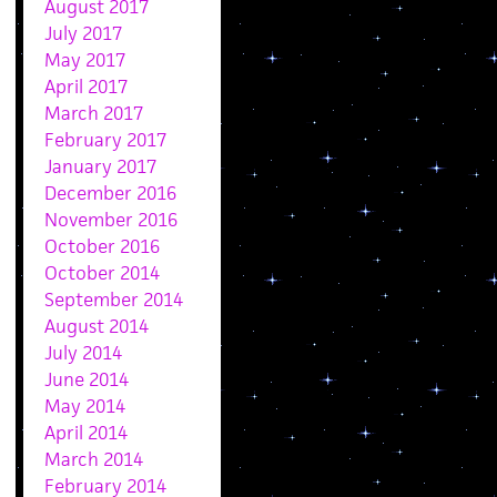
August 2017
July 2017
May 2017
April 2017
March 2017
February 2017
January 2017
December 2016
November 2016
October 2016
October 2014
September 2014
August 2014
July 2014
June 2014
May 2014
April 2014
March 2014
February 2014