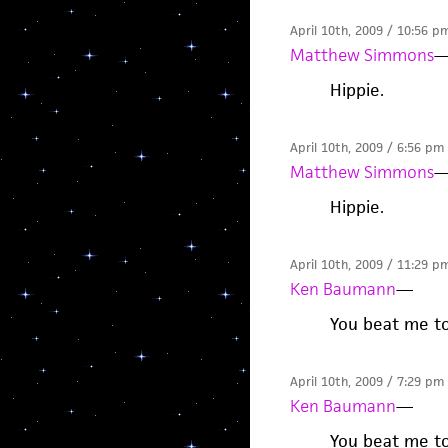
April 10th, 2009 / 10:56 p
Matthew Simmons
Hippie.
April 10th, 2009 / 6:56 pm
Matthew Simmons
Hippie.
April 10th, 2009 / 11:29 p
Ken Baumann
—
You beat me to 
April 10th, 2009 / 7:29 pm
Ken Baumann
—
You beat me to 