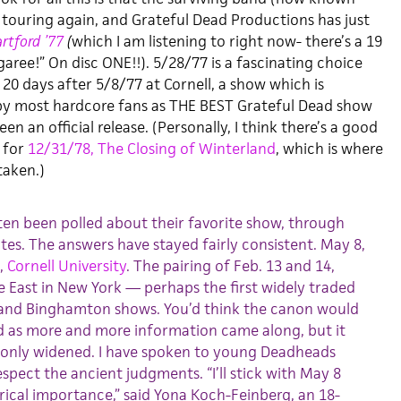
 touring again, and Grateful Dead Productions has just
artford ’77
(
which I am listening to right now- there’s a 19
aree!” On disc ONE!!). 5/28/77 is a fascinating choice
20 days after 5/8/77 at Cornell, a show which is
 by most hardcore fans as THE BEST Grateful Dead show
n an official release. (Personally, I think there’s a good
 for
12/31/78, The Closing of Winterland
, which is where
taken.)
en been polled about their favorite show, through
tes. The answers have stayed fairly consistent. May 8,
l,
Cornell University
. The pairing of Feb. 13 and 14,
re East in New York — perhaps the first widely traded
and Binghamton shows. You’d think the canon would
d as more and more information came along, but it
has only widened. I have spoken to young Deadheads
espect the ancient judgments. “I’ll stick with May 8
orical importance,” said Yona Koch-Feinberg, an 18-