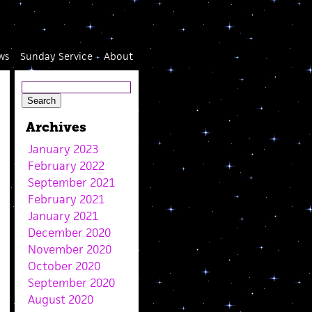
ws
Sunday Service
About
Archives
January 2023
February 2022
September 2021
February 2021
January 2021
December 2020
November 2020
October 2020
September 2020
August 2020