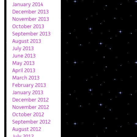
January 2014
December 2013
November 2013
October 2013
September 2013
August 2013
July 2013
June 2013
May 2013
April 2013
March 2013
February 2013
January 2013
December 2012
November 2012
October 2012
September 2012
August 2012
July 2012