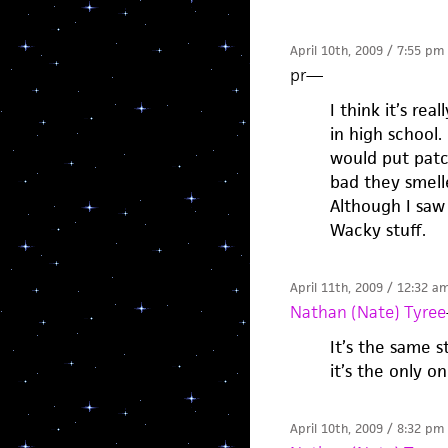
April 10th, 2009 / 7:55 pm
pr
—
I think it’s re
in high school. 
would put patc
bad they smell
Although I saw
Wacky stuff.
April 11th, 2009 / 12:32 a
Nathan (Nate) Tyree
It’s the same 
it’s the only 
April 10th, 2009 / 8:32 pm