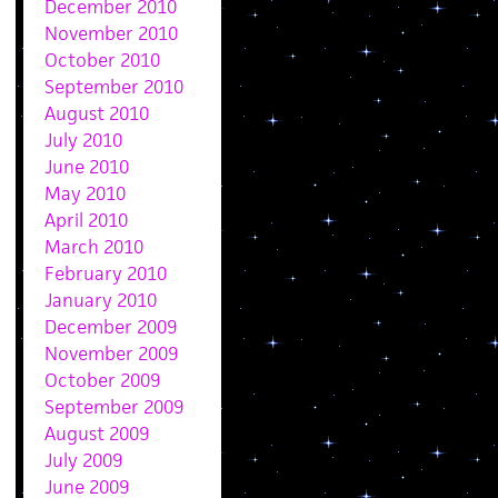
December 2010
November 2010
October 2010
September 2010
August 2010
July 2010
June 2010
May 2010
April 2010
March 2010
February 2010
January 2010
December 2009
November 2009
October 2009
September 2009
August 2009
July 2009
June 2009