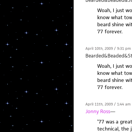
Bearded&Beaded&St
Woah, I just w
know what town
beard shine wit
77 forever.
April 10th, 2009 / 9:31 pm
Bearded&Beaded&St
Woah, I just w
know what town
beard shine wit
77 forever.
April 11th, 2009 / 1:44 am
Jonny Ross
—
’77 was a grea
technical, the 