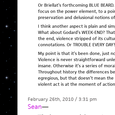
Or Briellat’s forthcoming BLUE BEARD.
focus on the power element, to a point
preservation and delusional notions of
I think another aspect is plain and sim
What about Godard’s WEEK-END? That s
the end, violence stripped of its cultu
connotations. Or TROUBLE EVERY DAY
My point is that it’s been done, just n
Violence is never straightforward unle
insane. Otherwise it’s a series of mor
Throughout history the differences 
egregious, but that doesn’t mean the
violent act is at the moment of action
February 26th, 2010 / 3:31 pm
Sean
—