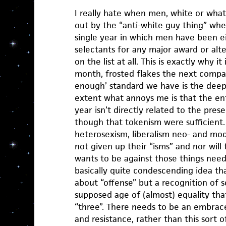
I really hate when men, white or what
out by the “anti-white guy thing” wh
single year in which men have been ei
selectants for any major award or alte
on the list at all. This is exactly why i
month, frosted flakes the next compari
enough’ standard we have is the deep
extent what annoys me is that the en
year isn’t directly related to the prese
though that tokenism were sufficient.
heterosexism, liberalism neo- and mo
not given up their “isms” and nor wil
wants to be against those things needs
basically quite condescending idea that
about “offense” but a recognition of 
supposed age of (almost) equality that
“three”. There needs to be an embrace
and resistance, rather than this sort o