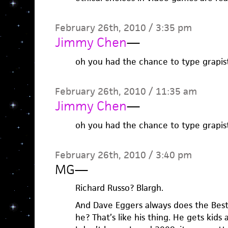
February 26th, 2010 / 3:35 pm
Jimmy Chen
—
oh you had the chance to type grapist
February 26th, 2010 / 11:35 am
Jimmy Chen
—
oh you had the chance to type grapist
February 26th, 2010 / 3:40 pm
MG
—
Richard Russo? Blargh.
And Dave Eggers always does the Bes
he? That’s like his thing. He gets kids