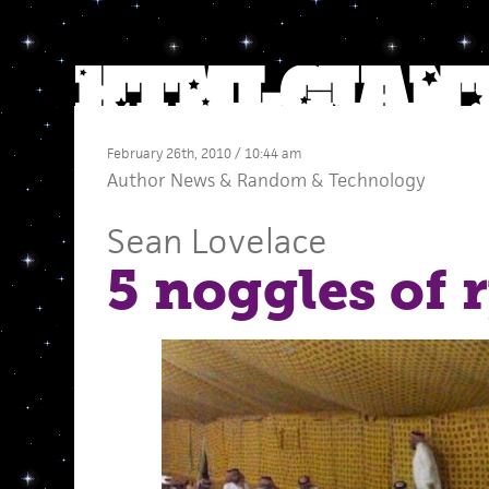
February 26th, 2010 / 10:44 am
Author News
&
Random
&
Technology
Sean Lovelace
5 noggles of 