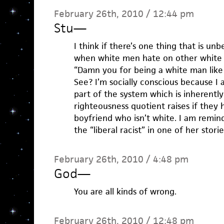
February 26th, 2010 / 12:44 pm
Stu
—
I think if there’s one thing that is unbe
when white men hate on other white
“Damn you for being a white man like
See? I’m socially conscious because I
part of the system which is inherently 
righteousness quotient raises if they h
boyfriend who isn’t white. I am remi
the “liberal racist” in one of her storie
February 26th, 2010 / 4:48 pm
God
—
You are all kinds of wrong.
February 26th, 2010 / 12:48 pm