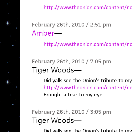
http://www.theonion.com/content/n
February 26th, 2010 / 2:51 pm
Amber
—
http://www.theonion.com/content/n
February 26th, 2010 / 7:05 pm
Tiger Woods
—
Did yalls see the Onion’s tribute to m
http://www.theonion.com/content/ne
Brought a tear to my eye.
February 26th, 2010 / 3:05 pm
Tiger Woods
—
Did yalls see the Onion’s tribute to m