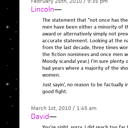
February 28th, 2010 / 9:35 pm
Lincoln
—
The statement that “not once has ther
men have been either a minority of t
award or alternatively simply not presen
accurate statement. Looking at the 
from the last decade, three times wo
the fiction nominees and once men we
Moody scandal year.) I’m sure plenty 
had years where a majority of the sho
women.
Just sayin’, no reason to be factually 
good fight.
March 1st, 2010 / 1:45 am
David
—
You’re right, sorry. I did reach too far