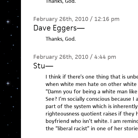
Thanks, God.
February 26th, 2010 / 12:16 pm
Dave Eggers
—
Thanks, God.
February 26th, 2010 / 4:44 pm
Stu
—
I think if there’s one thing that is unbe
when white men hate on other white
“Damn you for being a white man like
See? I’m socially conscious because I
part of the system which is inherently 
righteousness quotient raises if they h
boyfriend who isn’t white. I am remi
the “liberal racist” in one of her storie