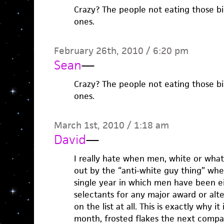
Crazy? The people not eating those bi
ones.
February 26th, 2010 / 6:20 pm
Sean
—
Crazy? The people not eating those bi
ones.
March 1st, 2010 / 1:18 am
David
—
I really hate when men, white or what
out by the “anti-white guy thing” wh
single year in which men have been ei
selectants for any major award or alte
on the list at all. This is exactly why i
month, frosted flakes the next compari