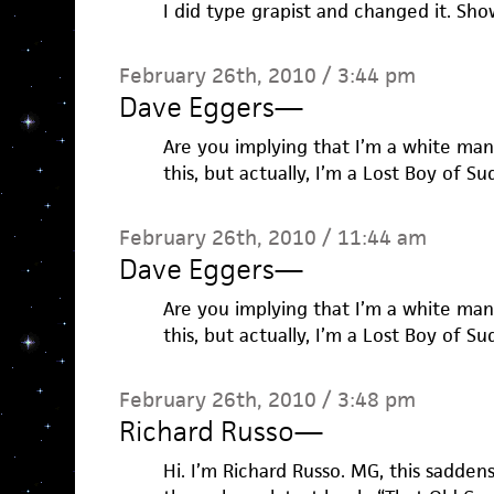
I did type grapist and changed it. Sh
February 26th, 2010 / 3:44 pm
Dave Eggers
—
Are you implying that I’m a white man
this, but actually, I’m a Lost Boy of Su
February 26th, 2010 / 11:44 am
Dave Eggers
—
Are you implying that I’m a white man
this, but actually, I’m a Lost Boy of Su
February 26th, 2010 / 3:48 pm
Richard Russo
—
Hi. I’m Richard Russo. MG, this sadden