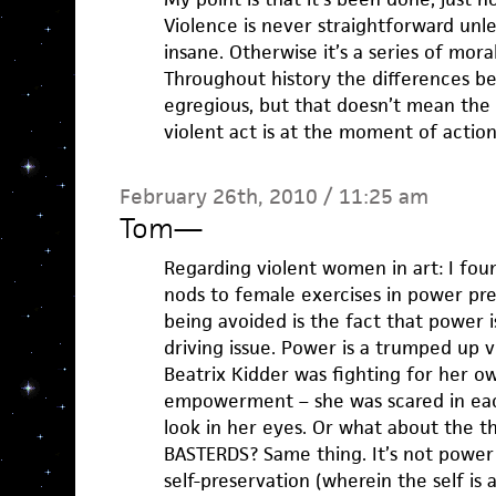
Violence is never straightforward unle
insane. Otherwise it’s a series of mor
Throughout history the differences 
egregious, but that doesn’t mean the
violent act is at the moment of action
February 26th, 2010 / 11:25 am
Tom
—
Regarding violent women in art: I fou
nods to female exercises in power pret
being avoided is the fact that power i
driving issue. Power is a trumped up v
Beatrix Kidder was fighting for her own
empowerment – she was scared in eac
look in her eyes. Or what about the 
BASTERDS? Same thing. It’s not power 
self-preservation (wherein the self is al