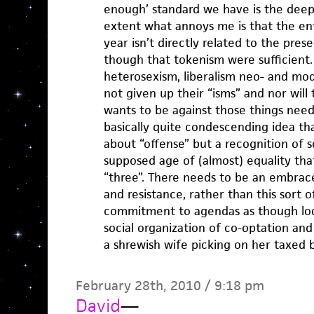
enough’ standard we have is the deep
extent what annoys me is that the en
year isn’t directly related to the prese
though that tokenism were sufficient.
heterosexism, liberalism neo- and mo
not given up their “isms” and nor wil
wants to be against those things needs
basically quite condescending idea that
about “offense” but a recognition of 
supposed age of (almost) equality that
“three”. There needs to be an embrace
and resistance, rather than this sort o
commitment to agendas as though lod
social organization of co-optation an
a shrewish wife picking on her taxed 
February 28th, 2010 / 9:18 pm
David
—