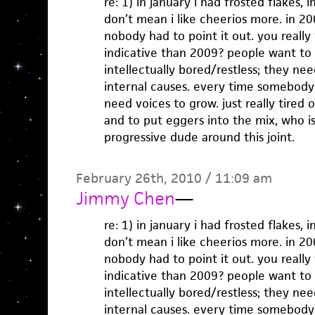
re: 1) in january i had frosted flakes, 
don’t mean i like cheerios more. in 2
nobody had to point it out. you really 
indicative than 2009? people want to
intellectually bored/restless; they nee
internal causes. every time somebody 
need voices to grow. just really tired 
and to put eggers into the mix, who is
progressive dude around this joint.
February 26th, 2010 / 11:09 am
Jimmy Chen
—
re: 1) in january i had frosted flakes, 
don’t mean i like cheerios more. in 2
nobody had to point it out. you really 
indicative than 2009? people want to
intellectually bored/restless; they nee
internal causes. every time somebody 