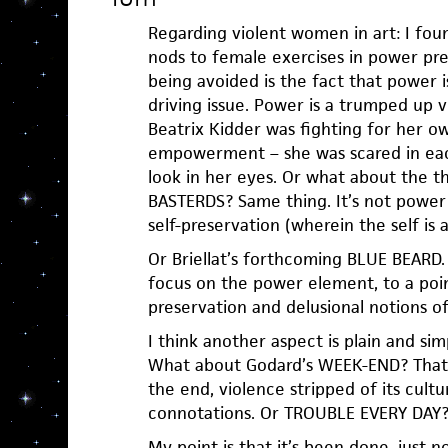
Regarding violent women in art: I fou
nods to female exercises in power pret
being avoided is the fact that power i
driving issue. Power is a trumped up v
Beatrix Kidder was fighting for her own
empowerment – she was scared in eac
look in her eyes. Or what about the 
BASTERDS? Same thing. It’s not power 
self-preservation (wherein the self is al
Or Briellat’s forthcoming BLUE BEARD.
focus on the power element, to a point
preservation and delusional notions of
I think another aspect is plain and sim
What about Godard’s WEEK-END? That s
the end, violence stripped of its cultu
connotations. Or TROUBLE EVERY DAY
My point is that it’s been done, just n