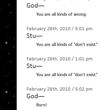
God
—
You are all kinds of wrong.
February 26th, 2010 / 5:01 pm
Stu
—
You are all kinds of “don’t exist.”
February 26th, 2010 / 1:01 pm
Stu
—
You are all kinds of “don’t exist.”
February 26th, 2010 / 5:02 pm
God
—
Burn!