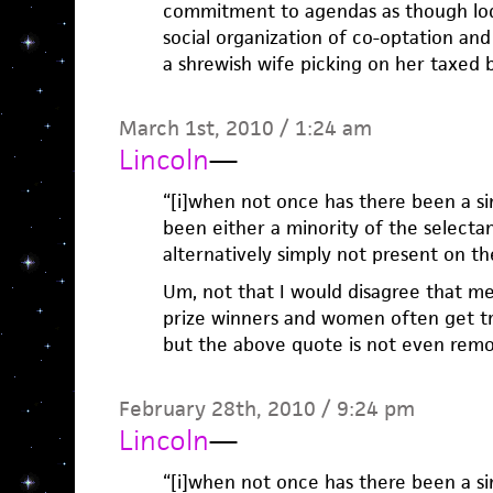
commitment to agendas as though lod
social organization of co-optation an
a shrewish wife picking on her taxed 
March 1st, 2010 / 1:24 am
Lincoln
—
“[i]when not once has there been a s
been either a minority of the selecta
alternatively simply not present on the l
Um, not that I would disagree that m
prize winners and women often get tre
but the above quote is not even remo
February 28th, 2010 / 9:24 pm
Lincoln
—
“[i]when not once has there been a s