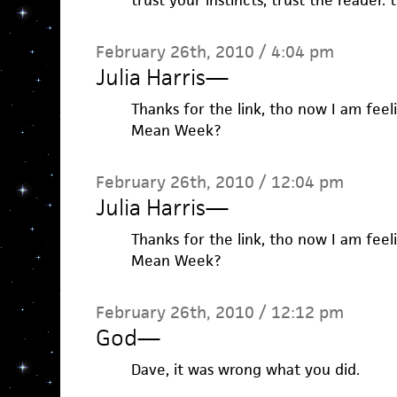
trust your instincts, trust the reader.
February 26th, 2010 / 4:04 pm
Julia Harris
—
Thanks for the link, tho now I am feel
Mean Week?
February 26th, 2010 / 12:04 pm
Julia Harris
—
Thanks for the link, tho now I am feel
Mean Week?
February 26th, 2010 / 12:12 pm
God
—
Dave, it was wrong what you did.