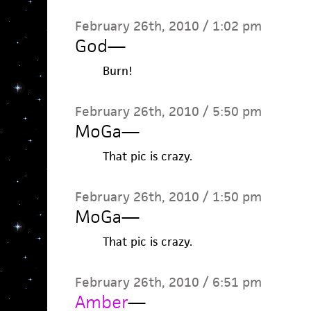
February 26th, 2010 / 1:02 pm
God
—
Burn!
February 26th, 2010 / 5:50 pm
MoGa
—
That pic is crazy.
February 26th, 2010 / 1:50 pm
MoGa
—
That pic is crazy.
February 26th, 2010 / 6:51 pm
Amber
—