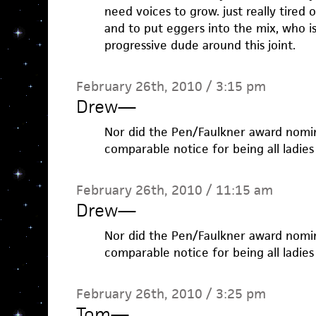
need voices to grow. just really tired 
and to put eggers into the mix, who is
progressive dude around this joint.
February 26th, 2010 / 3:15 pm
Drew
—
Nor did the Pen/Faulkner award nomi
comparable notice for being all ladies
February 26th, 2010 / 11:15 am
Drew
—
Nor did the Pen/Faulkner award nomi
comparable notice for being all ladies
February 26th, 2010 / 3:25 pm
Tom
—