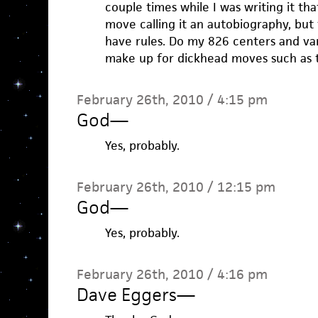
couple times while I was writing it tha
move calling it an autobiography, but t
have rules. Do my 826 centers and va
make up for dickhead moves such as t
February 26th, 2010 / 4:15 pm
God
—
Yes, probably.
February 26th, 2010 / 12:15 pm
God
—
Yes, probably.
February 26th, 2010 / 4:16 pm
Dave Eggers
—