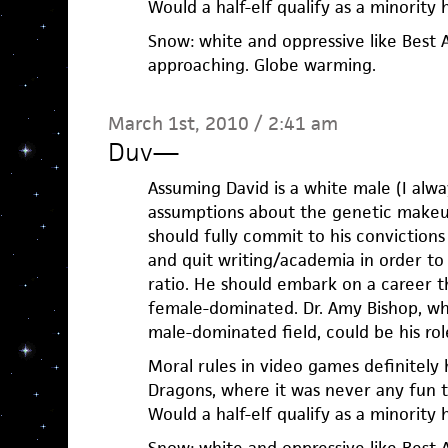
Would a half-elf qualify as a minority 
Snow: white and oppressive like Best 
approaching. Globe warming.
March 1st, 2010 / 2:41 am
Duv
—
Assuming David is a white male (I alw
assumptions about the genetic makeu
should fully commit to his convictions
and quit writing/academia in order t
ratio. He should embark on a career th
female-dominated. Dr. Amy Bishop, wh
male-dominated field, could be his ro
Moral rules in video games definitely
Dragons, where it was never any fun t
Would a half-elf qualify as a minority 