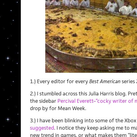
1.) Every editor for every
Best American
series
2.) I stumbled across this Julia Harris blog. P
the sidebar
Percival Everett–“cocky writer of
drop by for Mean Week.
3.) I have been blinking into some of the Xb
suggested
. I notice they keep asking me to ma
new trend in games, or what makes them “liter