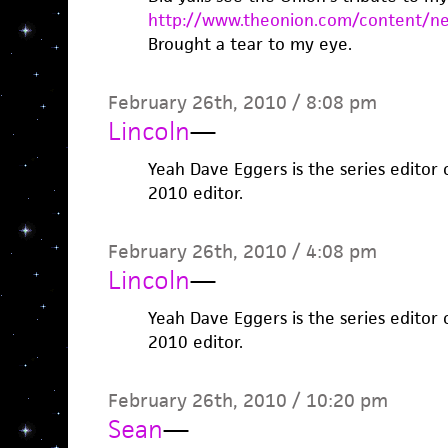
http://www.theonion.com/content/ne
Brought a tear to my eye.
February 26th, 2010 / 8:08 pm
Lincoln
—
Yeah Dave Eggers is the series editor 
2010 editor.
February 26th, 2010 / 4:08 pm
Lincoln
—
Yeah Dave Eggers is the series editor 
2010 editor.
February 26th, 2010 / 10:20 pm
Sean
—