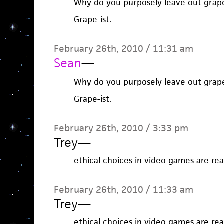
Why do you purposely leave out grap
Grape-ist.
February 26th, 2010 / 11:31 am
Sean
—
Why do you purposely leave out grap
Grape-ist.
February 26th, 2010 / 3:33 pm
Trey
—
ethical choices in video games are real
February 26th, 2010 / 11:33 am
Trey
—
ethical choices in video games are real