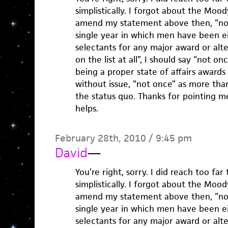
simplistically. I forgot about the Moody
amend my statement above then, “no
single year in which men have been ei
selectants for any major award or alte
on the list at all”, I should say “not on
being a proper state of affairs award
without issue, “not once” as more tha
the status quo. Thanks for pointing me
helps.
February 28th, 2010 / 9:45 pm
David
—
You’re right, sorry. I did reach too far
simplistically. I forgot about the Moody
amend my statement above then, “no
single year in which men have been ei
selectants for any major award or alte