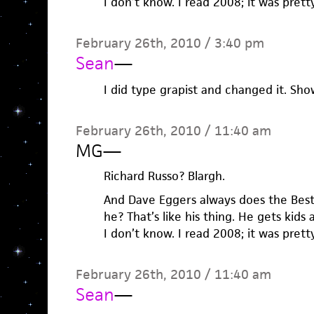
I don’t know. I read 2008; it was prett
February 26th, 2010 / 3:40 pm
Sean
—
I did type grapist and changed it. Sh
February 26th, 2010 / 11:40 am
MG
—
Richard Russo? Blargh.
And Dave Eggers always does the Bes
he? That’s like his thing. He gets kids
I don’t know. I read 2008; it was prett
February 26th, 2010 / 11:40 am
Sean
—