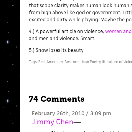
that scope clarity makes human look human a
from high above like god or government. Little
excited and dirty while playing. Maybe the po
4.) A powerful article on violence,
women and v
and men and violence. Smart.
5.) Snow loses its beauty.
Tags:
Best American
,
Best American Poetry
,
literature of viol
74 Comments
February 26th, 2010 / 3:09 pm
Jimmy Chen
—