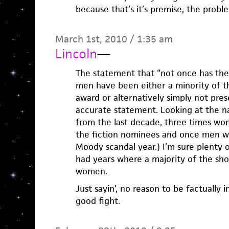
because that’s it’s premise, the probl
March 1st, 2010 / 1:35 am
Lincoln
—
The statement that “not once has ther
men have been either a minority of t
award or alternatively simply not presen
accurate statement. Looking at the 
from the last decade, three times wo
the fiction nominees and once men we
Moody scandal year.) I’m sure plenty 
had years where a majority of the sho
women.
Just sayin’, no reason to be factually 
good fight.