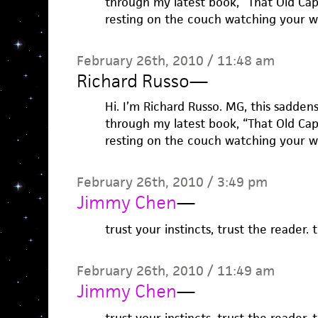
through my latest book, “That Old Ca
resting on the couch watching your w
February 26th, 2010 / 11:48 am
Richard Russo
—
Hi. I’m Richard Russo. MG, this sadden
through my latest book, “That Old Ca
resting on the couch watching your w
February 26th, 2010 / 3:49 pm
Jimmy Chen
—
trust your instincts, trust the reader.
February 26th, 2010 / 11:49 am
Jimmy Chen
—