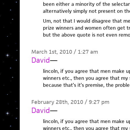
been either a minority of the selecta
alternatively simply not present on the l
Um, not that I would disagree that m
prize winners and women often get tre
but the above quote is not even remo
March 1st, 2010 / 1:27 am
David
—
lincoln, if you agree that men make up
winners etc., then you agree that my 
because that’s it’s premise, the probl
February 28th, 2010 / 9:27 pm
David
—
lincoln, if you agree that men make up
winners etc., then you agree that my 