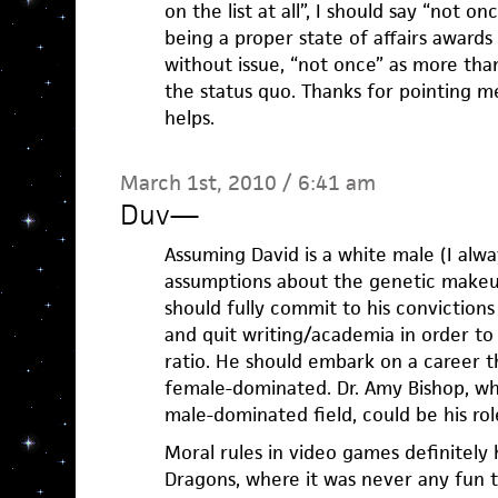
on the list at all”, I should say “not on
being a proper state of affairs award
without issue, “not once” as more tha
the status quo. Thanks for pointing me
helps.
March 1st, 2010 / 6:41 am
Duv
—
Assuming David is a white male (I alw
assumptions about the genetic makeu
should fully commit to his convictions
and quit writing/academia in order t
ratio. He should embark on a career th
female-dominated. Dr. Amy Bishop, wh
male-dominated field, could be his ro
Moral rules in video games definitely
Dragons, where it was never any fun t