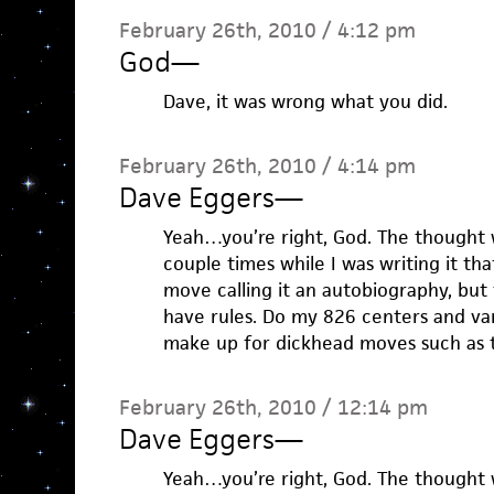
February 26th, 2010 / 4:12 pm
God
—
Dave, it was wrong what you did.
February 26th, 2010 / 4:14 pm
Dave Eggers
—
Yeah…you’re right, God. The thought
couple times while I was writing it tha
move calling it an autobiography, but t
have rules. Do my 826 centers and va
make up for dickhead moves such as t
February 26th, 2010 / 12:14 pm
Dave Eggers
—
Yeah…you’re right, God. The thought