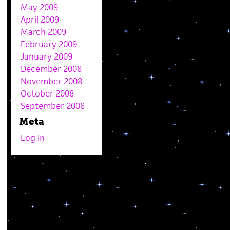
May 2009
April 2009
March 2009
February 2009
January 2009
December 2008
November 2008
October 2008
September 2008
Meta
Log in