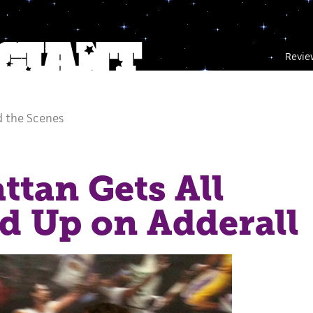
Revie
 the Scenes
tan Gets All
d Up on Adderall