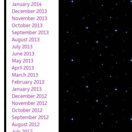
January 2014
December 2013
November 2013
October 2013
September 2013
August 2013
July 2013
June 2013
May 2013
April 2013
March 2013
February 2013
January 2013
December 2012
November 2012
October 2012
September 2012
August 2012
July 2012