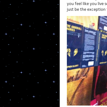
you feel like you liv
just be the exception 