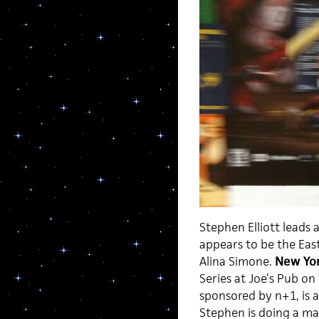
Stephen Elliott leads 
appears to be the Eas
Alina Simone.
New Yor
Series at Joe’s Pub on
sponsored by n+1, is 
Stephen is doing a mas