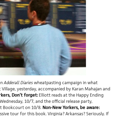
an
Adderall Diaries
wheatpasting campaign in what
t Village, yesterday, accompanied by Karan Mahajan and
kers, Don’t forget:
Elliott reads at the Happy Ending
 Wednesday, 10/7, and the official release party,
at Bookcourt on 10/8.
Non-New Yorkers, be aware:
sive tour for this book. Virginia? Arkansas? Seriously. If