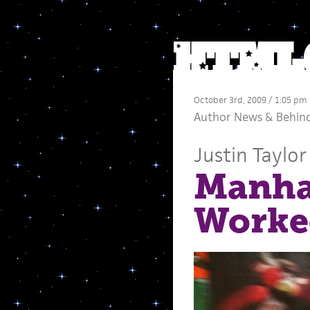
October 3rd, 2009 / 1:05 pm
Author News
&
Behind
Justin Taylor
Manhat
Worke