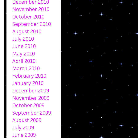
December 2010
November 2010
October 2010
September 2010
August 2010
July 2010
June 2010
May 2010
April 2010
March 2010
February 2010
January 2010
December 2009
November 2009
October 2009
September 2009
August 2009
July 2009
June 2009