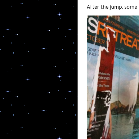
After the jump, some 