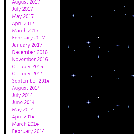
August 2017
July 2017
May 2017
April 2017
March 2017
February 2017
January 2017
December 2016
November 2016
October 2016
October 2014
September 2014
August 2014
July 2014
June 2014
May 2014
April 2014
March 2014
February 2014