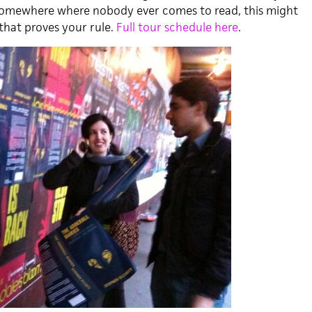
e somewhere where nobody ever comes to read, this might
that proves your rule.
Full tour schedule here
.