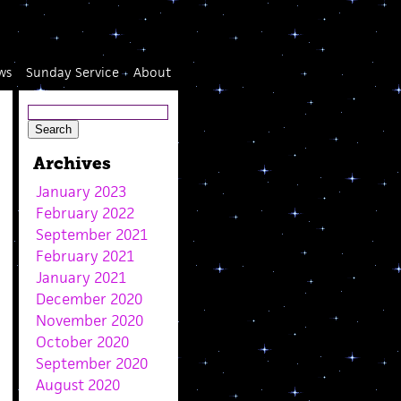
ws
Sunday Service
About
Archives
January 2023
February 2022
September 2021
February 2021
January 2021
December 2020
November 2020
October 2020
September 2020
August 2020