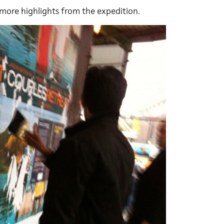
more highlights from the expedition.