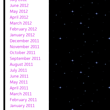
June 2012
May 2012
April 2012
March 2012
February 2012
January 2012
December 2011
November 2011
October 2011
September 2011
August 2011
July 2011
June 2011
May 2011
April 2011
March 2011
February 2011
January 2011