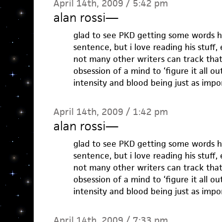
April 14th, 2009 / 5:42 pm
alan rossi
—
glad to see PKD getting some words he
sentence, but i love reading his stuff, 
not many other writers can track tha
obsession of a mind to ‘figure it all o
intensity and blood being just as impo
April 14th, 2009 / 1:42 pm
alan rossi
—
glad to see PKD getting some words he
sentence, but i love reading his stuff, 
not many other writers can track tha
obsession of a mind to ‘figure it all o
intensity and blood being just as impo
April 14th, 2009 / 7:33 pm