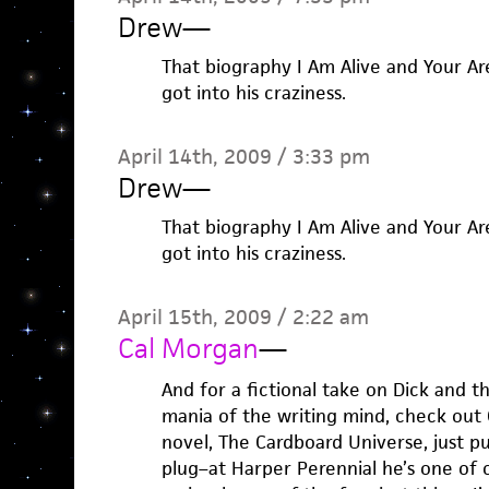
Drew
—
That biography I Am Alive and Your Ar
got into his craziness.
April 14th, 2009 / 3:33 pm
Drew
—
That biography I Am Alive and Your Ar
got into his craziness.
April 15th, 2009 / 2:22 am
Cal Morgan
—
And for a fictional take on Dick and 
mania of the writing mind, check out C
novel, The Cardboard Universe, just p
plug–at Harper Perennial he’s one of 