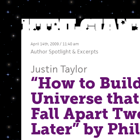
April 14th, 2009 / 11:40 am
Author Spotlight
&
Excerpts
Justin Taylor
“How to Build
Universe that
Fall Apart Tw
Later” by Phil