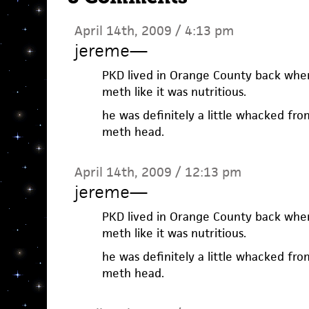
April 14th, 2009 / 4:13 pm
jereme
—
PKD lived in Orange County back when
meth like it was nutritious.
he was definitely a little whacked fro
meth head.
April 14th, 2009 / 12:13 pm
jereme
—
PKD lived in Orange County back when
meth like it was nutritious.
he was definitely a little whacked fro
meth head.