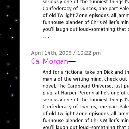
seriously one of the funniest things I’
Confederacy of Dunces, one part Pale
of old Twilight Zone episodes, all ja
funhouse blender of Chris Miller’s mi
you’ll laugh out loud–something that c
. . .
April 14th, 2009 / 10:22 pm
Cal Morgan
—
And for a fictional take on Dick and 
mania of the writing mind, check out C
novel, The Cardboard Universe, just p
plug–at Harper Perennial he’s one of 
seriously one of the funniest things I’
Confederacy of Dunces, one part Pale
of old Twilight Zone episodes, all ja
funhouse blender of Chris Miller’s mi
you’ll laugh out loud–something that c