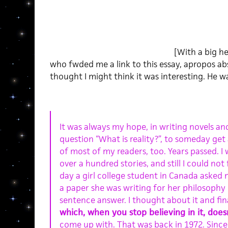
[With a big h
who fwded me a link to this essay, apropos abs
thought I might think it was interesting. He wa
It was always my hope, in writing novels an
question “What is reality?”, to someday get
of most of my readers, too. Years passed. I 
over a hundred stories, and still I could not
day a girl college student in Canada asked m
a paper she was writing for her philosophy 
sentence answer. I thought about it and fina
which, when you stop believing in it, does
come up with. That was back in 1972. Since 