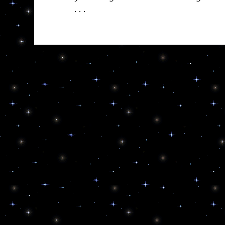
. . .