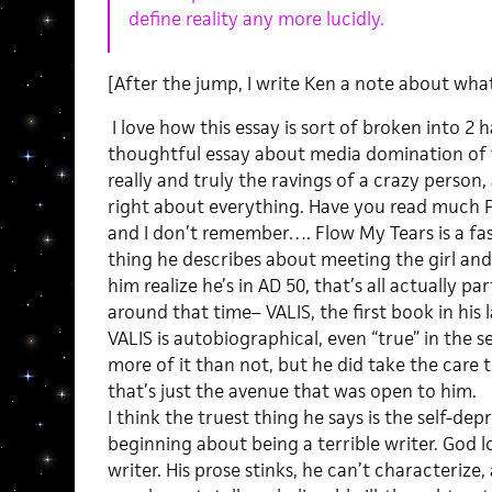
define reality any more lucidly.
[After the jump, I write Ken a note about wha
I love how this essay is sort of broken into 2 hal
thoughtful essay about media domination of t
really and truly the ravings of a crazy person
right about everything. Have you read much 
and I don’t remember…. Flow My Tears is a fa
thing he describes about meeting the girl and
him realize he’s in AD 50, that’s all actually p
around that time– VALIS, the first book in his 
VALIS is autobiographical, even “true” in the 
more of it than not, but he did take the care t
that’s just the avenue that was open to him.
I think the truest thing he says is the self-de
beginning about being a terrible writer. God lo
writer. His prose stinks, he can’t characterize,