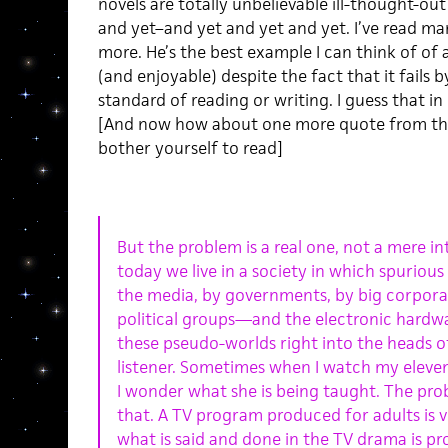
novels are totally unbelievable ill-thought-out “
and yet–and yet and yet and yet. I’ve read man
more. He’s the best example I can think of of 
(and enjoyable) despite the fact that it fails
standard of reading or writing. I guess that in i
[And now how about one more quote from the 
bother yourself to read]
But the problem is a real one, not a mere i
today we live in a society in which spurious
the media, by governments, by big corporat
political groups—and the electronic hardwar
these pseudo-worlds right into the heads of
listener. Sometimes when I watch my eleve
I wonder what she is being taught. The pro
that. A TV program produced for adults is vi
what is said and done in the TV drama is p