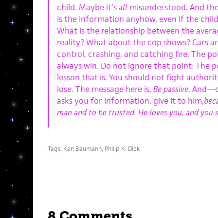
child. Maybe it’s
all
misunderstood. And the 
is the information anyhow, even if the chil
What is the relationship between the aver
reality? What about the cop shows? Cars ar
control, crashing, and catching fire. The p
always win. Do not ignore that point: The p
lesson that is. You should not fight authorit
lose. The message here is,
Be passive
. And—c
asks you for information, give it to him,
beca
man and to be trusted. He loves you, and you 
Tags:
Ken Baumann
,
Philip K. Dick
8 Comments